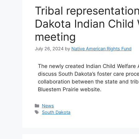
Tribal representation
Dakota Indian Child
meeting
July 26, 2024
by
Native American Rights Fund
The newly created Indian Child Welfare A
discuss South Dakota’s foster care pro
collaboration between the state and trib
Bluestem Prairie website.
Categories
News
Tags
South Dakota