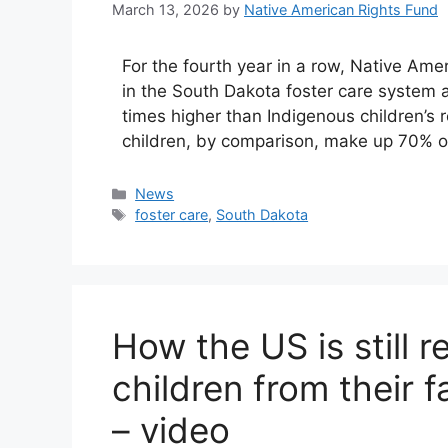
March 13, 2026
by
Native American Rights Fund
For the fourth year in a row, Native Am
in the South Dakota foster care system at 
times higher than Indigenous children’s r
children, by comparison, make up 70% o
Categories
News
Tags
foster care
,
South Dakota
How the US is still 
children from their f
– video