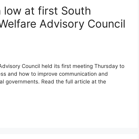
 low at first South
 Welfare Advisory Council
dvisory Council held its first meeting Thursday to
cess and how to improve communication and
al governments. Read the full article at the