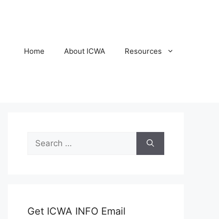
Home
About ICWA
Resources
Search
for:
Get ICWA INFO Email