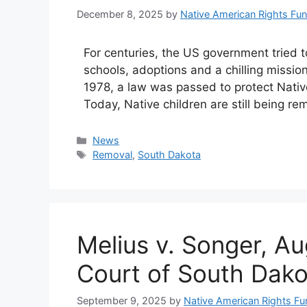
December 8, 2025
by
Native American Rights Fu
For centuries, the US government tried t
schools, adoptions and a chilling mission:
1978, a law was passed to protect Native 
Today, Native children are still being r
Categories
News
Tags
Removal
,
South Dakota
Melius v. Songer, A
Court of South Dako
September 9, 2025
by
Native American Rights Fu