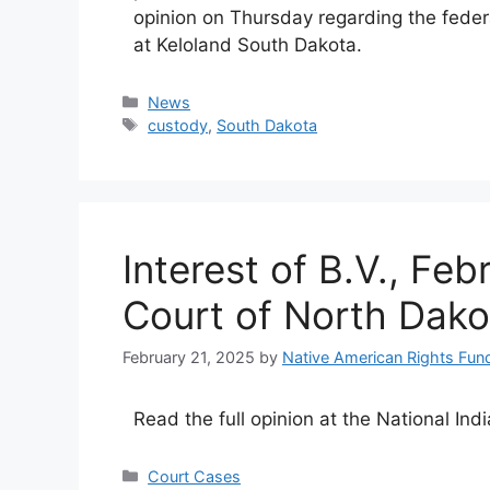
opinion on Thursday regarding the federa
at Keloland South Dakota.
Categories
News
Tags
custody
,
South Dakota
Interest of B.V., Fe
Court of North Dako
February 21, 2025
by
Native American Rights Fun
Read the full opinion at the National Ind
Categories
Court Cases