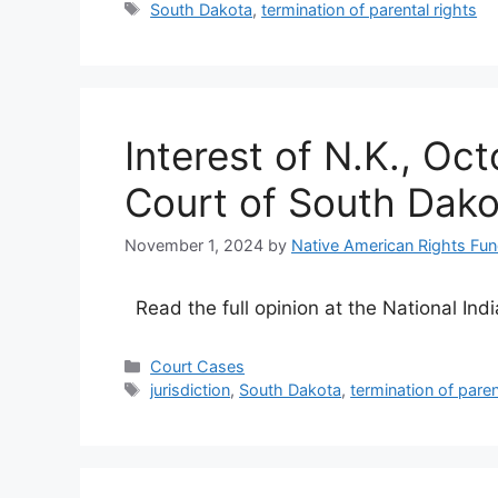
Tags
South Dakota
,
termination of parental rights
Interest of N.K., O
Court of South Dako
November 1, 2024
by
Native American Rights Fu
Read the full opinion at the National Ind
Categories
Court Cases
Tags
jurisdiction
,
South Dakota
,
termination of paren