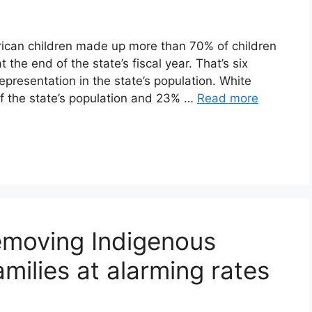
erican children made up more than 70% of children
the end of the state’s fiscal year. That’s six
epresentation in the state’s population. White
f the state’s population and 23% …
Read more
removing Indigenous
amilies at alarming rates