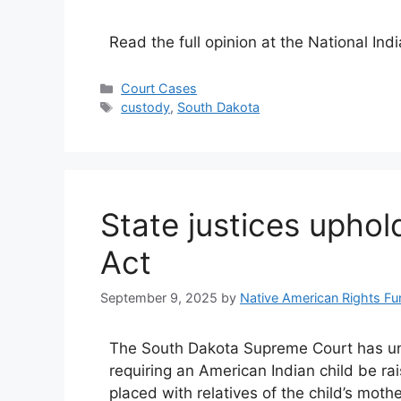
Read the full opinion at the National Ind
Categories
Court Cases
Tags
custody
,
South Dakota
State justices uphol
Act
September 9, 2025
by
Native American Rights Fu
The South Dakota Supreme Court has una
requiring an American Indian child be ra
placed with relatives of the child’s mothe