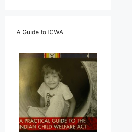
A Guide to ICWA