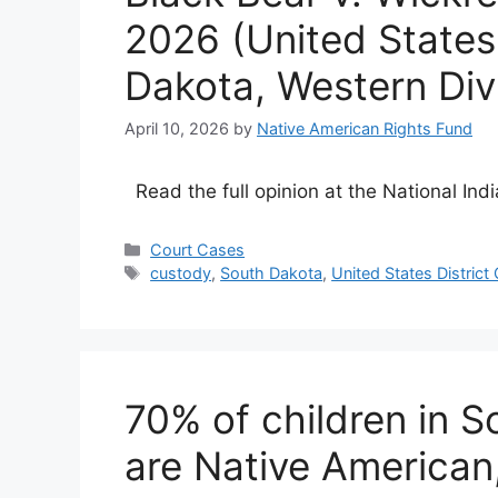
2026 (United States 
Dakota, Western Divi
April 10, 2026
by
Native American Rights Fund
Read the full opinion at the National Ind
Categories
Court Cases
Tags
custody
,
South Dakota
,
United States District
70% of children in S
are Native American,