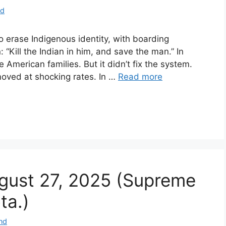
nd
o erase Indigenous identity, with boarding
 “Kill the Indian in him, and save the man.” In
American families. But it didn’t fix the system.
emoved at shocking rates. In …
Read more
ugust 27, 2025 (Supreme
ta.)
nd