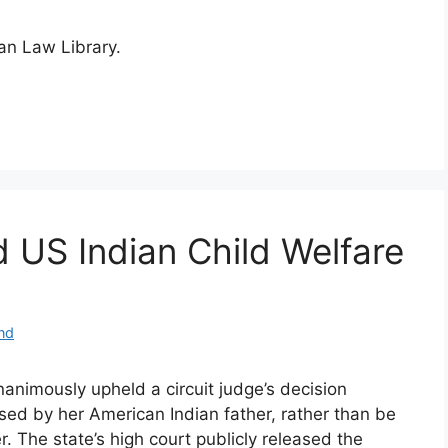
ian Law Library.
d US Indian Child Welfare
nd
nimously upheld a circuit judge’s decision
ised by her American Indian father, rather than be
r. The state’s high court publicly released the