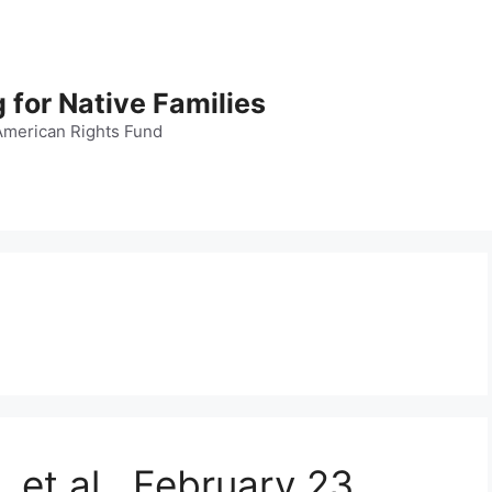
 for Native Families
American Rights Fund
 et al., February 23,