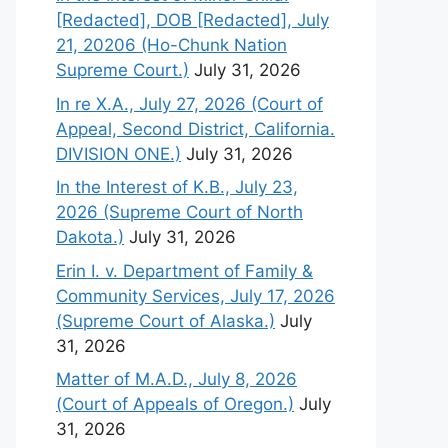
[Redacted], DOB [Redacted], July
21, 20206 (Ho-Chunk Nation
Supreme Court.)
July 31, 2026
In re X.A., July 27, 2026 (Court of
Appeal, Second District, California.
DIVISION ONE.)
July 31, 2026
In the Interest of K.B., July 23,
2026 (Supreme Court of North
Dakota.)
July 31, 2026
Erin I. v. Department of Family &
Community Services, July 17, 2026
(Supreme Court of Alaska.)
July
31, 2026
Matter of M.A.D., July 8, 2026
(Court of Appeals of Oregon.)
July
31, 2026