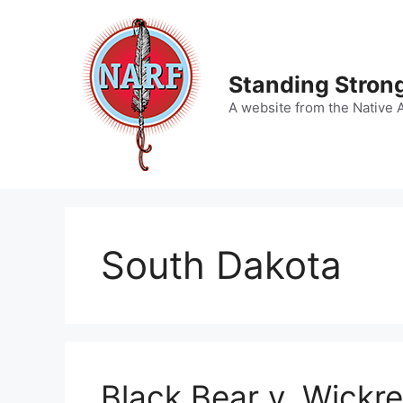
Skip
to
content
Standing Strong
A website from the Native 
South Dakota
Black Bear v. Wickre,