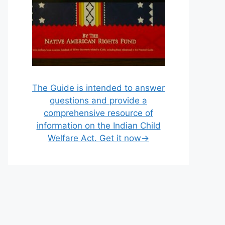
The Guide is intended to answer
questions and provide a
comprehensive resource of
information on the Indian Child
Welfare Act. Get it now→