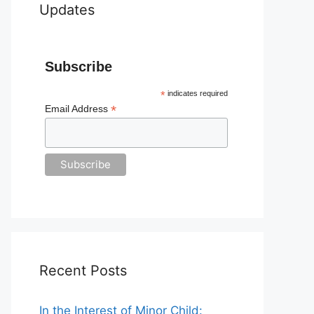
Updates
Subscribe
*
indicates required
*
Email Address
Recent Posts
In the Interest of Minor Child: