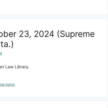
ctober 23, 2024 (Supreme
ta.)
nd
ian Law Library.
tal rights