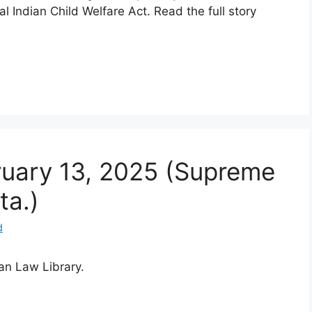
l Indian Child Welfare Act. Read the full story
bruary 13, 2025 (Supreme
ta.)
d
ian Law Library.