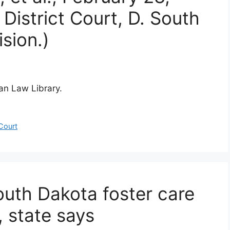
District Court, D. South
sion.)
ian Law Library.
 Court
outh Dakota foster care
 state says