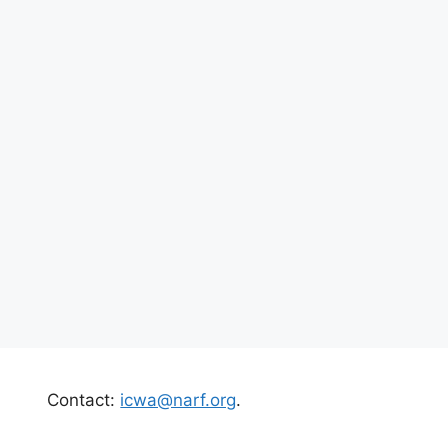
Contact:
icwa@narf.org
.