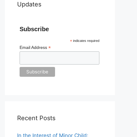
Updates
Subscribe
*
indicates required
*
Email Address
Recent Posts
In the Interest of Minor Child: