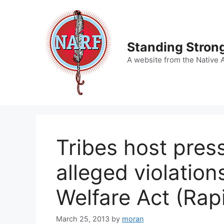
Skip
to
content
Standing Strong
A website from the Native 
Tribes host pres
alleged violation
Welfare Act (Rapi
March 25, 2013
by
moran