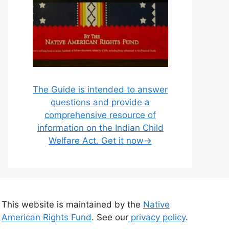
The Guide is intended to answer
questions and provide a
comprehensive resource of
information on the Indian Child
Welfare Act. Get it now→
This website is maintained by the
Native
American Rights Fund
. See our
privacy policy
.