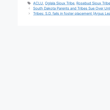
Tags
ACLU
,
Oglala Sioux Tribe
,
Rosebud Sioux Trib
South Dakota Parents and Tribes Sue Over Unl
Tribes: S.D. fails in foster placement (Argus Le