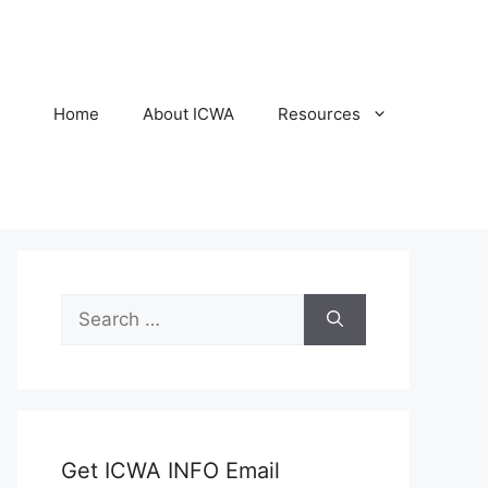
Home
About ICWA
Resources
Search
for:
Get ICWA INFO Email