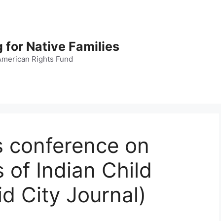
 for Native Families
American Rights Fund
s conference on
s of Indian Child
d City Journal)