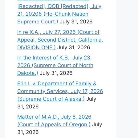
[Redacted], DOB [Redacted], July
21, 20206 (Ho-Chunk Nation
Supreme Court.)
July 31, 2026
In re X.A., July 27, 2026 (Court of
Appeal, Second District, California.
DIVISION ONE.)
July 31, 2026
In the Interest of K.B., July 23,
2026 (Supreme Court of North
Dakota.)
July 31, 2026
Erin I. v. Department of Family &
Community Services, July 17, 2026
(Supreme Court of Alaska.)
July
31, 2026
Matter of M.A.D., July 8, 2026
(Court of Appeals of Oregon.)
July
31, 2026