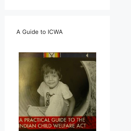
A Guide to ICWA