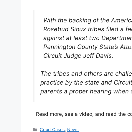
With the backing of the America
Rosebud Sioux tribes filed a fe
against at least two Departmen
Pennington County State’s Att
Circuit Judge Jeff Davis.
The tribes and others are chal
practice by the state and Circui
parents a proper hearing when c
Read more, see a video, and read the c
Categories
Court Cases
,
News