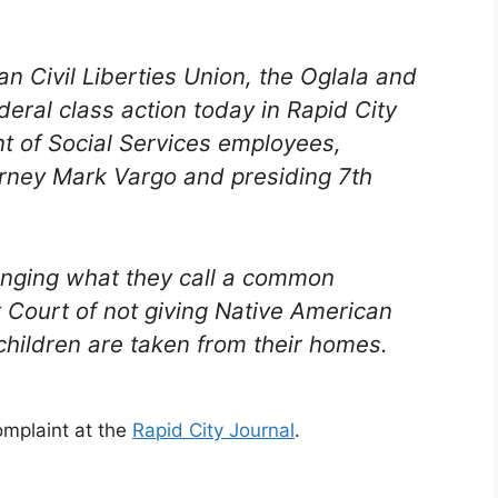
n Civil Liberties Union, the Oglala and
deral class action today in Rapid City
t of Social Services employees,
orney Mark Vargo and presiding 7th
lenging what they call a common
t Court of not giving Native American
hildren are taken from their homes.
omplaint at the
Rapid City Journal
.