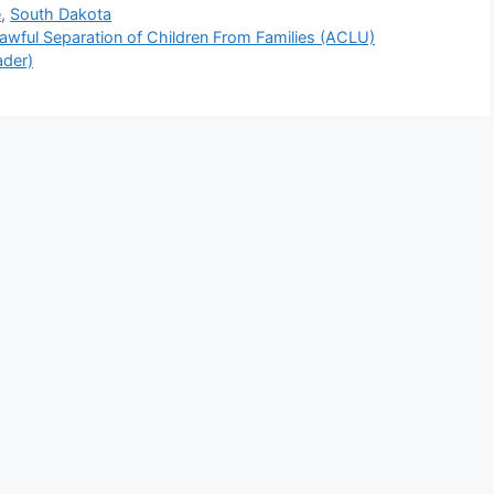
e
,
South Dakota
awful Separation of Children From Families (ACLU)
ader)