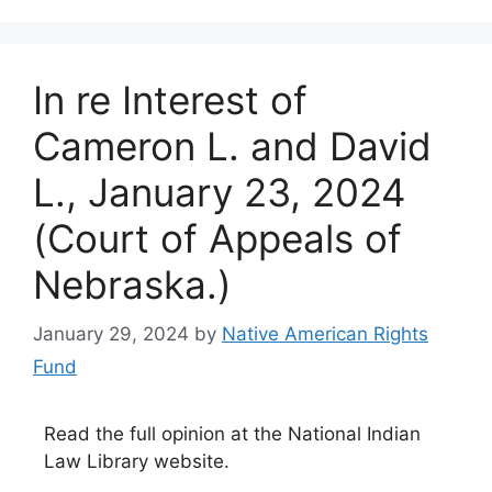
In re Interest of
Cameron L. and David
L., January 23, 2024
(Court of Appeals of
Nebraska.)
January 29, 2024
by
Native American Rights
Fund
Read the full opinion at the National Indian
Law Library website.