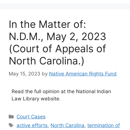
In the Matter of:
N.D.M., May 2, 2023
(Court of Appeals of
North Carolina.)
May 15, 2023
by
Native American Rights Fund
Read the full opinion at the National Indian
Law Library website.
Categories
Court Cases
Tags
active efforts
,
North Carolina
,
termination of