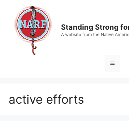
Skip
to
content
Standing Strong fo
A website from the Native Ameri
Menu
active efforts