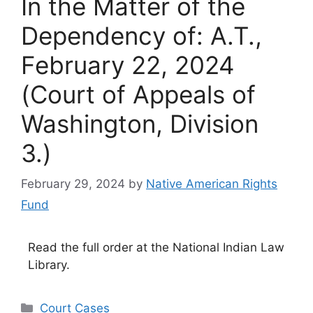
In the Matter of the
Dependency of: A.T.,
February 22, 2024
(Court of Appeals of
Washington, Division
3.)
February 29, 2024
by
Native American Rights
Fund
Read the full order at the National Indian Law
Library.
Categories
Court Cases