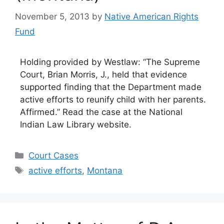
November 5, 2013
by
Native American Rights
Fund
Holding provided by Westlaw: “The Supreme
Court, Brian Morris, J., held that evidence
supported finding that the Department made
active efforts to reunify child with her parents.
Affirmed.” Read the case at the National
Indian Law Library website.
Categories
Court Cases
Tags
active efforts
,
Montana