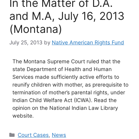
In the Matter of D.A.
and M.A, July 16, 2013
(Montana)
July 25, 2013
by
Native American Rights Fund
The Montana Supreme Court ruled that the
state Department of Health and Human
Services made sufficiently active efforts to
reunify children with mother, as prerequisite to
termination of mother’s parental rights, under
Indian Child Welfare Act (ICWA). Read the
opinion on the National Indian Law Library
website.
Categories
Court Cases
,
News