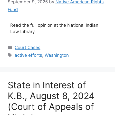
September 9, 2025
by
Native American Rights
Fund
Read the full opinion at the National Indian
Law Library.
Categories
Court Cases
Tags
active efforts
,
Washington
State in Interest of
K.B., August 8, 2024
(Court of Appeals of