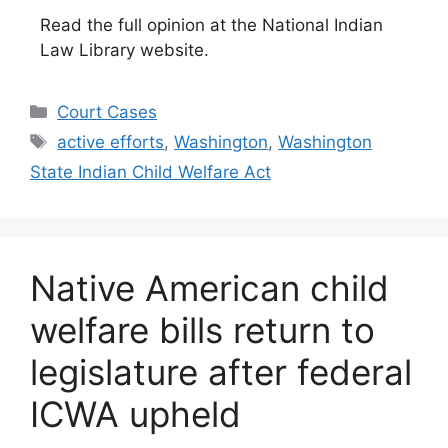
Read the full opinion at the National Indian
Law Library website.
Categories
Court Cases
Tags
active efforts
,
Washington
,
Washington
State Indian Child Welfare Act
Native American child
welfare bills return to
legislature after federal
ICWA upheld