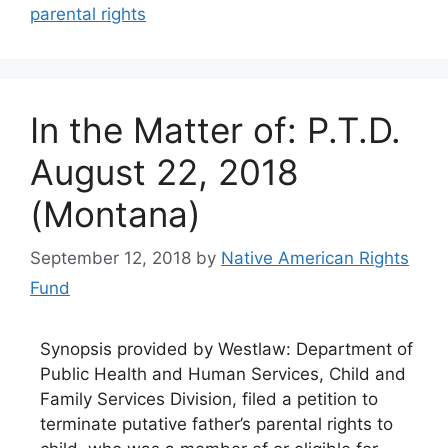
parental rights
In the Matter of: P.T.D.
August 22, 2018
(Montana)
September 12, 2018
by
Native American Rights
Fund
Synopsis provided by Westlaw: Department of
Public Health and Human Services, Child and
Family Services Division, filed a petition to
terminate putative father’s parental rights to