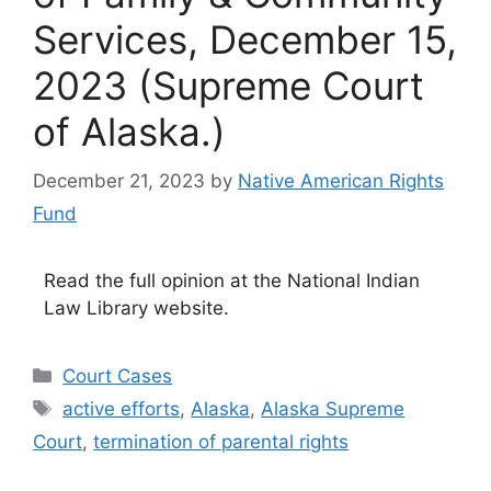
Services, December 15,
2023 (Supreme Court
of Alaska.)
December 21, 2023
by
Native American Rights
Fund
Read the full opinion at the National Indian
Law Library website.
Categories
Court Cases
Tags
active efforts
,
Alaska
,
Alaska Supreme
Court
,
termination of parental rights