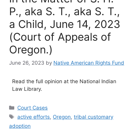
P., aka S. T., aka S. T.,
a Child, June 14, 2023
(Court of Appeals of
Oregon.)
June 26, 2023
by
Native American Rights Fund
Read the full opinion at the National Indian
Law Library.
Categories
Court Cases
Tags
active efforts
,
Oregon
,
tribal customary
adoption