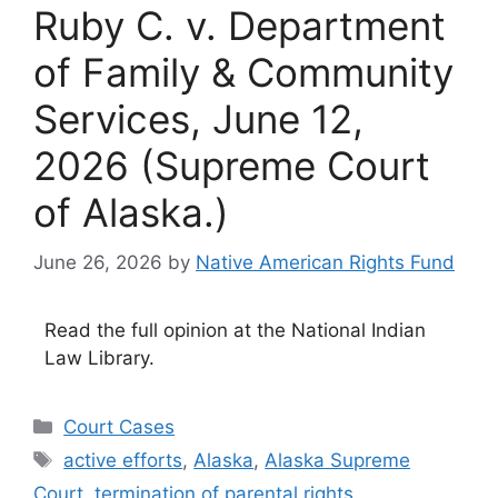
Ruby C. v. Department
of Family & Community
Services, June 12,
2026 (Supreme Court
of Alaska.)
June 26, 2026
by
Native American Rights Fund
Read the full opinion at the National Indian
Law Library.
Categories
Court Cases
Tags
active efforts
,
Alaska
,
Alaska Supreme
Court
,
termination of parental rights