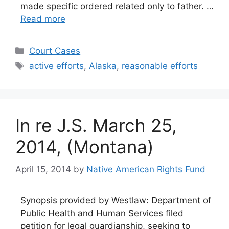
made specific ordered related only to father. …
Read more
Categories
Court Cases
Tags
active efforts
,
Alaska
,
reasonable efforts
In re J.S. March 25,
2014, (Montana)
April 15, 2014
by
Native American Rights Fund
Synopsis provided by Westlaw: Department of
Public Health and Human Services filed
petition for legal guardianship, seeking to