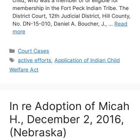
child, who was a member of or eligible for
membership in the Fort Peck Indian Tribe. The
District Court, 12th Judicial District, Hill County,
No. DN-15-010, Daniel A. Boucher, J., …
Read
more
Categories
Court Cases
Tags
active efforts
,
Application of Indian Child
Welfare Act
In re Adoption of Micah
H., December 2, 2016,
(Nebraska)