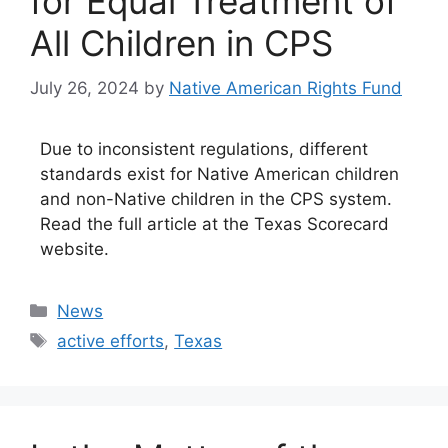
for Equal Treatment of
All Children in CPS
July 26, 2024
by
Native American Rights Fund
Due to inconsistent regulations, different
standards exist for Native American children
and non-Native children in the CPS system.
Read the full article at the Texas Scorecard
website.
Categories
News
Tags
active efforts
,
Texas