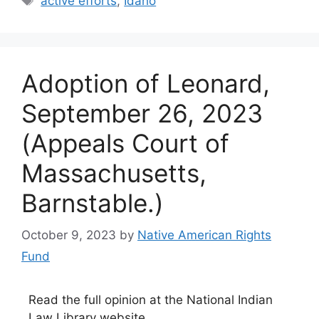
active efforts
,
Idaho
Adoption of Leonard,
September 26, 2023
(Appeals Court of
Massachusetts,
Barnstable.)
October 9, 2023
by
Native American Rights
Fund
Read the full opinion at the National Indian
Law Library website.