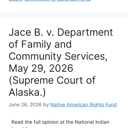
Jace B. v. Department
of Family and
Community Services,
May 29, 2026
(Supreme Court of
Alaska.)
June 26, 2026
by
Native American Rights Fund
Read the full opinion at the National Indian