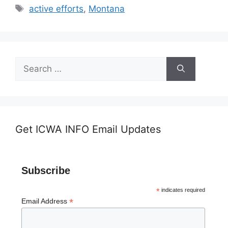
Tags
active efforts
,
Montana
Search
for:
Get ICWA INFO Email Updates
Subscribe
*
indicates required
*
Email Address