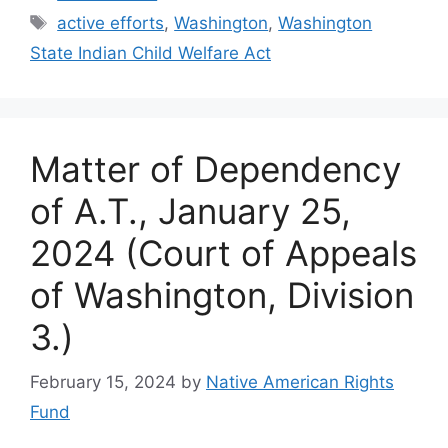
Tags
active efforts
,
Washington
,
Washington
State Indian Child Welfare Act
Matter of Dependency
of A.T., January 25,
2024 (Court of Appeals
of Washington, Division
3.)
February 15, 2024
by
Native American Rights
Fund