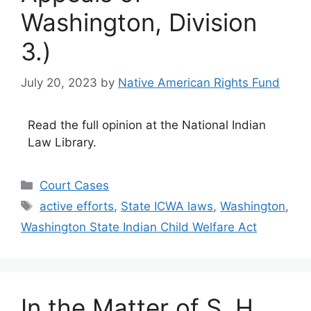
Washington, Division
3.)
July 20, 2023
by
Native American Rights Fund
Read the full opinion at the National Indian
Law Library.
Categories
Court Cases
Tags
active efforts
,
State ICWA laws
,
Washington
,
Washington State Indian Child Welfare Act
In the Matter of S. H.