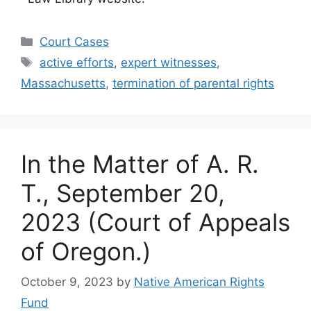
Categories
Court Cases
Tags
active efforts
,
expert witnesses
,
Massachusetts
,
termination of parental rights
In the Matter of A. R.
T., September 20,
2023 (Court of Appeals
of Oregon.)
October 9, 2023
by
Native American Rights
Fund