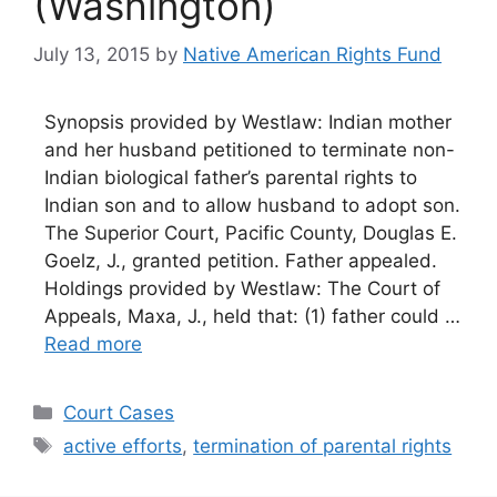
(Washington)
July 13, 2015
by
Native American Rights Fund
Synopsis provided by Westlaw: Indian mother
and her husband petitioned to terminate non-
Indian biological father’s parental rights to
Indian son and to allow husband to adopt son.
The Superior Court, Pacific County, Douglas E.
Goelz, J., granted petition. Father appealed.
Holdings provided by Westlaw: The Court of
Appeals, Maxa, J., held that: (1) father could …
Read more
Categories
Court Cases
Tags
active efforts
,
termination of parental rights