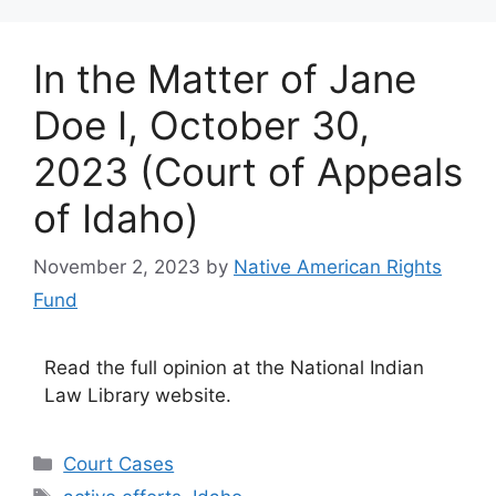
In the Matter of Jane
Doe I, October 30,
2023 (Court of Appeals
of Idaho)
November 2, 2023
by
Native American Rights
Fund
Read the full opinion at the National Indian
Law Library website.
Categories
Court Cases
Tags