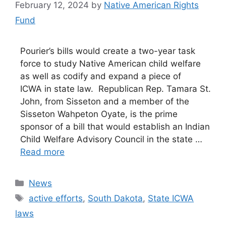
February 12, 2024
by
Native American Rights
Fund
Pourier’s bills would create a two-year task
force to study Native American child welfare
as well as codify and expand a piece of
ICWA in state law. Republican Rep. Tamara St.
John, from Sisseton and a member of the
Sisseton Wahpeton Oyate, is the prime
sponsor of a bill that would establish an Indian
Child Welfare Advisory Council in the state …
Read more
Categories
News
Tags
active efforts
,
South Dakota
,
State ICWA
laws