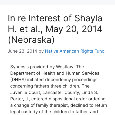
In re Interest of Shayla
H. et al., May 20, 2014
(Nebraska)
June 23, 2014
by
Native American Rights Fund
Synopsis provided by Westlaw: The
Department of Health and Human Services
(DHHS) initiated dependency proceedings
concerning father’s three children. The
Juvenile Court, Lancaster County, Linda S.
Porter, J., entered dispositional order ordering
a change of family therapist, declined to return
legal custody of the children to father, and