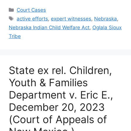
Categories
Court Cases
Tags
active efforts
,
expert witnesses
,
Nebraska
,
Nebraska Indian Child Welfare Act
,
Oglala Sioux
Tribe
State ex rel. Children,
Youth & Families
Department v. Eric E.,
December 20, 2023
(Court of Appeals of