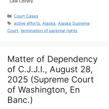
Law Library.
Categories
Court Cases
Tags
active efforts
,
Alaska
,
Alaska Supreme
Court
,
termination of parental rights
Matter of Dependency
of C.J.J.I., August 28,
2025 (Supreme Court
of Washington, En
Banc.)