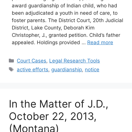
award guardianship of Indian child, who had
been adjudicated a youth in need of care, to
foster parents. The District Court, 20th Judicial
District, Lake County, Deborah Kim
Christopher, J., granted petition. Child’s father
appealed. Holdings provided …
Read more
Categories
Court Cases
,
Legal Research Tools
Tags
active efforts
,
guardianship
,
notice
In the Matter of J.D.,
October 22, 2013,
(Montana)