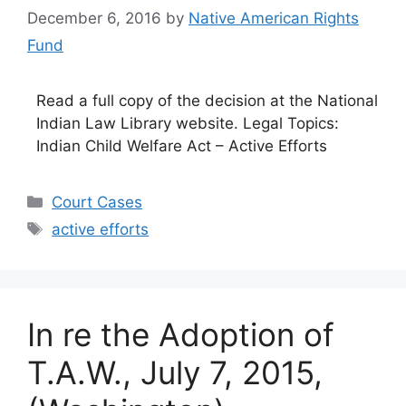
December 6, 2016
by
Native American Rights
Fund
Read a full copy of the decision at the National
Indian Law Library website. Legal Topics:
Indian Child Welfare Act – Active Efforts
Categories
Court Cases
Tags
active efforts
In re the Adoption of
T.A.W., July 7, 2015,