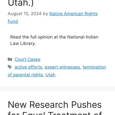
Utah.)
August 15, 2024
by
Native American Rights
Fund
Read the full opinion at the National Indian
Law Library.
Categories
Court Cases
Tags
active efforts
,
expert witnesses
,
termination
of parental rights
,
Utah
New Research Pushes