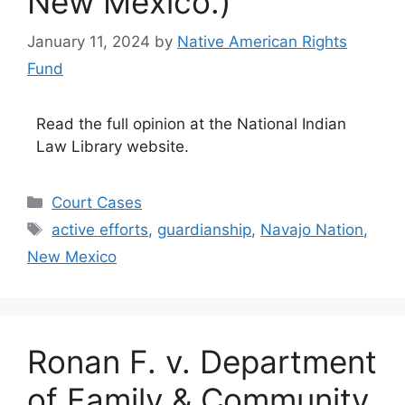
New Mexico.)
January 11, 2024
by
Native American Rights
Fund
Read the full opinion at the National Indian
Law Library website.
Categories
Court Cases
Tags
active efforts
,
guardianship
,
Navajo Nation
,
New Mexico
Ronan F. v. Department
of Family & Community