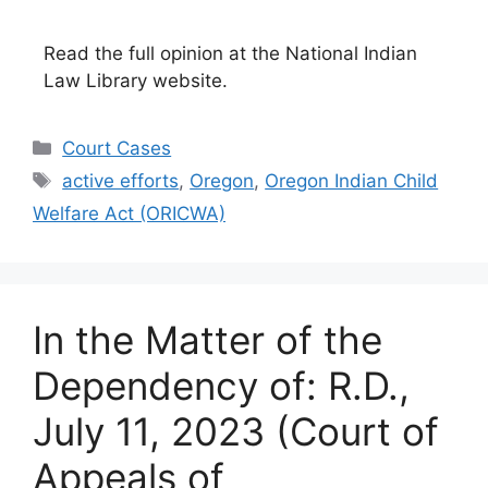
Read the full opinion at the National Indian
Law Library website.
Categories
Court Cases
Tags
active efforts
,
Oregon
,
Oregon Indian Child
Welfare Act (ORICWA)
In the Matter of the
Dependency of: R.D.,
July 11, 2023 (Court of
Appeals of