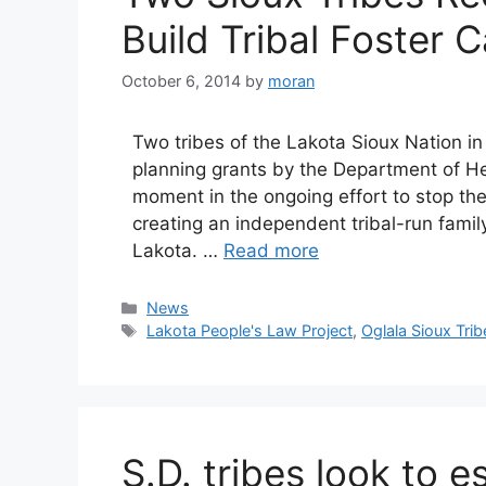
Build Tribal Foster C
October 6, 2014
by
moran
Two tribes of the Lakota Sioux Nation 
planning grants by the Department of He
moment in the ongoing effort to stop the 
creating an independent tribal-run fami
Lakota. …
Read more
Categories
News
Tags
Lakota People's Law Project
,
Oglala Sioux Trib
S.D. tribes look to e