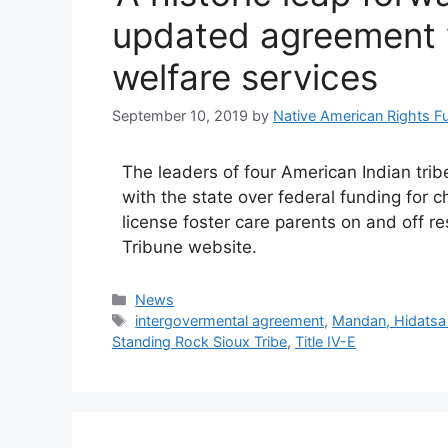
updated agreement w
welfare services
September 10, 2019
by
Native American Rights F
The leaders of four American Indian tr
with the state over federal funding for ch
license foster care parents on and off re
Tribune website.
Categories
News
Tags
intergovermental agreement
,
Mandan, Hidatsa 
Standing Rock Sioux Tribe
,
Title IV-E