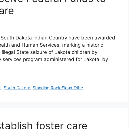
are
in South Dakota Indian Country have been awarded
alth and Human Services, marking a historic
illegal State seizure of Lakota children by
ly services program administered for Lakota, by
e
,
South Dakota
,
Standing Rock Sioux Tribe
stablish foster care