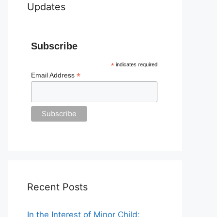
Updates
Subscribe
*
indicates required
*
Email Address
Recent Posts
In the Interest of Minor Child: