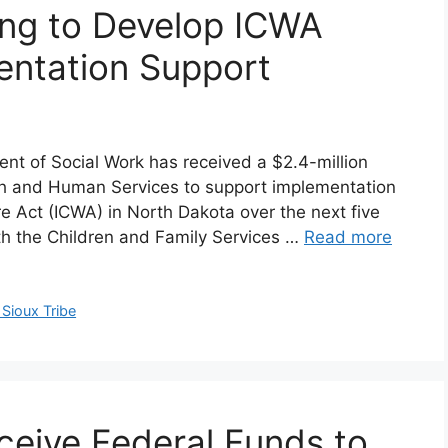
ng to Develop ICWA
entation Support
nt of Social Work has received a $2.4-million
th and Human Services to support implementation
re Act (ICWA) in North Dakota over the next five
ith the Children and Family Services …
Read more
Sioux Tribe
ceive Federal Funds to