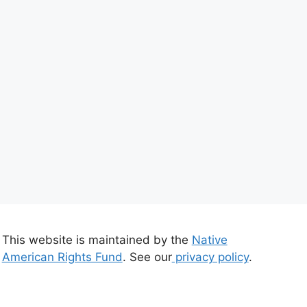
This website is maintained by the
Native
American Rights Fund
. See our
privacy policy
.