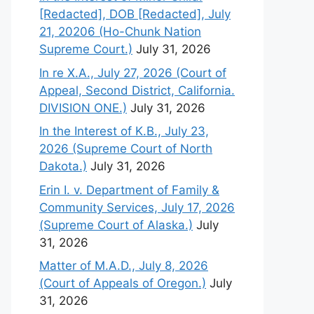
[Redacted], DOB [Redacted], July
21, 20206 (Ho-Chunk Nation
Supreme Court.)
July 31, 2026
In re X.A., July 27, 2026 (Court of
Appeal, Second District, California.
DIVISION ONE.)
July 31, 2026
In the Interest of K.B., July 23,
2026 (Supreme Court of North
Dakota.)
July 31, 2026
Erin I. v. Department of Family &
Community Services, July 17, 2026
(Supreme Court of Alaska.)
July
31, 2026
Matter of M.A.D., July 8, 2026
(Court of Appeals of Oregon.)
July
31, 2026