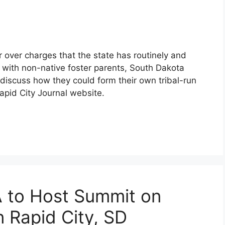
 over charges that the state has routinely and
n with non-native foster parents, South Dakota
discuss how they could form their own tribal-run
apid City Journal website.
A to Host Summit on
n Rapid City, SD