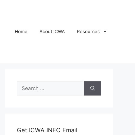
Home
About ICWA
Resources
Search
for:
Get ICWA INFO Email