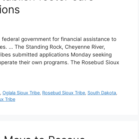
ions
 federal government for financial assistance to
ices. … The Standing Rock, Cheyenne River,
ribes submitted applications Monday seeking
 operate their own programs. The Rosebud Sioux
e
,
Oglala Sioux Tribe
,
Rosebud Sioux Tribe
,
South Dakota
,
x Tribe