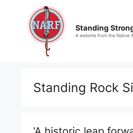
Skip
to
content
Standing Strong
A website from the Native 
Standing Rock Si
‘A historic leap forw