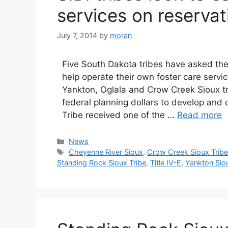
services on reservat
July 7, 2014
by
moran
Five South Dakota tribes have asked the
help operate their own foster care serv
Yankton, Oglala and Crow Creek Sioux t
federal planning dollars to develop and
Tribe received one of the …
Read more
Categories
News
Tags
Cheyenne River Sioux
,
Crow Creek Sioux Trib
Standing Rock Sioux Tribe
,
Title IV-E
,
Yankton Siou