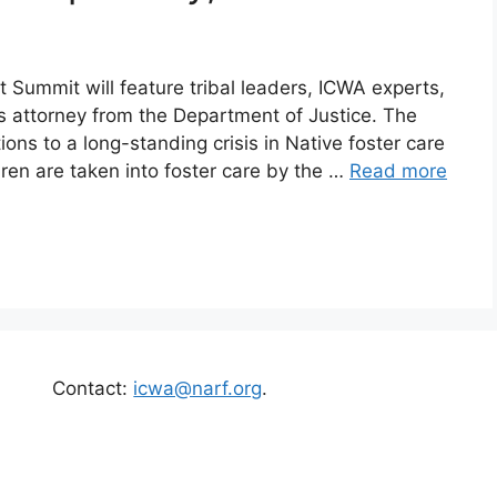
t Summit will feature tribal leaders, ICWA experts,
hts attorney from the Department of Justice. The
tions to a long-standing crisis in Native foster care
ren are taken into foster care by the …
Read more
Contact:
icwa@narf.org
.