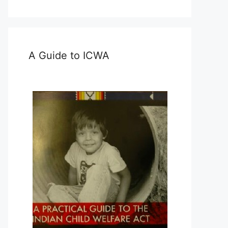
A Guide to ICWA