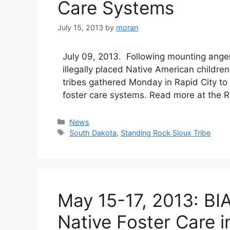
Care Systems
July 15, 2013
by
moran
July 09, 2013. Following mounting anger
illegally placed Native American childre
tribes gathered Monday in Rapid City to 
foster care systems. Read more at the R
Categories
News
Tags
South Dakota
,
Standing Rock Sioux Tribe
May 15-17, 2013: BI
Native Foster Care i