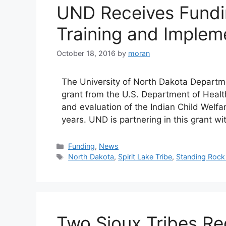
UND Receives Fundi
Training and Implem
October 18, 2016
by
moran
The University of North Dakota Departme
grant from the U.S. Department of Heal
and evaluation of the Indian Child Welfa
years. UND is partnering in this grant w
Categories
Funding
,
News
Tags
North Dakota
,
Spirit Lake Tribe
,
Standing Rock 
Two Sioux Tribes Re