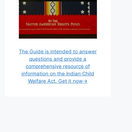
The Guide is intended to answer
questions and provide a
comprehensive resource of
information on the Indian Child
Welfare Act. Get it now→