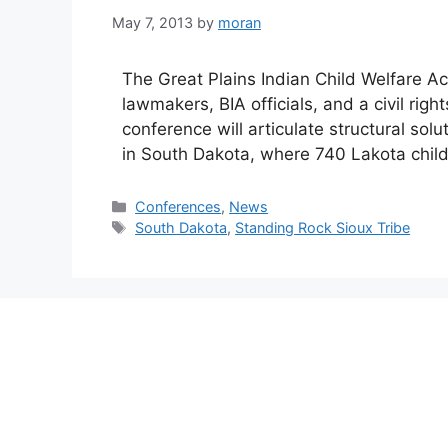
May 7, 2013
by
moran
The Great Plains Indian Child Welfare Ac
lawmakers, BIA officials, and a civil rig
conference will articulate structural solu
in South Dakota, where 740 Lakota child
Categories
Conferences
,
News
Tags
South Dakota
,
Standing Rock Sioux Tribe