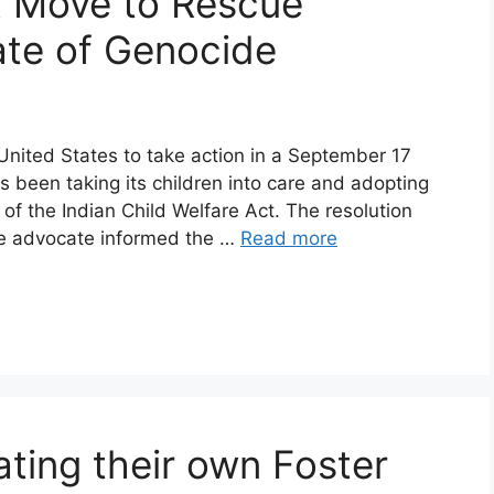
x Move to Rescue
ate of Genocide
 United States to take action in a September 17
s been taking its children into care and adopting
on of the Indian Child Welfare Act. The resolution
re advocate informed the …
Read more
ting their own Foster