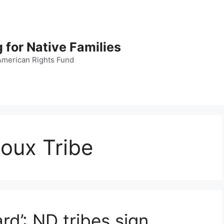
 for Native Families
American Rights Fund
oux Tribe
ard’: ND tribes sign