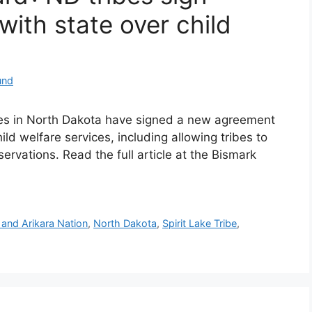
ith state over child
und
ibes in North Dakota have signed a new agreement
ild welfare services, including allowing tribes to
servations. Read the full article at the Bismark
and Arikara Nation
,
North Dakota
,
Spirit Lake Tribe
,