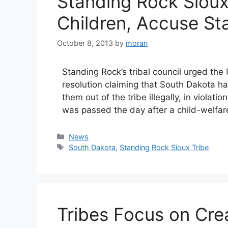
Standing Rock Siou
Children, Accuse St
October 8, 2013
by
moran
Standing Rock’s tribal council urged the
resolution claiming that South Dakota ha
them out of the tribe illegally, in violati
was passed the day after a child-welfa
Categories
News
Tags
South Dakota
,
Standing Rock Sioux Tribe
Tribes Focus on Crea