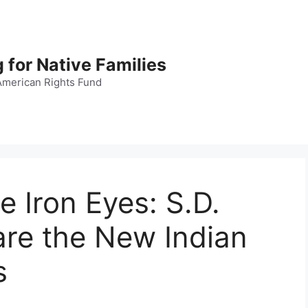
 for Native Families
American Rights Fund
e Iron Eyes: S.D.
 are the New Indian
s