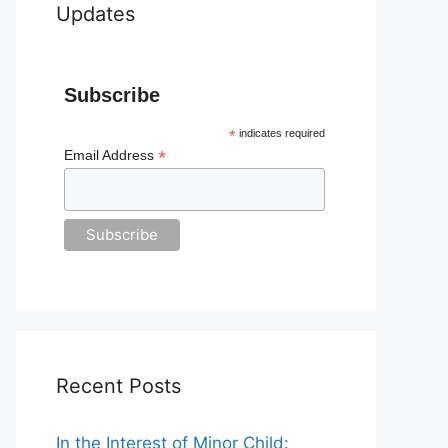
Updates
Subscribe
*
indicates required
*
Email Address
Recent Posts
In the Interest of Minor Child: