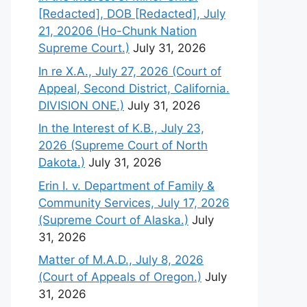
[Redacted], DOB [Redacted], July
21, 20206 (Ho-Chunk Nation
Supreme Court.)
July 31, 2026
In re X.A., July 27, 2026 (Court of
Appeal, Second District, California.
DIVISION ONE.)
July 31, 2026
In the Interest of K.B., July 23,
2026 (Supreme Court of North
Dakota.)
July 31, 2026
Erin I. v. Department of Family &
Community Services, July 17, 2026
(Supreme Court of Alaska.)
July
31, 2026
Matter of M.A.D., July 8, 2026
(Court of Appeals of Oregon.)
July
31, 2026