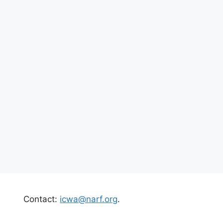
Contact:
icwa@narf.org
.