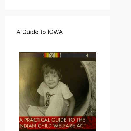
A Guide to ICWA