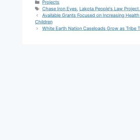
Categories
Projects
Tags
Chase Iron Eyes
,
Lakota People's Law Project
Available Grants Focused on Increasing Health
Children
White Earth Nation Caseloads Grow as Tribe