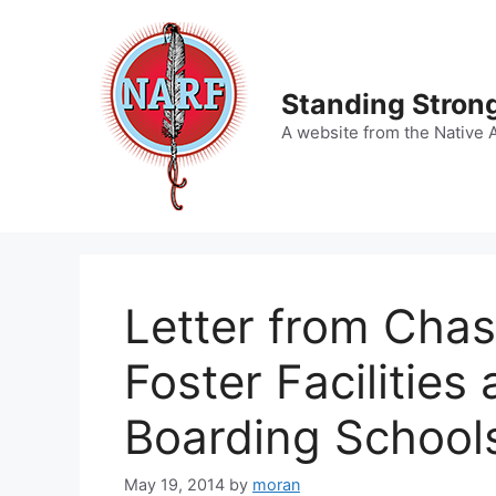
Skip
to
content
Standing Strong
A website from the Native 
Letter from Chas
Foster Facilities
Boarding School
May 19, 2014
by
moran