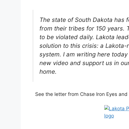
The state of South Dakota has f
from their tribes for 150 years.
to be violated daily. Lakota le
solution to this crisis: a Lakota
system. I am writing here today
new video and support us in our
home.
See the letter from Chase Iron Eyes and