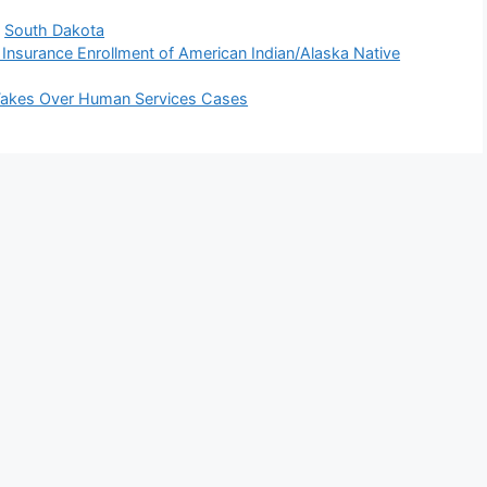
,
South Dakota
 Insurance Enrollment of American Indian/Alaska Native
 Takes Over Human Services Cases