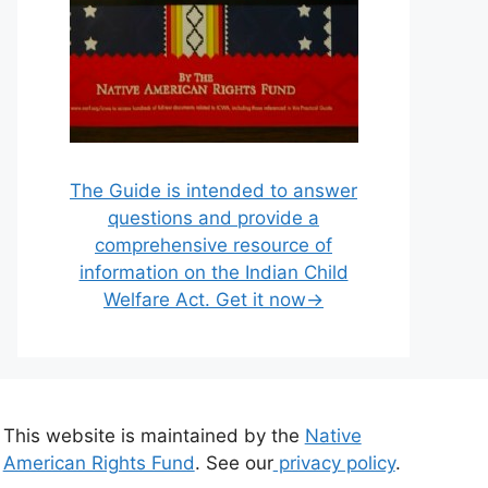
The Guide is intended to answer
questions and provide a
comprehensive resource of
information on the Indian Child
Welfare Act. Get it now→
This website is maintained by the
Native
American Rights Fund
. See our
privacy policy
.