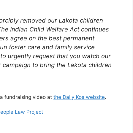
orcibly removed our Lakota children
 The Indian Child Welfare Act continues
aders agree on the best permanent
-run foster care and family service
 to urgently request that you watch our
 campaign to bring the Lakota children
 a fundraising video at
the Daily Kos website
.