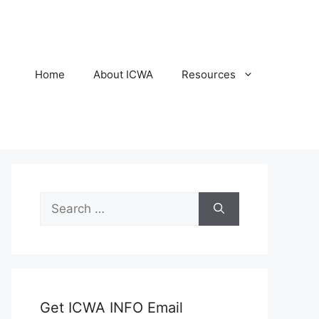
Home
About ICWA
Resources
Search
for:
Get ICWA INFO Email