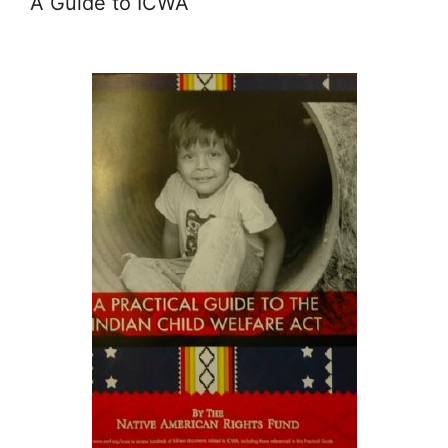
A Guide to ICWA