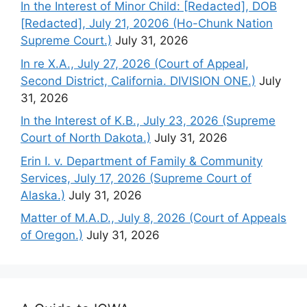
In the Interest of Minor Child: [Redacted], DOB
[Redacted], July 21, 20206 (Ho-Chunk Nation
Supreme Court.)
July 31, 2026
In re X.A., July 27, 2026 (Court of Appeal,
Second District, California. DIVISION ONE.)
July
31, 2026
In the Interest of K.B., July 23, 2026 (Supreme
Court of North Dakota.)
July 31, 2026
Erin I. v. Department of Family & Community
Services, July 17, 2026 (Supreme Court of
Alaska.)
July 31, 2026
Matter of M.A.D., July 8, 2026 (Court of Appeals
of Oregon.)
July 31, 2026