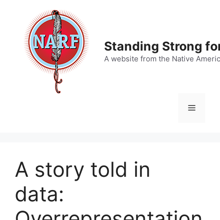
Skip
to
content
Standing Strong fo
A website from the Native Ameri
Menu
A story told in
data:
Overrepresentation