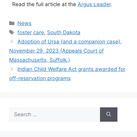
Read the full article at the
Argus Leader
.
Categories
News
Tags
foster care
,
South Dakota
Adoption of Ursa (and a companion case),
November 29, 2023 (Appeals Court of
Massachusetts, Suffolk.)
Indian Child Welfare Act grants awarded for
off-reservation programs
Search
for: