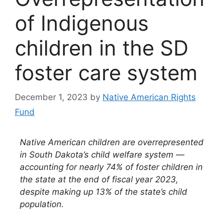
of Indigenous
children in the SD
foster care system
December 1, 2023
by
Native American Rights
Fund
Native American children are overrepresented
in South Dakota’s child welfare system —
accounting for nearly 74% of foster children in
the state at the end of fiscal year 2023,
despite making up 13% of the state’s child
population.