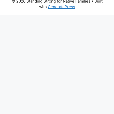
© 2026 Standing Strong for Native Families
• Built
with
GeneratePress