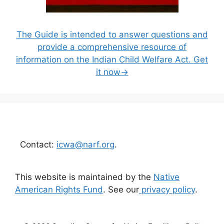
The Guide is intended to answer questions and
provide a comprehensive resource of
information on the Indian Child Welfare Act. Get
it now→
Contact:
icwa@narf.org
.
This website is maintained by the
Native
American Rights Fund
. See our
privacy policy
.