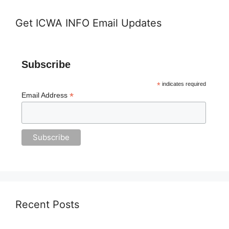
Get ICWA INFO Email Updates
Subscribe
*
indicates required
*
Email Address
Recent Posts