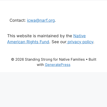
Contact:
icwa@narf.org
.
This website is maintained by the
Native
American Rights Fund
. See our
privacy policy
.
© 2026 Standing Strong for Native Families
• Built
with
GeneratePress