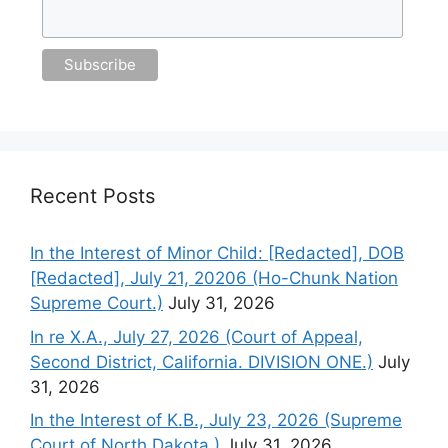
Recent Posts
In the Interest of Minor Child: [Redacted], DOB
[Redacted], July 21, 20206 (Ho-Chunk Nation
Supreme Court.)
July 31, 2026
In re X.A., July 27, 2026 (Court of Appeal,
Second District, California. DIVISION ONE.)
July
31, 2026
In the Interest of K.B., July 23, 2026 (Supreme
Court of North Dakota.)
July 31, 2026