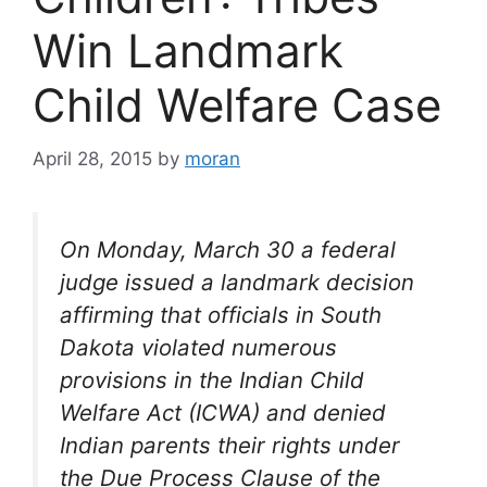
Win Landmark
Child Welfare Case
April 28, 2015
by
moran
On Monday, March 30 a federal
judge issued a landmark decision
affirming that officials in South
Dakota violated numerous
provisions in the Indian Child
Welfare Act (ICWA) and denied
Indian parents their rights under
the Due Process Clause of the