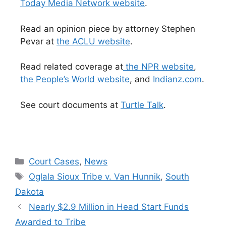
Today Media Network website
.
Read an opinion piece by attorney Stephen
Pevar at
the ACLU website
.
Read related coverage at
the NPR website
,
the People’s World website
, and
Indianz.com
.
See court documents at
Turtle Talk
.
Categories
Court Cases
,
News
Tags
Oglala Sioux Tribe v. Van Hunnik
,
South
Dakota
Nearly $2.9 Million in Head Start Funds
Awarded to Tribe