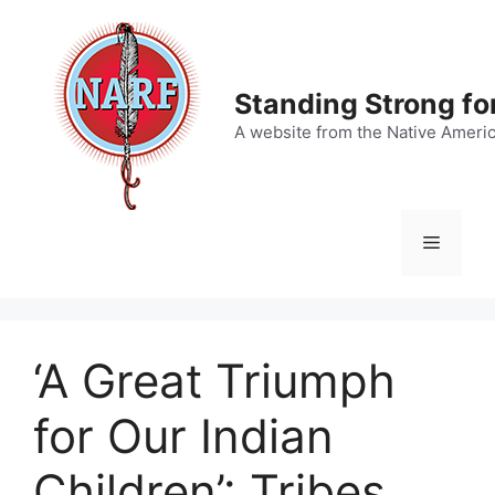
Skip
to
content
Standing Strong fo
A website from the Native Ameri
Menu
‘A Great Triumph
for Our Indian
Children’: Tribes