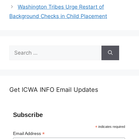
Washington Tribes Urge Restart of
Background Checks in Child Placement
Search
for:
Get ICWA INFO Email Updates
Subscribe
*
indicates required
*
Email Address