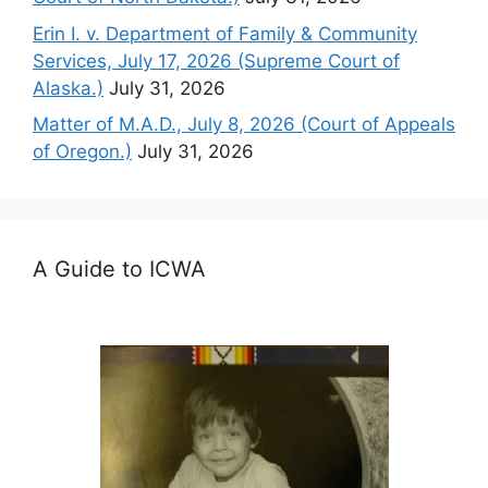
Erin I. v. Department of Family & Community
Services, July 17, 2026 (Supreme Court of
Alaska.)
July 31, 2026
Matter of M.A.D., July 8, 2026 (Court of Appeals
of Oregon.)
July 31, 2026
A Guide to ICWA