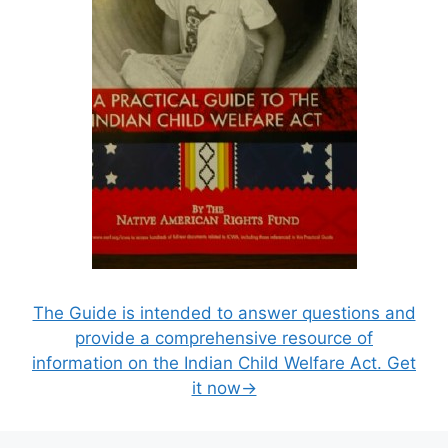
The Guide is intended to answer questions and
provide a comprehensive resource of
information on the Indian Child Welfare Act. Get
it now→