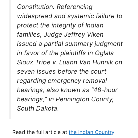
Constitution. Referencing
widespread and systemic failure to
protect the integrity of Indian
families, Judge Jeffrey Viken
issued a partial summary judgment
in favor of the plaintiffs in
Oglala
Sioux Tribe v. Luann Van Hunnik
on
seven issues before the court
regarding emergency removal
hearings, also known as “48-hour
hearings,” in Pennington County,
South Dakota.
Read the full article at
the Indian Country