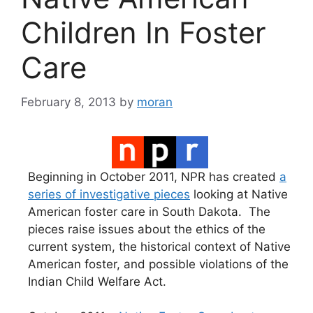
Children In Foster
Care
February 8, 2013
by
moran
Beginning in October 2011, NPR has created
a
series of investigative pieces
looking at Native
American foster care in South Dakota. The
pieces raise issues about the ethics of the
current system, the historical context of Native
American foster, and possible violations of the
Indian Child Welfare Act.