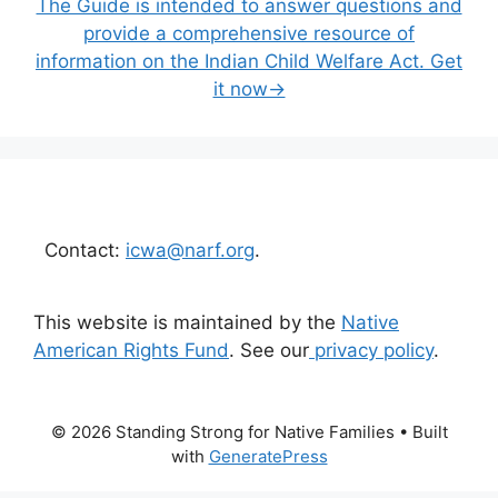
The Guide is intended to answer questions and
provide a comprehensive resource of
information on the Indian Child Welfare Act. Get
it now→
Contact:
icwa@narf.org
.
This website is maintained by the
Native
American Rights Fund
. See our
privacy policy
.
© 2026 Standing Strong for Native Families
• Built
with
GeneratePress