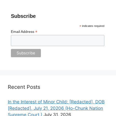
Subscribe
*
indicates required
*
Email Address
Recent Posts
In the Interest of Minor Child: [Redacted], DOB
[Redacted], July 21, 20206 (Ho-Chunk Nation
Supreme Court.)
July 31, 2026