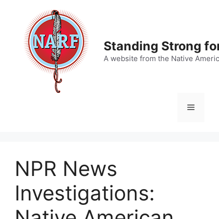
Skip
to
content
Standing Strong fo
A website from the Native Ameri
Menu
NPR News
Investigations:
Native American