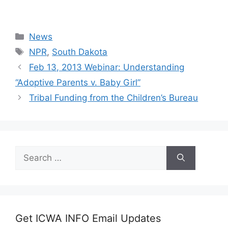
Categories
News
Tags
NPR
,
South Dakota
Feb 13, 2013 Webinar: Understanding
“Adoptive Parents v. Baby Girl”
Tribal Funding from the Children’s Bureau
Search
for:
Get ICWA INFO Email Updates