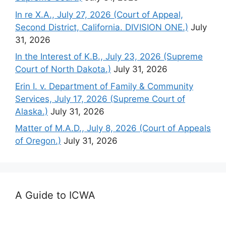
In re X.A., July 27, 2026 (Court of Appeal,
Second District, California. DIVISION ONE.)
July
31, 2026
In the Interest of K.B., July 23, 2026 (Supreme
Court of North Dakota.)
July 31, 2026
Erin I. v. Department of Family & Community
Services, July 17, 2026 (Supreme Court of
Alaska.)
July 31, 2026
Matter of M.A.D., July 8, 2026 (Court of Appeals
of Oregon.)
July 31, 2026
A Guide to ICWA