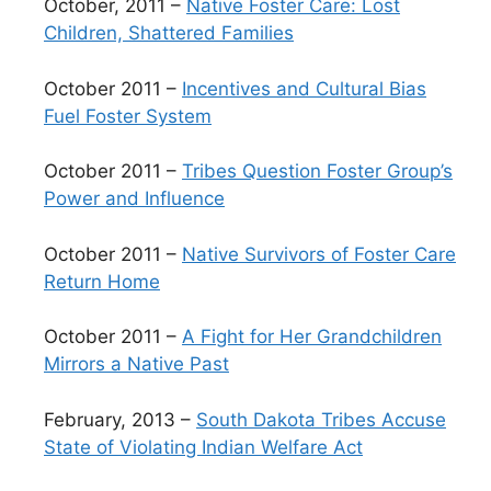
October, 2011 –
Native Foster Care: Lost
Children, Shattered Families
October 2011 –
Incentives and Cultural Bias
Fuel Foster System
October 2011 –
Tribes Question Foster Group’s
Power and Influence
October 2011 –
Native Survivors of Foster Care
Return Home
October 2011 –
A Fight for Her Grandchildren
Mirrors a Native Past
February, 2013 –
South Dakota Tribes Accuse
State of Violating Indian Welfare Act