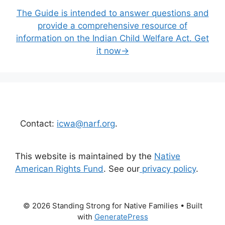
The Guide is intended to answer questions and
provide a comprehensive resource of
information on the Indian Child Welfare Act. Get
it now→
Contact:
icwa@narf.org
.
This website is maintained by the
Native
American Rights Fund
. See our
privacy policy
.
© 2026 Standing Strong for Native Families
• Built
with
GeneratePress