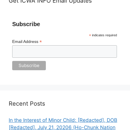
Get ICWA INFO Email Updates
Subscribe
*
indicates required
*
Email Address
Recent Posts
In the Interest of Minor Child: [Redacted], DOB
[Redacted], July 21, 20206 (Ho-Chunk Nation