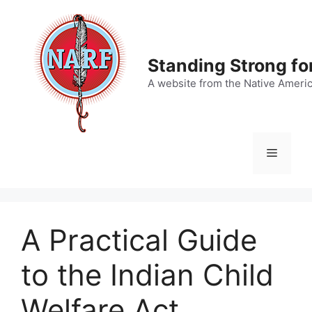
Skip
to
content
Standing Strong fo
A website from the Native Ameri
Menu
A Practical Guide
to the Indian Child
Welfare Act