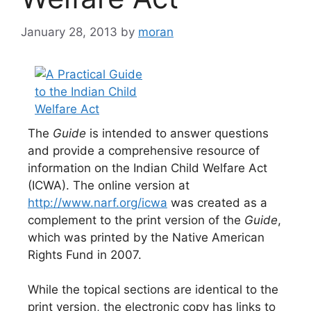
January 28, 2013
by
moran
The
Guide
is intended to answer questions
and provide a comprehensive resource of
information on the Indian Child Welfare Act
(ICWA). The online version at
http://www.narf.org/icwa
was created as a
complement to the print version of the
Guide
,
which was printed by the Native American
Rights Fund in 2007.
While the topical sections are identical to the
print version, the electronic copy has links to