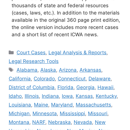
thousands of state and federal resources
(cases, laws, etc.). In addition to the materials
available in the original 360 page print edition,
the online version includes more recent cases
and a short list of recent ICWA news.
Categories
Court Cases
,
Legal Analysis & Reports
,
Legal Research Tools
Tags
Alabama
,
Alaska
,
Arizona
,
Arkansas
,
California
,
Colorado
,
Connecticut
,
Delaware
,
District of Columbia
,
Florida
,
Georgia
,
Hawaii
,
Idaho
,
Illinois
,
Indiana
,
Iowa
,
Kansas
,
Kentucky
,
Louisiana
,
Maine
,
Maryland
,
Massachusetts
,
Michigan
,
Minnesota
,
Mississippi
,
Missouri
,
Montana
,
NARF
,
Nebraska
,
Nevada
,
New