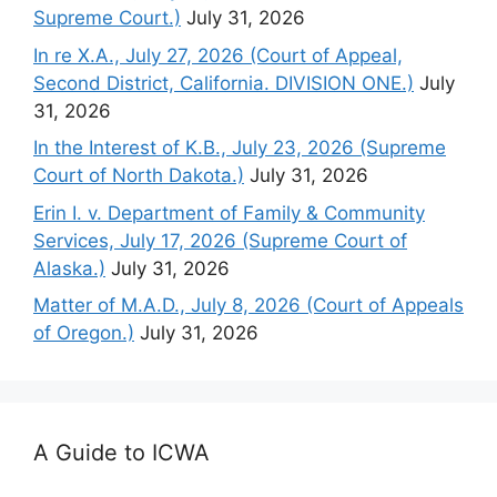
Supreme Court.)
July 31, 2026
In re X.A., July 27, 2026 (Court of Appeal,
Second District, California. DIVISION ONE.)
July
31, 2026
In the Interest of K.B., July 23, 2026 (Supreme
Court of North Dakota.)
July 31, 2026
Erin I. v. Department of Family & Community
Services, July 17, 2026 (Supreme Court of
Alaska.)
July 31, 2026
Matter of M.A.D., July 8, 2026 (Court of Appeals
of Oregon.)
July 31, 2026
A Guide to ICWA