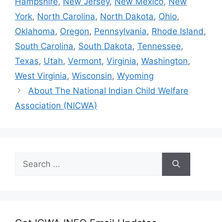
Hampshire
,
New Jersey
,
New Mexico
,
New
York
,
North Carolina
,
North Dakota
,
Ohio
,
Oklahoma
,
Oregon
,
Pennsylvania
,
Rhode Island
,
South Carolina
,
South Dakota
,
Tennessee
,
Texas
,
Utah
,
Vermont
,
Virginia
,
Washington
,
West Virginia
,
Wisconsin
,
Wyoming
About The National Indian Child Welfare
Association (NICWA)
Search
for: