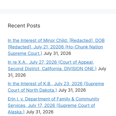
Recent Posts
In the Interest of Minor Child: [Redacted], DOB
[Redacted], July 21, 20206 (Ho-Chunk Nation
Supreme Court.)
July 31, 2026
In re X.A., July 27, 2026 (Court of Appeal,
Second District, California. DIVISION ONE.)
July
31, 2026
In the Interest of K.B., July 23, 2026 (Supreme
Court of North Dakota.)
July 31, 2026
Erin I. v. Department of Family & Community
Services, July 17, 2026 (Supreme Court of
Alaska.)
July 31, 2026