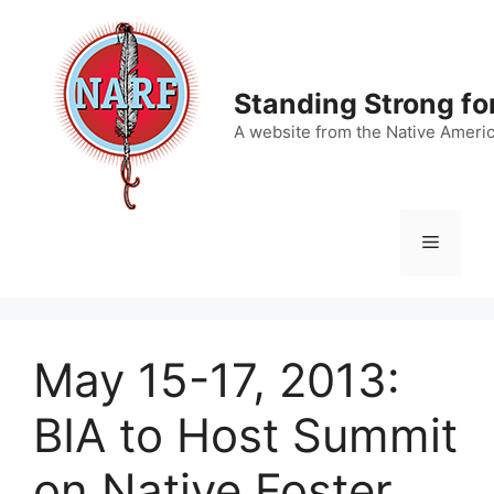
Skip
to
content
Standing Strong fo
A website from the Native Ameri
Menu
May 15-17, 2013:
BIA to Host Summit
on Native Foster