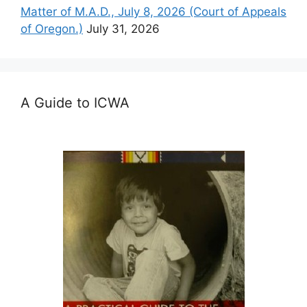
Matter of M.A.D., July 8, 2026 (Court of Appeals
of Oregon.)
July 31, 2026
A Guide to ICWA