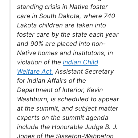
standing crisis in Native foster
care in South Dakota, where 740
Lakota children are taken into
foster care by the state each year
and 90% are placed into non-
Native homes and institutons, in
violation of the
Indian Child
Welfare Act.
Assistant Secretary
for Indian Affairs of the
Department of Interior, Kevin
Washburn, is scheduled to appear
at the summit, and subject matter
experts on the summit agenda
include the Honorable Judge B. J.
Jones of the Sisseton-Wahpeton