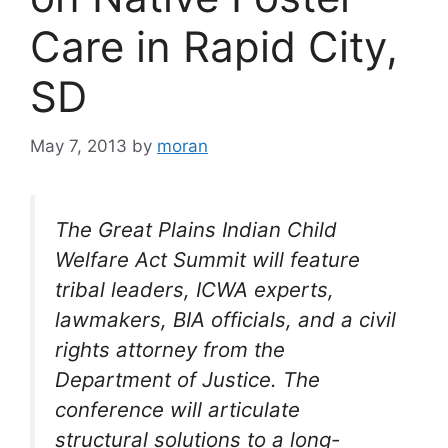
Care in Rapid City,
SD
May 7, 2013
by
moran
The Great Plains Indian Child
Welfare Act Summit will feature
tribal leaders, ICWA experts,
lawmakers, BIA officials, and a civil
rights attorney from the
Department of Justice. The
conference will articulate
structural solutions to a long-