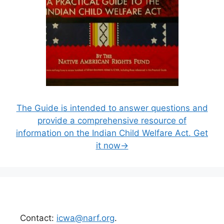
The Guide is intended to answer questions and
provide a comprehensive resource of
information on the Indian Child Welfare Act. Get
it now→
Contact:
icwa@narf.org
.