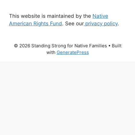
This website is maintained by the
Native
American Rights Fund
. See our
privacy policy
.
© 2026 Standing Strong for Native Families
• Built
with
GeneratePress