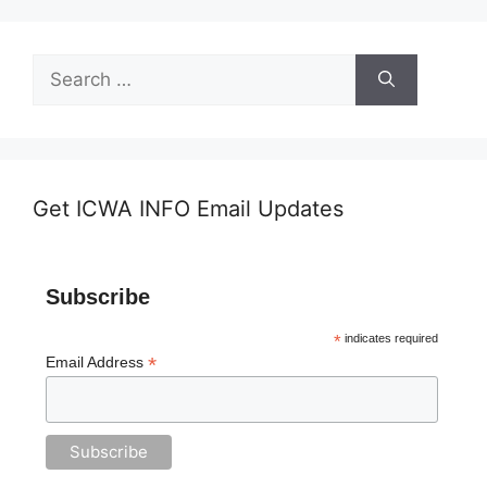
Search
for:
Get ICWA INFO Email Updates
Subscribe
*
indicates required
*
Email Address