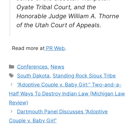
Oyate Tribal Court, and the
Honorable Judge William A. Thorne
of the Utah Court of Appeals.
Read more at
PR Web
.
Categories
Conferences
,
News
Tags
South Dakota
,
Standing Rock Sioux Tribe
“Adoptive Couple v. Baby Girl:” Two-and-a-
Half Ways To Destroy Indian Law (Michigan Law
Review)
Dartmouth Panel Discusses “Adoptive
Couple v. Baby Girl”