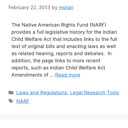
February 22, 2013
by
moran
The Native American Rights Fund (NARF)
provides a full legislative history for the Indian
Child Welfare Act that includes links to the full
text of original bills and enacting laws as well
as related hearing, reports and debates. In
addition, the page links to more recent
reports, such as Indian Child Welfare Act
Amendments of …
Read more
Categories
Laws and Regulations
,
Legal Research Tools
Tags
NARF