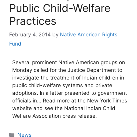
Public Child-Welfare
Practices
February 4, 2014
by
Native American Rights
Fund
Several prominent Native American groups on
Monday called for the Justice Department to
investigate the treatment of Indian children in
public child-welfare systems and private
adoptions. In a letter presented to government
officials in… Read more at the New York Times
website and see the National Indian Child
Welfare Association press release.
Categories
News