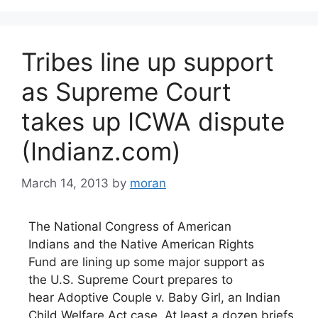
Tribes line up support
as Supreme Court
takes up ICWA dispute
(Indianz.com)
March 14, 2013
by
moran
The National Congress of American
Indians and the Native American Rights
Fund are lining up some major support as
the U.S. Supreme Court prepares to
hear Adoptive Couple v. Baby Girl, an Indian
Child Welfare Act case. At least a dozen briefs