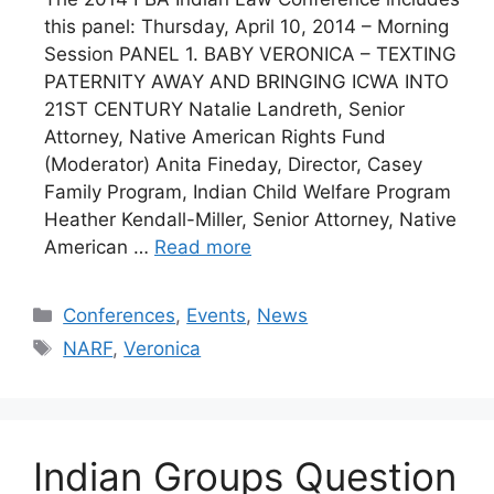
this panel: Thursday, April 10, 2014 – Morning
Session PANEL 1. BABY VERONICA – TEXTING
PATERNITY AWAY AND BRINGING ICWA INTO
21ST CENTURY Natalie Landreth, Senior
Attorney, Native American Rights Fund
(Moderator) Anita Fineday, Director, Casey
Family Program, Indian Child Welfare Program
Heather Kendall-Miller, Senior Attorney, Native
American …
Read more
Categories
Conferences
,
Events
,
News
Tags
NARF
,
Veronica
Indian Groups Question