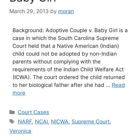
March 29, 2013
by
moran
Background: Adoptive Couple v. Baby Girl is a
case in which the South Carolina Supreme
Court held that a Native American (Indian)
child could not be adopted by non-Indian
parents without complying with the
requirements of the Indian Child Welfare Act
(ICWA). The court ordered the child returned
to her biological father after she had …
Read
more
Categories
Court Cases
Tags
NARF
,
NCAI
,
NICWA
,
Supreme Court
,
Veronica