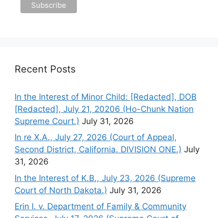
Recent Posts
In the Interest of Minor Child: [Redacted], DOB
[Redacted], July 21, 20206 (Ho-Chunk Nation
Supreme Court.)
July 31, 2026
In re X.A., July 27, 2026 (Court of Appeal,
Second District, California. DIVISION ONE.)
July
31, 2026
In the Interest of K.B., July 23, 2026 (Supreme
Court of North Dakota.)
July 31, 2026
Erin I. v. Department of Family & Community