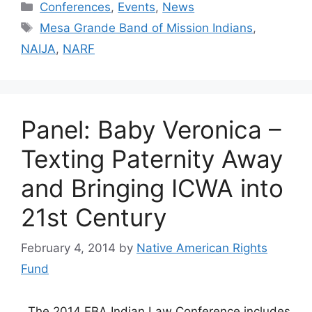
Categories
Conferences
,
Events
,
News
Tags
Mesa Grande Band of Mission Indians
,
NAIJA
,
NARF
Panel: Baby Veronica –
Texting Paternity Away
and Bringing ICWA into
21st Century
February 4, 2014
by
Native American Rights
Fund
The 2014 FBA Indian Law Conference includes