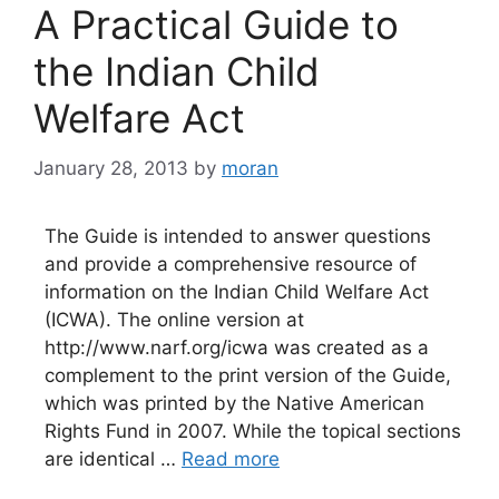
A Practical Guide to
the Indian Child
Welfare Act
January 28, 2013
by
moran
The Guide is intended to answer questions
and provide a comprehensive resource of
information on the Indian Child Welfare Act
(ICWA). The online version at
http://www.narf.org/icwa was created as a
complement to the print version of the Guide,
which was printed by the Native American
Rights Fund in 2007. While the topical sections
are identical …
Read more