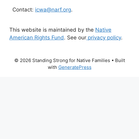
Contact:
icwa@narf.org
.
This website is maintained by the
Native
American Rights Fund
. See our
privacy policy
.
© 2026 Standing Strong for Native Families
• Built
with
GeneratePress