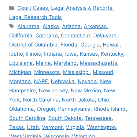
Categories
Court Cases
,
Legal Analysis & Reports
,
Legal Research Tools
Tags
Alabama
,
Alaska
,
Arizona
,
Arkansas
,
California
,
Colorado
,
Connecticut
,
Delaware
,
District of Columbia
,
Florida
,
Georgia
,
Hawaii
,
Idaho
,
Illinois
,
Indiana
,
Iowa
,
Kansas
,
Kentucky
,
Louisiana
,
Maine
,
Maryland
,
Massachusetts
,
Michigan
,
Minnesota
,
Mississippi
,
Missouri
,
Montana
,
NARF
,
Nebraska
,
Nevada
,
New
Hampshire
,
New Jersey
,
New Mexico
,
New
York
,
North Carolina
,
North Dakota
,
Ohio
,
Oklahoma
,
Oregon
,
Pennsylvania
,
Rhode Island
,
South Carolina
,
South Dakota
,
Tennessee
,
Texas
,
Utah
,
Vermont
,
Virginia
,
Washington
,
West Virginia
,
Wisconsin
,
Wyoming