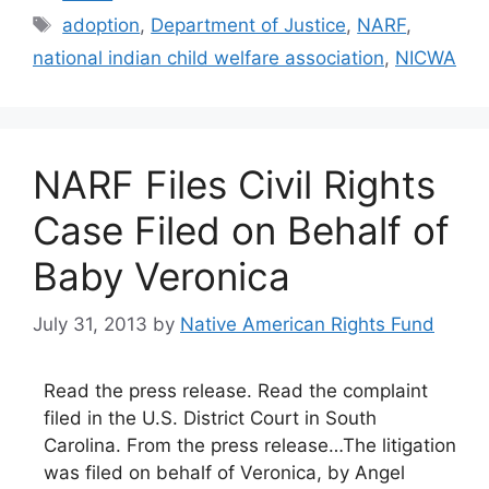
Tags
adoption
,
Department of Justice
,
NARF
,
national indian child welfare association
,
NICWA
NARF Files Civil Rights
Case Filed on Behalf of
Baby Veronica
July 31, 2013
by
Native American Rights Fund
Read the press release. Read the complaint
filed in the U.S. District Court in South
Carolina. From the press release…The litigation
was filed on behalf of Veronica, by Angel