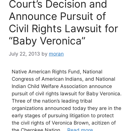
Court’s Decision and
Announce Pursuit of
Civil Rights Lawsuit for
“Baby Veronica”
July 22, 2013
by
moran
Native American Rights Fund, National
Congress of American Indians, and National
Indian Child Welfare Association announce
pursuit of civil rights lawsuit for Baby Veronica.
Three of the nation’s leading tribal
organizations announced today they are in the
early stages of pursuing litigation to protect
the civil rights of Veronica Brown, acitizen of
the Cherokee Nation …
Read more