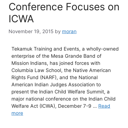
Conference Focuses on
ICWA
November 19, 2015
by
moran
Tekamuk Training and Events, a wholly-owned
enterprise of the Mesa Grande Band of
Mission Indians, has joined forces with
Columbia Law School, the Native American
Rights Fund (NARF), and the National
American Indian Judges Association to
present the Indian Child Welfare Summit, a
major national conference on the Indian Child
Welfare Act (ICWA), December 7-9 …
Read
more