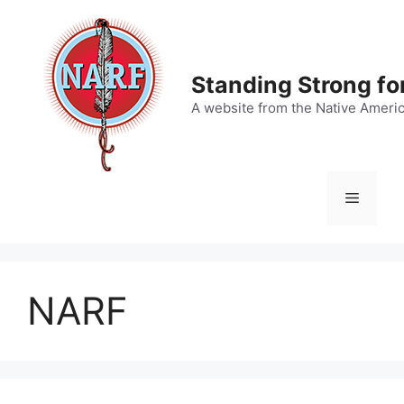
Skip
to
content
Standing Strong fo
A website from the Native Ameri
Menu
NARF