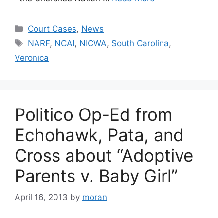
Categories
Court Cases
,
News
Tags
NARF
,
NCAI
,
NICWA
,
South Carolina
,
Veronica
Politico Op-Ed from
Echohawk, Pata, and
Cross about “Adoptive
Parents v. Baby Girl”
April 16, 2013
by
moran