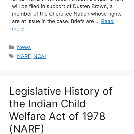
will be filed in support of Dusten Brown, a
member of the Cherokee Nation whose rights
are at issue in the case. Briefs are …
Read
more
Categories
News
Tags
NARF
,
NCAI
Legislative History of
the Indian Child
Welfare Act of 1978
(NARF)