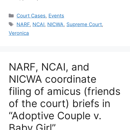
Categories
Court Cases
,
Events
Tags
NARF
,
NCAI
,
NICWA
,
Supreme Court
,
Veronica
NARF, NCAI, and
NICWA coordinate
filing of amicus (friends
of the court) briefs in
“Adoptive Couple v.
Baby Girl”