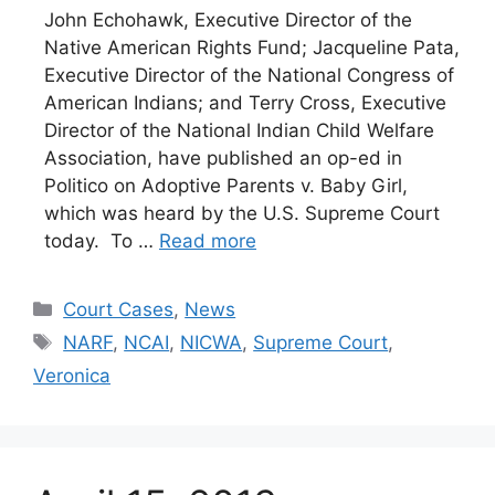
John Echohawk, Executive Director of the
Native American Rights Fund; Jacqueline Pata,
Executive Director of the National Congress of
American Indians; and Terry Cross, Executive
Director of the National Indian Child Welfare
Association, have published an op-ed in
Politico on Adoptive Parents v. Baby Girl,
which was heard by the U.S. Supreme Court
today. To …
Read more
Categories
Court Cases
,
News
Tags
NARF
,
NCAI
,
NICWA
,
Supreme Court
,
Veronica