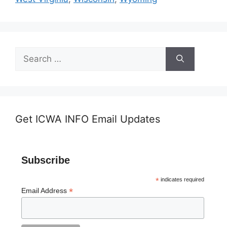
Search
for:
Get ICWA INFO Email Updates
Subscribe
*
indicates required
*
Email Address