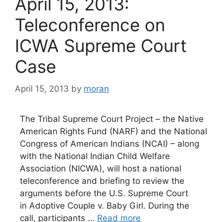
April 15, 2013:
Teleconference on
ICWA Supreme Court
Case
April 15, 2013
by
moran
The Tribal Supreme Court Project – the Native
American Rights Fund (NARF) and the National
Congress of American Indians (NCAI) – along
with the National Indian Child Welfare
Association (NICWA), will host a national
teleconference and briefing to review the
arguments before the U.S. Supreme Court
in Adoptive Couple v. Baby Girl. During the
call, participants …
Read more