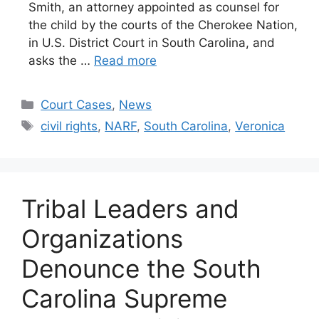
Smith, an attorney appointed as counsel for
the child by the courts of the Cherokee Nation,
in U.S. District Court in South Carolina, and
asks the …
Read more
Categories
Court Cases
,
News
Tags
civil rights
,
NARF
,
South Carolina
,
Veronica
Tribal Leaders and
Organizations
Denounce the South
Carolina Supreme