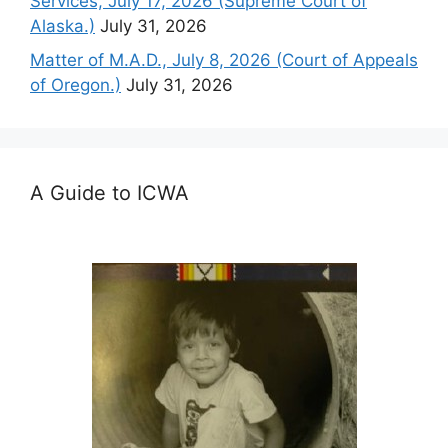
Services, July 17, 2026 (Supreme Court of
Alaska.)
July 31, 2026
Matter of M.A.D., July 8, 2026 (Court of Appeals
of Oregon.)
July 31, 2026
A Guide to ICWA