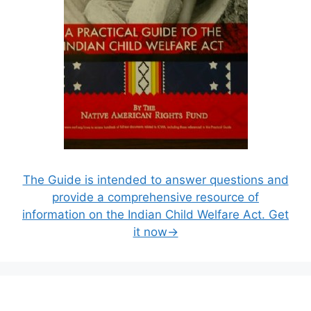
The Guide is intended to answer questions and
provide a comprehensive resource of
information on the Indian Child Welfare Act. Get
it now→