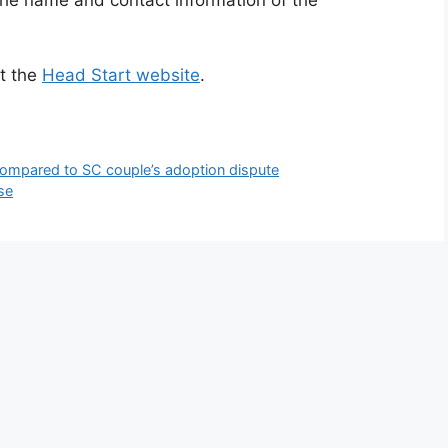
at the
Head Start website
.
 compared to SC couple’s adoption dispute
se