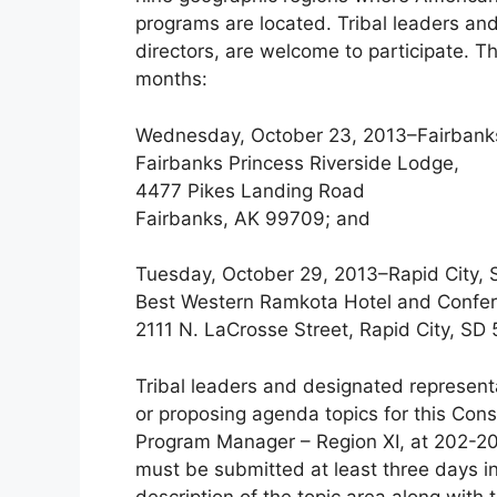
programs are located. Tribal leaders an
directors, are welcome to participate. 
months:
Wednesday, October 23, 2013–Fairbank
Fairbanks Princess Riverside Lodge,
4477 Pikes Landing Road
Fairbanks, AK 99709; and
Tuesday, October 29, 2013–Rapid City, 
Best Western Ramkota Hotel and Confe
2111 N. LaCrosse Street, Rapid City, SD
Tribal leaders and designated representa
or proposing agenda topics for this Cons
Program Manager – Region XI, at 202-
must be submitted at least three days in
description of the topic area along with