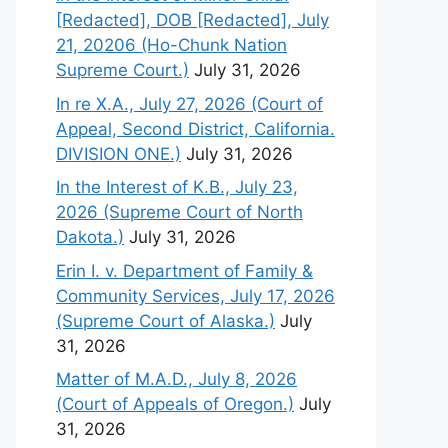
[Redacted], DOB [Redacted], July
21, 20206 (Ho-Chunk Nation
Supreme Court.)
July 31, 2026
In re X.A., July 27, 2026 (Court of
Appeal, Second District, California.
DIVISION ONE.)
July 31, 2026
In the Interest of K.B., July 23,
2026 (Supreme Court of North
Dakota.)
July 31, 2026
Erin I. v. Department of Family &
Community Services, July 17, 2026
(Supreme Court of Alaska.)
July
31, 2026
Matter of M.A.D., July 8, 2026
(Court of Appeals of Oregon.)
July
31, 2026