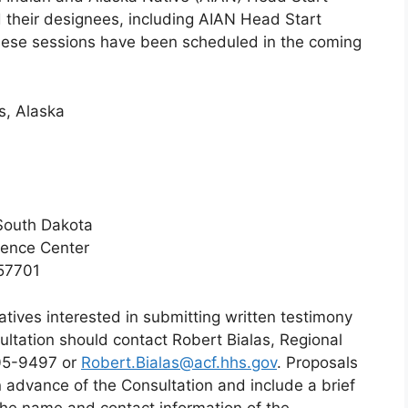
d their designees, including AIAN Head Start
These sessions have been scheduled in the coming
s, Alaska
South Dakota
rence Center
 57701
tives interested in submitting written testimony
ultation should contact Robert Bialas, Regional
205-9497 or
Robert.Bialas@acf.hhs.gov
. Proposals
 advance of the Consultation and include a brief
 the name and contact information of the