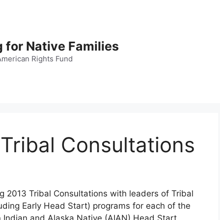
 for Native Families
American Rights Fund
Tribal Consultations
g 2013 Tribal Consultations with leaders of Tribal
ding Early Head Start) programs for each of the
 Indian and Alaska Native (AIAN) Head Start