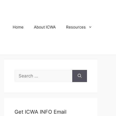
Home
About ICWA
Resources
Search
for:
Get ICWA INFO Email