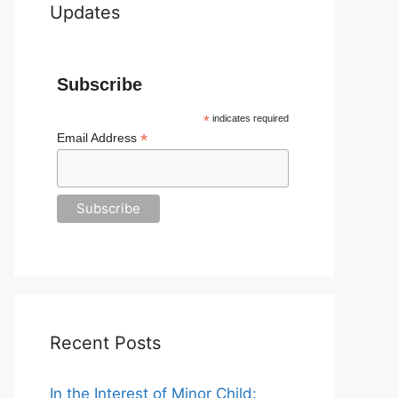
Updates
Subscribe
*
indicates required
*
Email Address
Recent Posts
In the Interest of Minor Child: