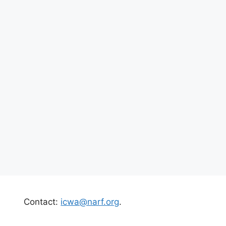
Contact:
icwa@narf.org
.