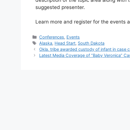
suggested presenter.
Learn more and register for the events 
Categories
Conferences
,
Events
Tags
Alaska
,
Head Start
,
South Dakota
Okla. tribe awarded custody of infant in case
Latest Media Coverage of “Baby Veronica” Ca