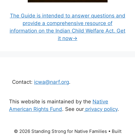
The Guide is intended to answer questions and
provide a comprehensive resource of
information on the Indian Child Welfare Act. Get
it now→
Contact:
icwa@narf.org
.
This website is maintained by the
Native
American Rights Fund
. See our
privacy policy
.
© 2026 Standing Strong for Native Families
• Built