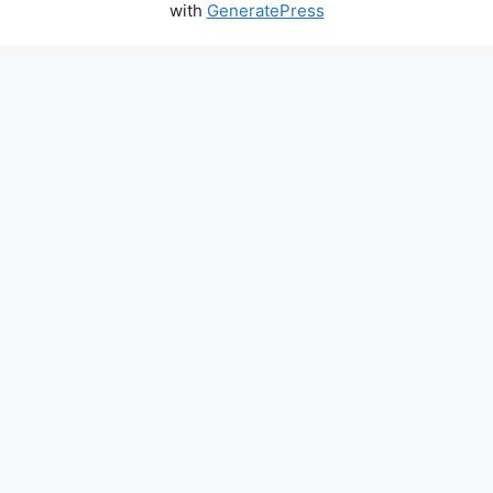
with
GeneratePress