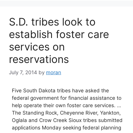
S.D. tribes look to
establish foster care
services on
reservations
July 7, 2014
by
moran
Five South Dakota tribes have asked the
federal government for financial assistance to
help operate their own foster care services. …
The Standing Rock, Cheyenne River, Yankton,
Oglala and Crow Creek Sioux tribes submitted
applications Monday seeking federal planning