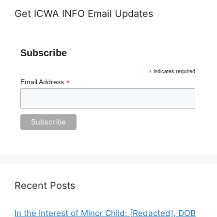
Get ICWA INFO Email Updates
Subscribe
*
indicates required
*
Email Address
Recent Posts
In the Interest of Minor Child: [Redacted], DOB