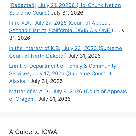
[Redacted], July 21, 20206 (Ho-Chunk Nation
Supreme Court.)
July 31, 2026
In re X.A., July 27, 2026 (Court of Appeal,
Second District, California. DIVISION ONE.)
July
31, 2026
In the Interest of K.B., July 23, 2026 (Supreme
Court of North Dakota.)
July 31, 2026
Erin I. v. Department of Family & Community
Services, July 17, 2026 (Supreme Court of
Alaska.)
July 31, 2026
Matter of M.A.D., July 8, 2026 (Court of Appeals
of Oregon.)
July 31, 2026
A Guide to ICWA