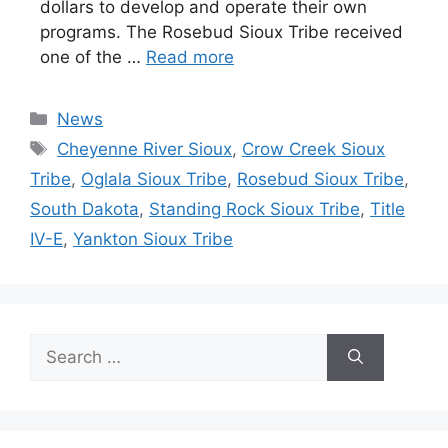
dollars to develop and operate their own
programs. The Rosebud Sioux Tribe received
one of the …
Read more
Categories
News
Tags
Cheyenne River Sioux
,
Crow Creek Sioux
Tribe
,
Oglala Sioux Tribe
,
Rosebud Sioux Tribe
,
South Dakota
,
Standing Rock Sioux Tribe
,
Title
IV-E
,
Yankton Sioux Tribe
Search
for: