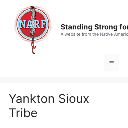
Skip
to
content
Standing Strong fo
A website from the Native Ameri
Menu
Yankton Sioux
Tribe