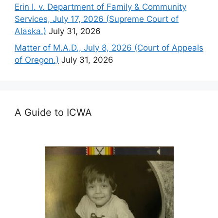
Erin I. v. Department of Family & Community
Services, July 17, 2026 (Supreme Court of
Alaska.)
July 31, 2026
Matter of M.A.D., July 8, 2026 (Court of Appeals
of Oregon.)
July 31, 2026
A Guide to ICWA