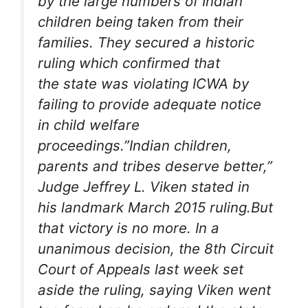
by the large numbers of Indian
children being taken from their
families. They secured a historic
ruling which confirmed that
the state was violating ICWA by
failing to provide adequate notice
in child welfare
proceedings.”Indian children,
parents and tribes deserve better,”
Judge Jeffrey L. Viken stated in
his landmark March 2015 ruling.But
that victory is no more. In a
unanimous decision, the 8th Circuit
Court of Appeals last week set
aside the ruling, saying Viken went