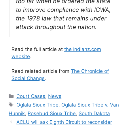
too far when he ordered the state
to improve compliance with ICWA,
the 1978 law that remains under
attack throughout the nation.
Read the full article at
the Indianz.com
website
.
Read related article from
The Chronicle of
Social Change
.
Categories
Court Cases
,
News
Tags
Oglala Sioux Tribe
,
Oglala Sioux Tribe v. Van
Hunnik
,
Rosebud Sioux Tribe
,
South Dakota
ACLU will ask Eighth Circuit to reconsider