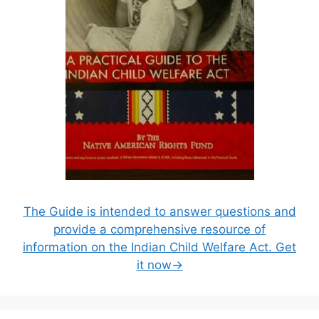
The Guide is intended to answer questions and
provide a comprehensive resource of
information on the Indian Child Welfare Act. Get
it now→