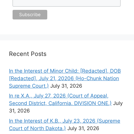
Recent Posts
In the Interest of Minor Child: [Redacted], DOB
[Redacted], July 21, 20206 (Ho-Chunk Nation
Supreme Court.)
July 31, 2026
In re X.A., July 27, 2026 (Court of Appeal,
Second District, California. DIVISION ONE.)
July
31, 2026
In the Interest of K.B., July 23, 2026 (Supreme
Court of North Dakota.)
July 31, 2026