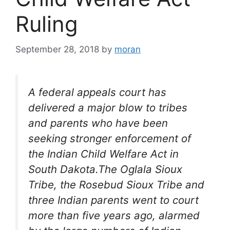
Ruling
September 28, 2018
by
moran
A federal appeals court has
delivered a major blow to tribes
and parents who have been
seeking stronger enforcement of
the Indian Child Welfare Act in
South Dakota.The Oglala Sioux
Tribe, the Rosebud Sioux Tribe and
three Indian parents went to court
more than five years ago, alarmed