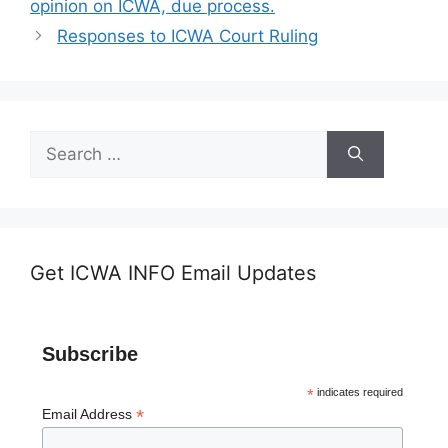
opinion on ICWA, due process.
Responses to ICWA Court Ruling
Search
for:
Get ICWA INFO Email Updates
Subscribe
*
indicates required
*
Email Address