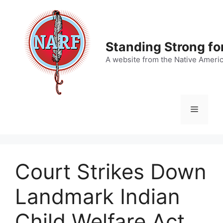
Skip
to
content
Standing Strong fo
A website from the Native Ameri
Menu
Court Strikes Down
Landmark Indian
Child Welfare Act