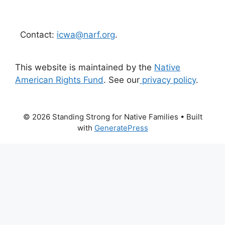
Contact:
icwa@narf.org
.
This website is maintained by the
Native
American Rights Fund
. See our
privacy policy
.
© 2026 Standing Strong for Native Families
• Built
with
GeneratePress