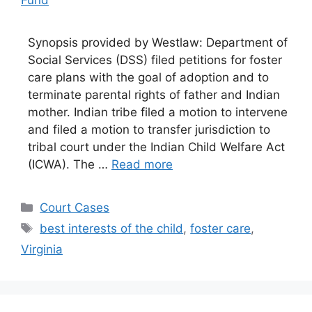
Synopsis provided by Westlaw: Department of
Social Services (DSS) filed petitions for foster
care plans with the goal of adoption and to
terminate parental rights of father and Indian
mother. Indian tribe filed a motion to intervene
and filed a motion to transfer jurisdiction to
tribal court under the Indian Child Welfare Act
(ICWA). The …
Read more
Categories
Court Cases
Tags
best interests of the child
,
foster care
,
Virginia