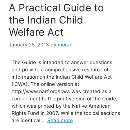
A Practical Guide to
the Indian Child
Welfare Act
January 28, 2013
by
moran
The Guide is intended to answer questions
and provide a comprehensive resource of
information on the Indian Child Welfare Act
(ICWA). The online version at
http://www.narf.org/icwa was created as a
complement to the print version of the Guide,
which was printed by the Native American
Rights Fund in 2007. While the topical sections
are identical …
Read more