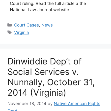
Court ruling. Read the full article a the
National Law Journal website.
Categories
Court Cases
,
News
Tags
Virginia
Dinwiddie Dep’t of
Social Services v.
Nunnally, October 31,
2014 (Virginia)
November 18, 2014
by
Native American Rights
Fund