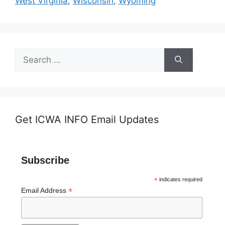
West Virginia
,
Wisconsin
,
Wyoming
Search
for:
Get ICWA INFO Email Updates
Subscribe
*
indicates required
*
Email Address