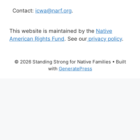
Contact:
icwa@narf.org
.
This website is maintained by the
Native
American Rights Fund
. See our
privacy policy
.
© 2026 Standing Strong for Native Families
• Built
with
GeneratePress