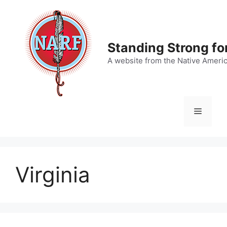
Skip
to
content
Standing Strong fo
A website from the Native Ameri
Menu
Virginia