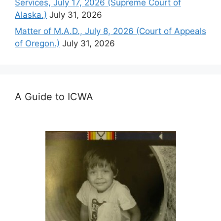
Services, July 17, 2026 (Supreme Court of
Alaska.)
July 31, 2026
Matter of M.A.D., July 8, 2026 (Court of Appeals
of Oregon.)
July 31, 2026
A Guide to ICWA