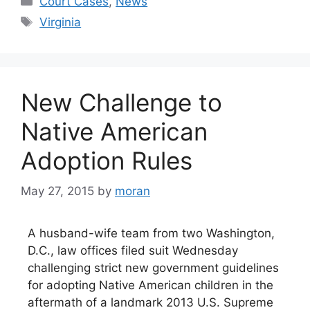
Court Cases
,
News
Tags
Virginia
New Challenge to
Native American
Adoption Rules
May 27, 2015
by
moran
A husband-wife team from two Washington,
D.C., law offices filed suit Wednesday
challenging strict new government guidelines
for adopting Native American children in the
aftermath of a landmark 2013 U.S. Supreme