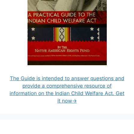
The Guide is intended to answer questions and
provide a comprehensive resource of
information on the Indian Child Welfare Act. Get
it now→