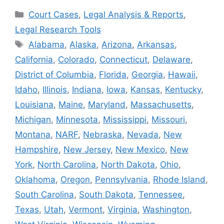
Categories
Court Cases
,
Legal Analysis & Reports
,
Legal Research Tools
Tags
Alabama
,
Alaska
,
Arizona
,
Arkansas
,
California
,
Colorado
,
Connecticut
,
Delaware
,
District of Columbia
,
Florida
,
Georgia
,
Hawaii
,
Idaho
,
Illinois
,
Indiana
,
Iowa
,
Kansas
,
Kentucky
,
Louisiana
,
Maine
,
Maryland
,
Massachusetts
,
Michigan
,
Minnesota
,
Mississippi
,
Missouri
,
Montana
,
NARF
,
Nebraska
,
Nevada
,
New
Hampshire
,
New Jersey
,
New Mexico
,
New
York
,
North Carolina
,
North Dakota
,
Ohio
,
Oklahoma
,
Oregon
,
Pennsylvania
,
Rhode Island
,
South Carolina
,
South Dakota
,
Tennessee
,
Texas
,
Utah
,
Vermont
,
Virginia
,
Washington
,