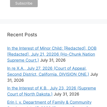
Recent Posts
In the Interest of Minor Child: [Redacted], DOB
[Redacted], July 21, 20206 (Ho-Chunk Nation
Supreme Court.)
July 31, 2026
In re X.A., July 27, 2026 (Court of Appeal,
Second District, California. DIVISION ONE.)
July
31, 2026
In the Interest of K.B., July 23, 2026 (Supreme
Court of North Dakota.)
July 31, 2026
Erin I. v. Department of Family & Community