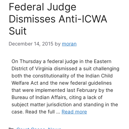
Federal Judge
Dismisses Anti-ICWA
Suit
December 14, 2015
by
moran
On Thursday a federal judge in the Eastern
District of Virginia dismissed a suit challenging
both the constitutionality of the Indian Child
Welfare Act and the new federal guidelines
that were implemented last February by the
Bureau of Indian Affairs, citing a lack of
subject matter jurisdiction and standing in the
case. Read the full …
Read more
Categories