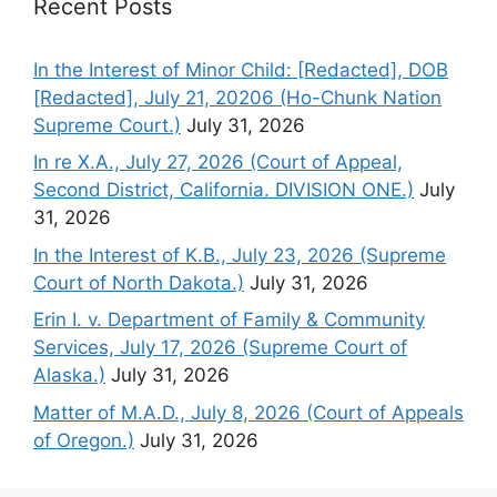
Recent Posts
In the Interest of Minor Child: [Redacted], DOB
[Redacted], July 21, 20206 (Ho-Chunk Nation
Supreme Court.)
July 31, 2026
In re X.A., July 27, 2026 (Court of Appeal,
Second District, California. DIVISION ONE.)
July
31, 2026
In the Interest of K.B., July 23, 2026 (Supreme
Court of North Dakota.)
July 31, 2026
Erin I. v. Department of Family & Community
Services, July 17, 2026 (Supreme Court of
Alaska.)
July 31, 2026
Matter of M.A.D., July 8, 2026 (Court of Appeals
of Oregon.)
July 31, 2026