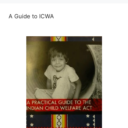
A Guide to ICWA