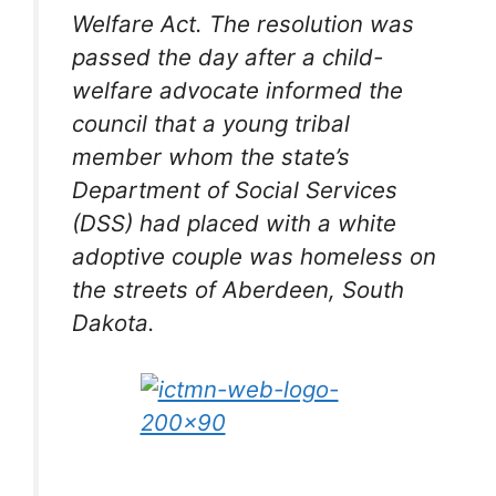
Welfare Act. The resolution was
passed the day after a child-
welfare advocate informed the
council that a young tribal
member whom the state’s
Department of Social Services
(DSS) had placed with a white
adoptive couple was homeless on
the streets of Aberdeen, South
Dakota.