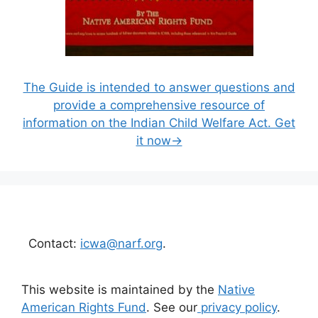
The Guide is intended to answer questions and
provide a comprehensive resource of
information on the Indian Child Welfare Act. Get
it now→
Contact:
icwa@narf.org
.
This website is maintained by the
Native
American Rights Fund
. See our
privacy policy
.