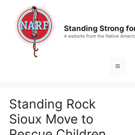
Skip
to
content
Standing Strong fo
A website from the Native Ameri
Menu
Standing Rock
Sioux Move to
Rescue Children,