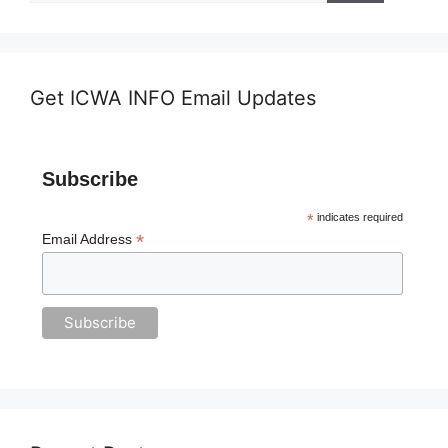
Get ICWA INFO Email Updates
Subscribe
*
indicates required
*
Email Address