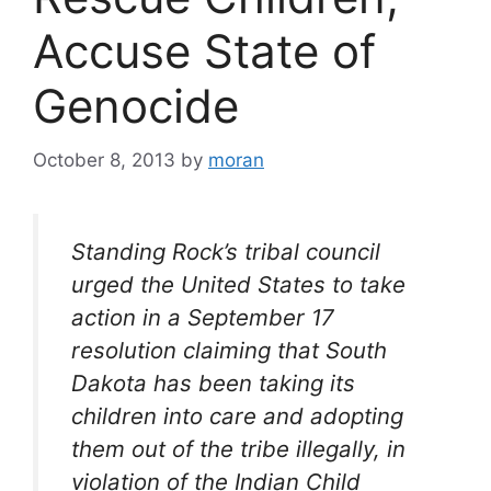
Accuse State of
Genocide
October 8, 2013
by
moran
Standing Rock’s tribal council
urged the United States to take
action in a September 17
resolution claiming that South
Dakota has been taking its
children into care and adopting
them out of the tribe illegally, in
violation of the Indian Child