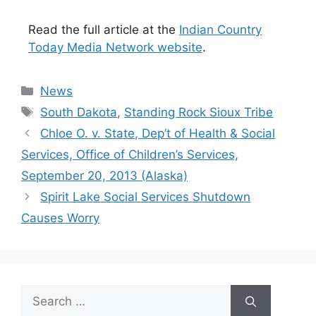
Read the full article at the
Indian Country
Today Media Network website
.
Categories
News
Tags
South Dakota
,
Standing Rock Sioux Tribe
Chloe O. v. State, Dep’t of Health & Social
Services, Office of Children’s Services,
September 20, 2013 (Alaska)
Spirit Lake Social Services Shutdown
Causes Worry
Search
for: