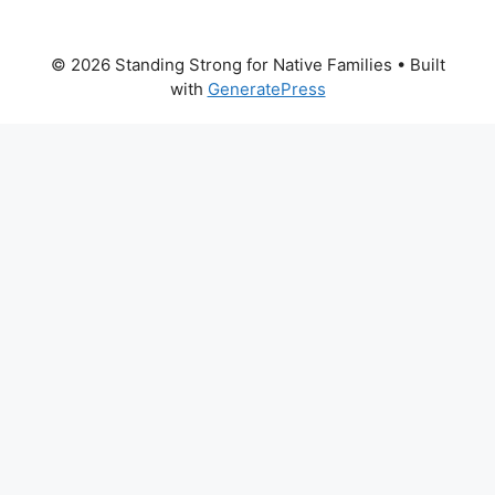
© 2026 Standing Strong for Native Families
• Built
with
GeneratePress