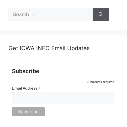
Search
for:
Get ICWA INFO Email Updates
Subscribe
*
indicates required
*
Email Address