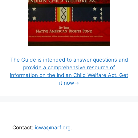
The Guide is intended to answer questions and
provide a comprehensive resource of
information on the Indian Child Welfare Act. Get
it now→
Contact:
icwa@narf.org
.