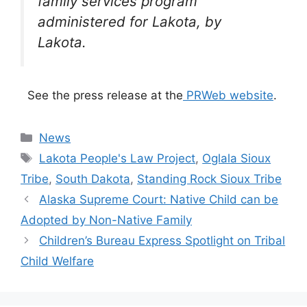
family services program
administered for Lakota, by
Lakota.
See the press release at the
PRWeb website
.
Categories
News
Tags
Lakota People's Law Project
,
Oglala Sioux
Tribe
,
South Dakota
,
Standing Rock Sioux Tribe
Alaska Supreme Court: Native Child can be
Adopted by Non-Native Family
Children’s Bureau Express Spotlight on Tribal
Child Welfare