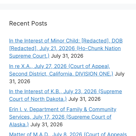
Recent Posts
In the Interest of Minor Child: [Redacted], DOB
[Redacted], July 21, 20206 (Ho-Chunk Nation
Supreme Court.)
July 31, 2026
In re X.A., July 27, 2026 (Court of Appeal,
Second District, California. DIVISION ONE.)
July
31, 2026
In the Interest of K.B., July 23, 2026 (Supreme
Court of North Dakota.)
July 31, 2026
Erin I. v. Department of Family & Community
Services, July 17, 2026 (Supreme Court of
Alaska.)
July 31, 2026
Matter of M.A.D., July 8, 2026 (Court of Appeals