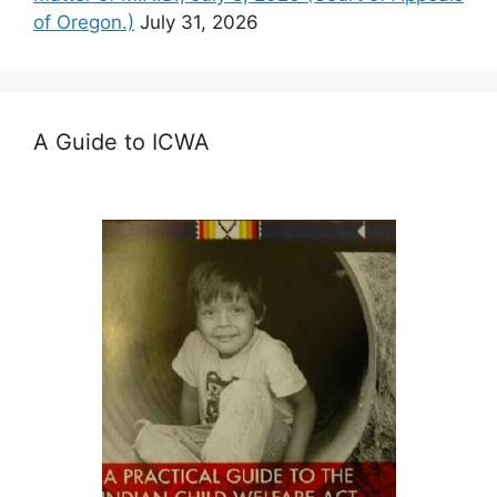
of Oregon.)
July 31, 2026
A Guide to ICWA