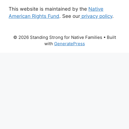
This website is maintained by the
Native
American Rights Fund
. See our
privacy policy
.
© 2026 Standing Strong for Native Families
• Built
with
GeneratePress