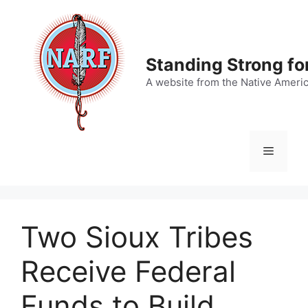
Skip
to
content
Standing Strong fo
A website from the Native Ameri
Menu
Two Sioux Tribes
Receive Federal
Funds to Build