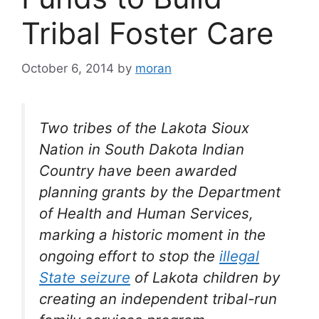
Tribal Foster Care
October 6, 2014
by
moran
Two tribes of the Lakota Sioux
Nation in South Dakota Indian
Country have been awarded
planning grants by the Department
of Health and Human Services,
marking a historic moment in the
ongoing effort to stop the
illegal
State seizure
of Lakota children by
creating an independent tribal-run