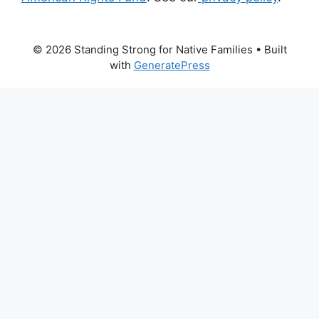
© 2026 Standing Strong for Native Families
• Built
with
GeneratePress