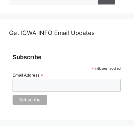
for:
Get ICWA INFO Email Updates
Subscribe
*
indicates required
*
Email Address