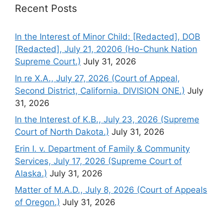
Recent Posts
In the Interest of Minor Child: [Redacted], DOB
[Redacted], July 21, 20206 (Ho-Chunk Nation
Supreme Court.)
July 31, 2026
In re X.A., July 27, 2026 (Court of Appeal,
Second District, California. DIVISION ONE.)
July
31, 2026
In the Interest of K.B., July 23, 2026 (Supreme
Court of North Dakota.)
July 31, 2026
Erin I. v. Department of Family & Community
Services, July 17, 2026 (Supreme Court of
Alaska.)
July 31, 2026
Matter of M.A.D., July 8, 2026 (Court of Appeals
of Oregon.)
July 31, 2026