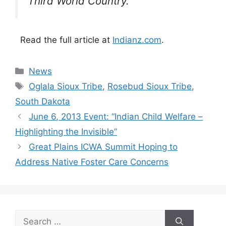
Third World Country.”
Read the full article at
Indianz.com
.
Categories
News
Tags
Oglala Sioux Tribe
,
Rosebud Sioux Tribe
,
South Dakota
June 6, 2013 Event: “Indian Child Welfare –
Highlighting the Invisible”
Great Plains ICWA Summit Hoping to
Address Native Foster Care Concerns
Search