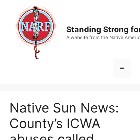
Skip
to
content
Standing Strong fo
A website from the Native Ameri
Menu
Native Sun News:
County’s ICWA
abuses called