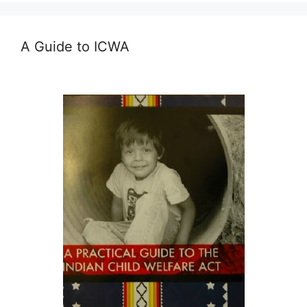
A Guide to ICWA