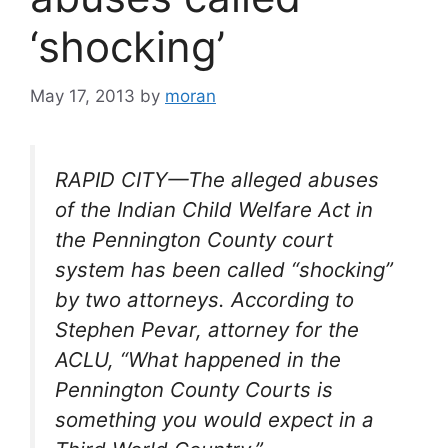
‘shocking’
May 17, 2013
by
moran
RAPID CITY—The alleged abuses
of the Indian Child Welfare Act in
the Pennington County court
system has been called “shocking”
by two attorneys. According to
Stephen Pevar, attorney for the
ACLU, “What happened in the
Pennington County Courts is
something you would expect in a