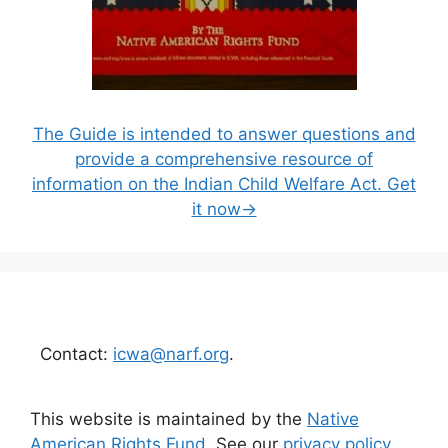
The Guide is intended to answer questions and
provide a comprehensive resource of
information on the Indian Child Welfare Act. Get
it now→
Contact:
icwa@narf.org
.
This website is maintained by the
Native
American Rights Fund
. See our
privacy policy
.