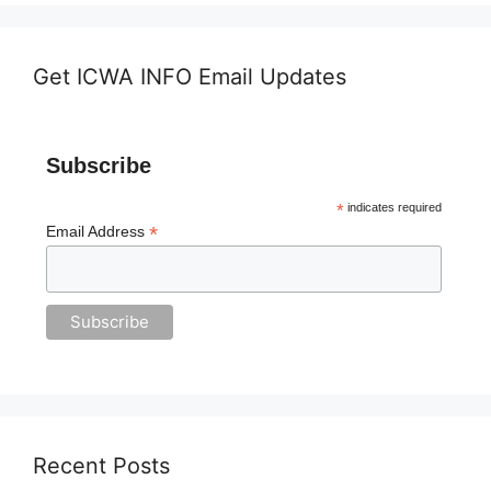
Get ICWA INFO Email Updates
Subscribe
*
indicates required
*
Email Address
Recent Posts