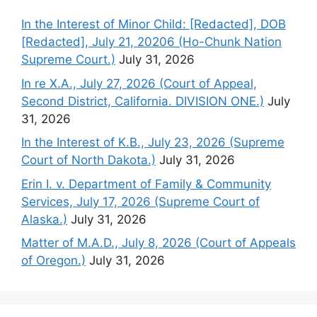
In the Interest of Minor Child: [Redacted], DOB
[Redacted], July 21, 20206 (Ho-Chunk Nation
Supreme Court.)
July 31, 2026
In re X.A., July 27, 2026 (Court of Appeal,
Second District, California. DIVISION ONE.)
July
31, 2026
In the Interest of K.B., July 23, 2026 (Supreme
Court of North Dakota.)
July 31, 2026
Erin I. v. Department of Family & Community
Services, July 17, 2026 (Supreme Court of
Alaska.)
July 31, 2026
Matter of M.A.D., July 8, 2026 (Court of Appeals
of Oregon.)
July 31, 2026