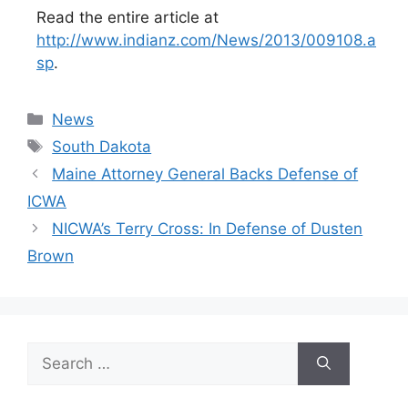
Read the entire article at
http://www.indianz.com/News/2013/009108.a
sp
.
Categories
News
Tags
South Dakota
Maine Attorney General Backs Defense of
ICWA
NICWA’s Terry Cross: In Defense of Dusten
Brown
Search
for: