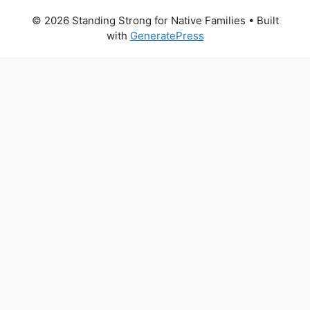
© 2026 Standing Strong for Native Families
• Built
with
GeneratePress