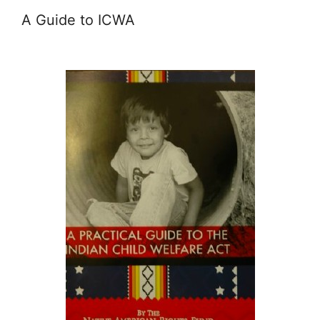
A Guide to ICWA