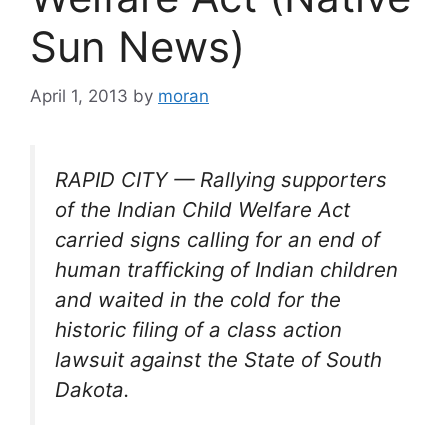
Sun News)
April 1, 2013
by
moran
RAPID CITY — Rallying supporters
of the Indian Child Welfare Act
carried signs calling for an end of
human trafficking of Indian children
and waited in the cold for the
historic filing of a class action
lawsuit against the State of South
Dakota.