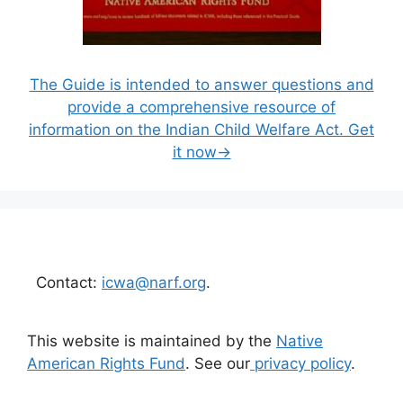
The Guide is intended to answer questions and
provide a comprehensive resource of
information on the Indian Child Welfare Act. Get
it now→
Contact:
icwa@narf.org
.
This website is maintained by the
Native
American Rights Fund
. See our
privacy policy
.