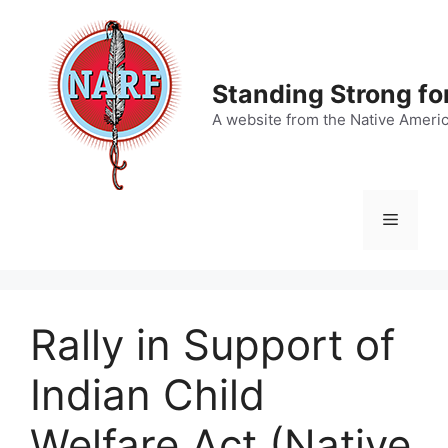
Skip
to
content
Standing Strong fo
A website from the Native Ameri
Menu
Rally in Support of
Indian Child
Welfare Act (Native