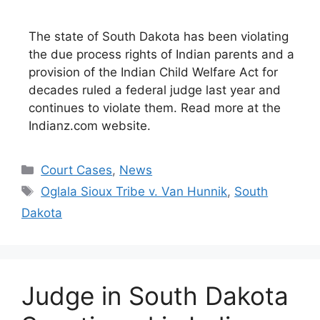
The state of South Dakota has been violating
the due process rights of Indian parents and a
provision of the Indian Child Welfare Act for
decades ruled a federal judge last year and
continues to violate them. Read more at the
Indianz.com website.
Categories
Court Cases
,
News
Tags
Oglala Sioux Tribe v. Van Hunnik
,
South
Dakota
Judge in South Dakota