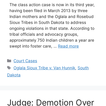
The class action case is now in its third year,
having been filed in March 2013 by three
Indian mothers and the Oglala and Rosebud
Sioux Tribes in South Dakota to address
ongoing violations in that state. According to
tribal officials and advocacy groups,
approximately 750 Indian children a year are
swept into foster care, …
Read more
Categories
Court Cases
Tags
Oglala Sioux Tribe v. Van Hunnik
,
South
Dakota
Judge: Demotion Over