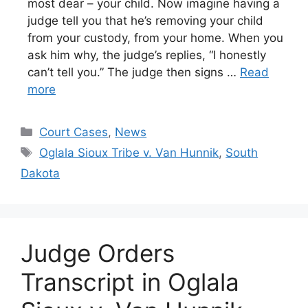
most dear – your child. Now imagine having a
judge tell you that he’s removing your child
from your custody, from your home. When you
ask him why, the judge’s replies, “I honestly
can’t tell you.” The judge then signs …
Read
more
Categories
Court Cases
,
News
Tags
Oglala Sioux Tribe v. Van Hunnik
,
South
Dakota
Judge Orders
Transcript in Oglala