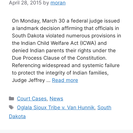
April 28, 2015
by
moran
On Monday, March 30 a federal judge issued
a landmark decision affirming that officials in
South Dakota violated numerous provisions in
the Indian Child Welfare Act (ICWA) and
denied Indian parents their rights under the
Due Process Clause of the Constitution.
Referencing widespread and systemic failure
to protect the integrity of Indian families,
Judge Jeffrey …
Read more
Categories
Court Cases
,
News
Tags
Oglala Sioux Tribe v. Van Hunnik
,
South
Dakota