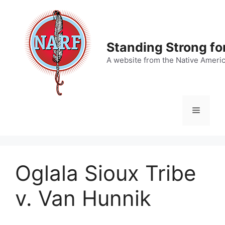
Skip
to
content
Standing Strong fo
A website from the Native Ameri
Menu
Oglala Sioux Tribe
v. Van Hunnik