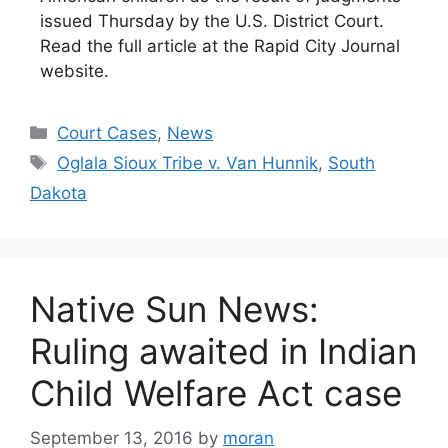
issued Thursday by the U.S. District Court.
Read the full article at the Rapid City Journal
website.
Categories
Court Cases
,
News
Tags
Oglala Sioux Tribe v. Van Hunnik
,
South
Dakota
Native Sun News:
Ruling awaited in Indian
Child Welfare Act case
September 13, 2016
by
moran