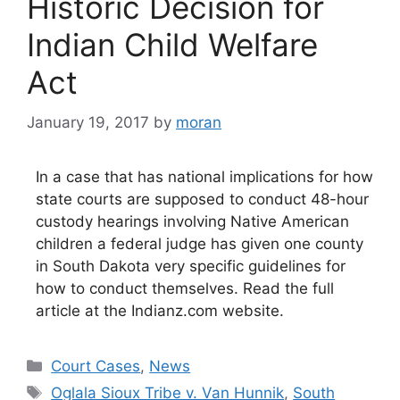
Historic Decision for
Indian Child Welfare
Act
January 19, 2017
by
moran
In a case that has national implications for how
state courts are supposed to conduct 48-hour
custody hearings involving Native American
children a federal judge has given one county
in South Dakota very specific guidelines for
how to conduct themselves. Read the full
article at the Indianz.com website.
Categories
Court Cases
,
News
Tags
Oglala Sioux Tribe v. Van Hunnik
,
South