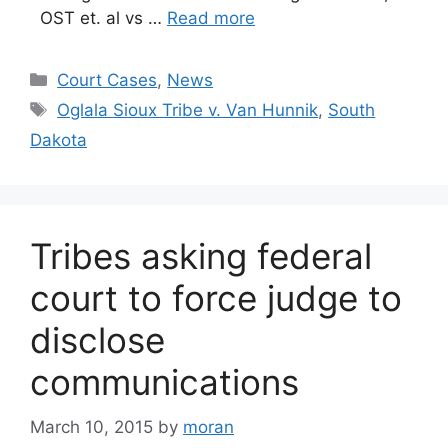
OST et. al vs …
Read more
Categories
Court Cases
,
News
Tags
Oglala Sioux Tribe v. Van Hunnik
,
South
Dakota
Tribes asking federal
court to force judge to
disclose
communications
March 10, 2015
by
moran