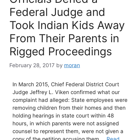
Federal Judge and
Took Indian Kids Away
From Their Parents in
Rigged Proceedings
February 28, 2017
by
moran
In March 2015, Chief Federal District Court
Judge Jeffrey L. Viken confirmed what our
complaint had alleged: State employees were
removing children from their homes and then
holding hearings in state court within 48
hours, in which parents were not assigned
counsel to represent them, were not given a
copy of the petition accusing them …
Read