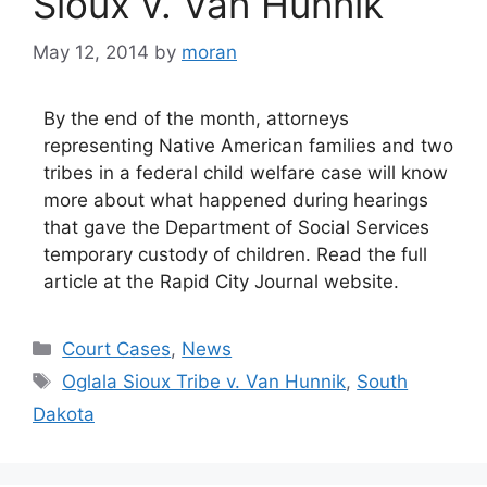
Sioux v. Van Hunnik
May 12, 2014
by
moran
By the end of the month, attorneys
representing Native American families and two
tribes in a federal child welfare case will know
more about what happened during hearings
that gave the Department of Social Services
temporary custody of children. Read the full
article at the Rapid City Journal website.
Categories
Court Cases
,
News
Tags
Oglala Sioux Tribe v. Van Hunnik
,
South
Dakota