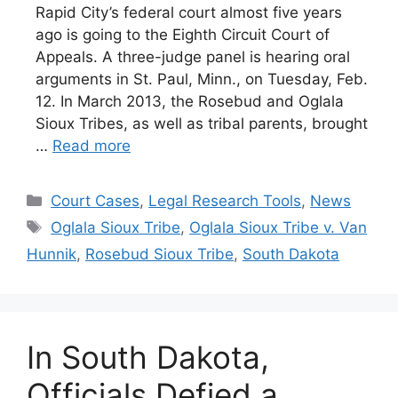
Rapid City’s federal court almost five years
ago is going to the Eighth Circuit Court of
Appeals. A three-judge panel is hearing oral
arguments in St. Paul, Minn., on Tuesday, Feb.
12. In March 2013, the Rosebud and Oglala
Sioux Tribes, as well as tribal parents, brought
…
Read more
Categories
Court Cases
,
Legal Research Tools
,
News
Tags
Oglala Sioux Tribe
,
Oglala Sioux Tribe v. Van
Hunnik
,
Rosebud Sioux Tribe
,
South Dakota
In South Dakota,
Officials Defied a