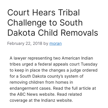
Court Hears Tribal
Challenge to South
Dakota Child Removals
February 22, 2018
by
moran
A lawyer representing two American Indian
tribes urged a federal appeals court Tuesday
to keep in place the changes a judge ordered
for a South Dakota county’s system of
removing children from homes in
endangerment cases. Read the full article at
the ABC News website. Read related
coverage at the Indianz website.