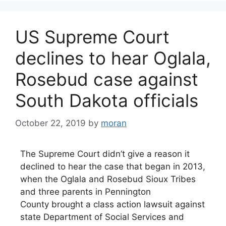
US Supreme Court
declines to hear Oglala,
Rosebud case against
South Dakota officials
October 22, 2019
by
moran
The Supreme Court didn’t give a reason it
declined to hear the case that began in 2013,
when the Oglala and Rosebud Sioux Tribes
and three parents in Pennington
County brought a class action lawsuit against
state Department of Social Services and