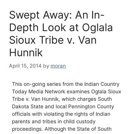
Swept Away: An In-
Depth Look at Oglala
Sioux Tribe v. Van
Hunnik
April 15, 2014
by
moran
This on-going series from the Indian Country
Today Media Network examines Oglala Sioux
Tribe v. Van Hunnik, which charges South
Dakota State and local Pennington County
officials with violating the rights of Indian
parents and tribes in child custody
proceedings. Although the State of South