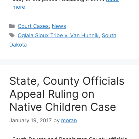
more
Categories
Court Cases
,
News
Tags
Oglala Sioux Tribe v. Van Hunnik
,
South
Dakota
State, County Officials
Appeal Ruling on
Native Children Case
January 19, 2017
by
moran