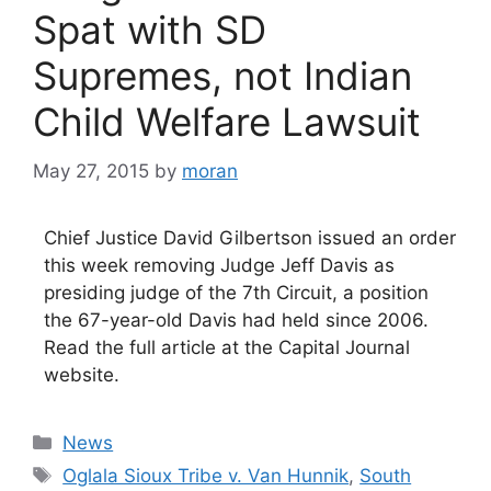
Spat with SD
Supremes, not Indian
Child Welfare Lawsuit
May 27, 2015
by
moran
Chief Justice David Gilbertson issued an order
this week removing Judge Jeff Davis as
presiding judge of the 7th Circuit, a position
the 67-year-old Davis had held since 2006.
Read the full article at the Capital Journal
website.
Categories
News
Tags
Oglala Sioux Tribe v. Van Hunnik
,
South