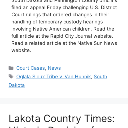
South Dakota and Pennington County officials
filed an appeal Friday challenging U.S. District
Court rulings that ordered changes in their
handling of temporary custody hearings
involving Native American children. Read the
full article at the Rapid City Journal website.
Read a related article at the Native Sun News
website.
Categories
Court Cases
,
News
Tags
Oglala Sioux Tribe v. Van Hunnik
,
South
Dakota
Lakota Country Times: