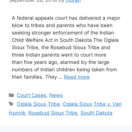
September 28, 2018
by
moran
A federal appeals court has delivered a major
blow to tribes and parents who have been
seeking stronger enforcement of the Indian
Child Welfare Act in South Dakota.The Oglala
Sioux Tribe, the Rosebud Sioux Tribe and
three Indian parents went to court more
than five years ago, alarmed by the large
numbers of Indian children being taken from
their families. They …
Read more
Categories
Court Cases
,
News
Tags
Oglala Sioux Tribe
,
Oglala Sioux Tribe v. Van
Hunnik
,
Rosebud Sioux Tribe
,
South Dakota