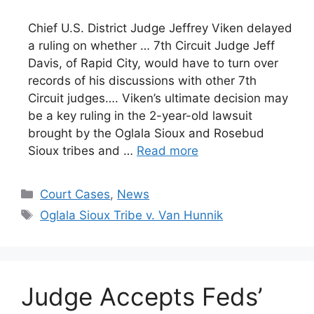
Chief U.S. District Judge Jeffrey Viken delayed
a ruling on whether … 7th Circuit Judge Jeff
Davis, of Rapid City, would have to turn over
records of his discussions with other 7th
Circuit judges…. Viken’s ultimate decision may
be a key ruling in the 2-year-old lawsuit
brought by the Oglala Sioux and Rosebud
Sioux tribes and …
Read more
Categories
Court Cases
,
News
Tags
Oglala Sioux Tribe v. Van Hunnik
Judge Accepts Feds’