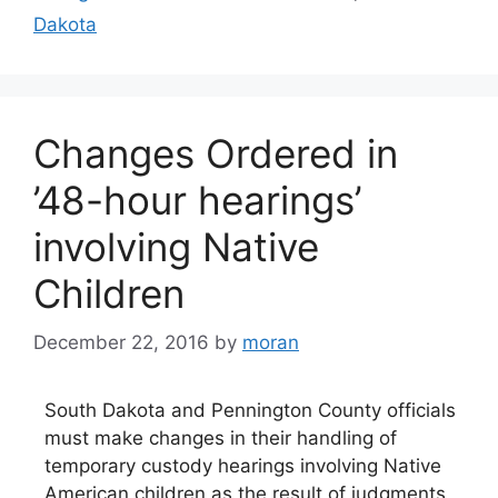
Dakota
Changes Ordered in
’48-hour hearings’
involving Native
Children
December 22, 2016
by
moran
South Dakota and Pennington County officials
must make changes in their handling of
temporary custody hearings involving Native
American children as the result of judgments