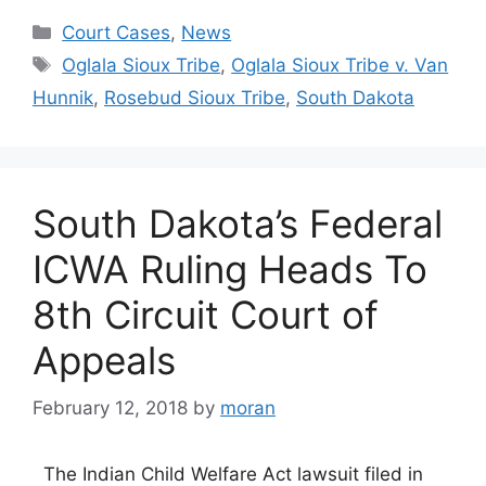
Categories
Court Cases
,
News
Tags
Oglala Sioux Tribe
,
Oglala Sioux Tribe v. Van
Hunnik
,
Rosebud Sioux Tribe
,
South Dakota
South Dakota’s Federal
ICWA Ruling Heads To
8th Circuit Court of
Appeals
February 12, 2018
by
moran
The Indian Child Welfare Act lawsuit filed in