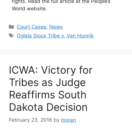
rights. Read the full article at the People’s
World website.
Categories
Court Cases
,
News
Tags
Oglala Sioux Tribe v. Van Hunnik
ICWA: Victory for
Tribes as Judge
Reaffirms South
Dakota Decision
February 23, 2016
by
moran