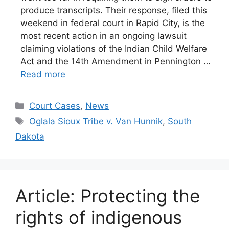
produce transcripts. Their response, filed this
weekend in federal court in Rapid City, is the
most recent action in an ongoing lawsuit
claiming violations of the Indian Child Welfare
Act and the 14th Amendment in Pennington …
Read more
Categories
Court Cases
,
News
Tags
Oglala Sioux Tribe v. Van Hunnik
,
South
Dakota
Article: Protecting the
rights of indigenous