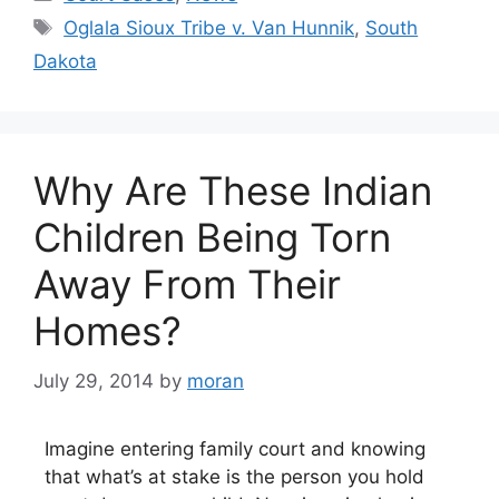
Tags
Oglala Sioux Tribe v. Van Hunnik
,
South
Dakota
Why Are These Indian
Children Being Torn
Away From Their
Homes?
July 29, 2014
by
moran
Imagine entering family court and knowing
that what’s at stake is the person you hold