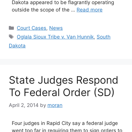
Dakota appeared to be flagrantly operating
outside the scope of the …
Read more
Categories
Court Cases
,
News
Tags
Oglala Sioux Tribe v. Van Hunnik
,
South
Dakota
State Judges Respond
To Federal Order (SD)
April 2, 2014
by
moran
Four judges in Rapid City say a federal judge
went too far in requiring them to sign orders to