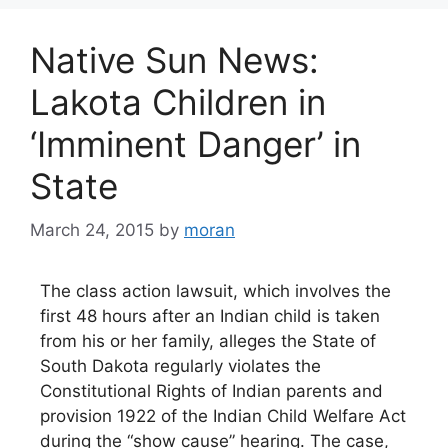
Native Sun News:
Lakota Children in
‘Imminent Danger’ in
State
March 24, 2015
by
moran
The class action lawsuit, which involves the
first 48 hours after an Indian child is taken
from his or her family, alleges the State of
South Dakota regularly violates the
Constitutional Rights of Indian parents and
provision 1922 of the Indian Child Welfare Act
during the “show cause” hearing. The case,