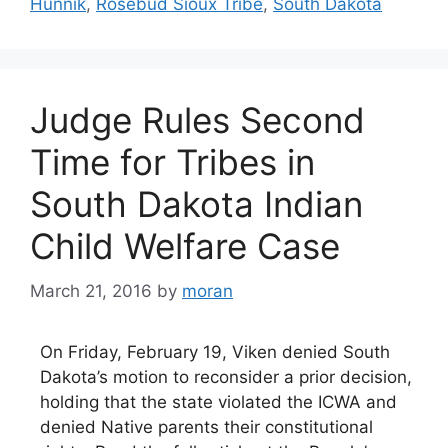
Hunnik
,
Rosebud Sioux Tribe
,
South Dakota
Judge Rules Second
Time for Tribes in
South Dakota Indian
Child Welfare Case
March 21, 2016
by
moran
On Friday, February 19, Viken denied South
Dakota’s motion to reconsider a prior decision,
holding that the state violated the ICWA and
denied Native parents their constitutional