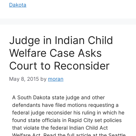
Dakota
Judge in Indian Child
Welfare Case Asks
Court to Reconsider
May 8, 2015
by
moran
A South Dakota state judge and other
defendants have filed motions requesting a
federal judge reconsider his ruling in which he
found state officials in Rapid City set policies
that violate the federal Indian Child Act
Welfare Act. Read the full article at the Seattle