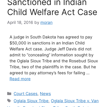
Sanctioned in Indian
Child Welfare Act Case
April 18, 2016
by
moran
A judge in South Dakota has agreed to pay
$50,000 in sanctions in an Indian Child
Welfare Act case. Judge Jeff Davis did not
admit to “concealing” information sought by
the Oglala Sioux Tribe and the Rosebud Sioux
Tribe, two of the plaintiffs in the case. But he
agreed to pay attorney’s fees for failing …
Read more
Categories
Court Cases
,
News
Tags
Oglala Sioux Tribe
,
Oglala Sioux Tribe v. Van