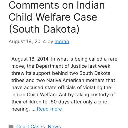
Comments on Indian
Child Welfare Case
(South Dakota)
August 19, 2014
by
moran
August 18, 2014. In what is being called a rare
move, the Department of Justice last week
threw its support behind two South Dakota
tribes and two Native American mothers that
have accused state officials of violating the
Indian Child Welfare Act by taking custody of
their children for 60 days after only a brief
hearing. …
Read more
Categories
Court Cases
,
News