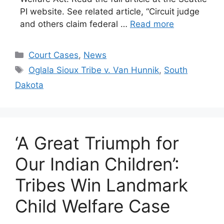
PI website. See related article, “Circuit judge
and others claim federal …
Read more
Categories
Court Cases
,
News
Tags
Oglala Sioux Tribe v. Van Hunnik
,
South
Dakota
‘A Great Triumph for
Our Indian Children’:
Tribes Win Landmark
Child Welfare Case