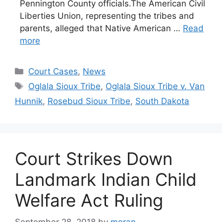
Pennington County officials.The American Civil
Liberties Union, representing the tribes and
parents, alleged that Native American …
Read
more
Categories
Court Cases
,
News
Tags
Oglala Sioux Tribe
,
Oglala Sioux Tribe v. Van
Hunnik
,
Rosebud Sioux Tribe
,
South Dakota
Court Strikes Down
Landmark Indian Child
Welfare Act Ruling