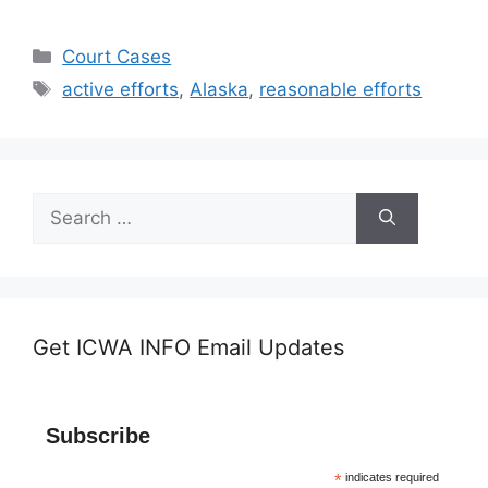
Categories
Court Cases
Tags
active efforts
,
Alaska
,
reasonable efforts
Search
for:
Get ICWA INFO Email Updates
Subscribe
*
indicates required