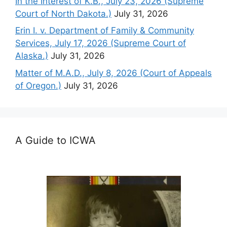
In the Interest of K.B., July 23, 2026 (Supreme
Court of North Dakota.)
July 31, 2026
Erin I. v. Department of Family & Community
Services, July 17, 2026 (Supreme Court of
Alaska.)
July 31, 2026
Matter of M.A.D., July 8, 2026 (Court of Appeals
of Oregon.)
July 31, 2026
A Guide to ICWA