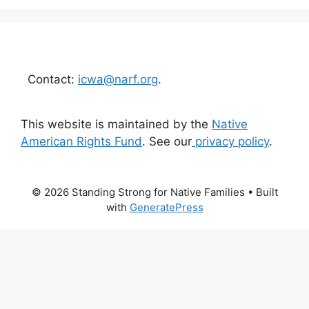
Contact:
icwa@narf.org
.
This website is maintained by the
Native
American Rights Fund
. See our
privacy policy
.
© 2026 Standing Strong for Native Families
• Built
with
GeneratePress