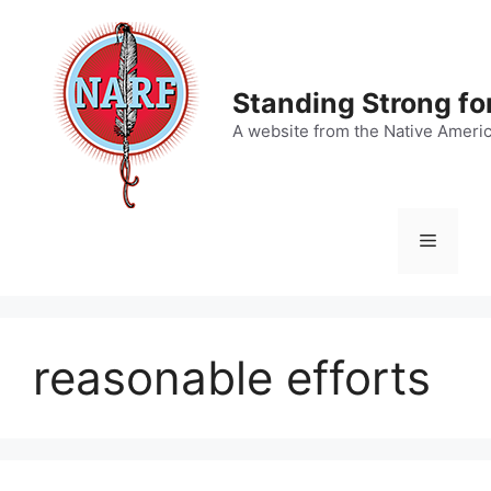
Skip
to
content
Standing Strong fo
A website from the Native Ameri
Menu
reasonable efforts