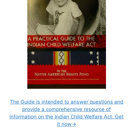
The Guide is intended to answer questions and
provide a comprehensive resource of
information on the Indian Child Welfare Act. Get
it now→