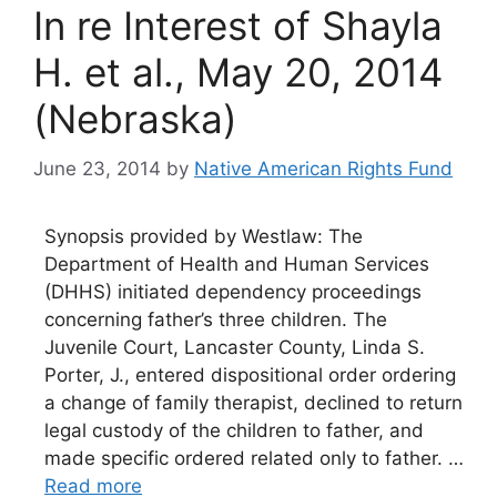
In re Interest of Shayla
H. et al., May 20, 2014
(Nebraska)
June 23, 2014
by
Native American Rights Fund
Synopsis provided by Westlaw: The
Department of Health and Human Services
(DHHS) initiated dependency proceedings
concerning father’s three children. The
Juvenile Court, Lancaster County, Linda S.
Porter, J., entered dispositional order ordering
a change of family therapist, declined to return
legal custody of the children to father, and
made specific ordered related only to father. …
Read more