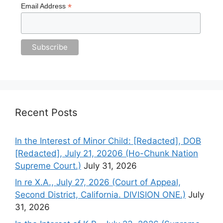
*
Email Address
Recent Posts
In the Interest of Minor Child: [Redacted], DOB
[Redacted], July 21, 20206 (Ho-Chunk Nation
Supreme Court.)
July 31, 2026
In re X.A., July 27, 2026 (Court of Appeal,
Second District, California. DIVISION ONE.)
July
31, 2026