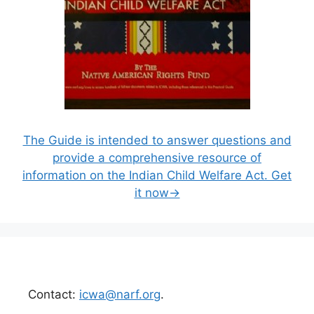
The Guide is intended to answer questions and
provide a comprehensive resource of
information on the Indian Child Welfare Act. Get
it now→
Contact:
icwa@narf.org
.