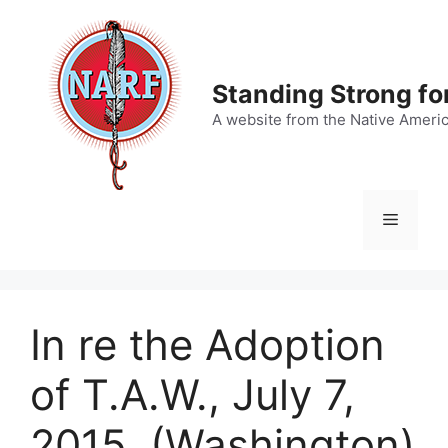
Skip
to
content
Standing Strong fo
A website from the Native Ameri
Menu
In re the Adoption
of T.A.W., July 7,
2015, (Washington)