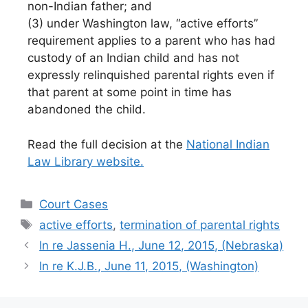
non-Indian father; and
(3) under Washington law, “active efforts”
requirement applies to a parent who has had
custody of an Indian child and has not
expressly relinquished parental rights even if
that parent at some point in time has
abandoned the child.
Read the full decision at the
National Indian
Law Library website.
Categories
Court Cases
Tags
active efforts
,
termination of parental rights
In re Jassenia H., June 12, 2015, (Nebraska)
In re K.J.B., June 11, 2015, (Washington)