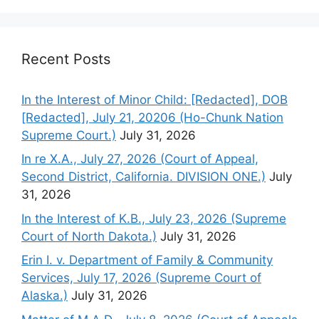
Recent Posts
In the Interest of Minor Child: [Redacted], DOB
[Redacted], July 21, 20206 (Ho-Chunk Nation
Supreme Court.)
July 31, 2026
In re X.A., July 27, 2026 (Court of Appeal,
Second District, California. DIVISION ONE.)
July
31, 2026
In the Interest of K.B., July 23, 2026 (Supreme
Court of North Dakota.)
July 31, 2026
Erin I. v. Department of Family & Community
Services, July 17, 2026 (Supreme Court of
Alaska.)
July 31, 2026