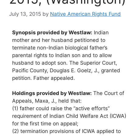
July 13, 2015
by
Native American Rights Fund
Synopsis provided by Westlaw:
Indian
mother and her husband petitioned to
terminate non-Indian biological father’s
parental rights to Indian son and to allow
husband to adopt son. The Superior Court,
Pacific County, Douglas E. Goelz, J., granted
petition. Father appealed.
Holdings provided by Westlaw:
The Court of
Appeals, Maxa, J., held that:
(1) father could raise the “active efforts”
requirement of Indian Child Welfare Act (ICWA)
for the first time on appeal;
(2) termination provisions of ICWA applied to