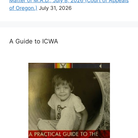
Matter of M.A.D., July 8, 2026 (Court of Appeals
of Oregon.)
July 31, 2026
A Guide to ICWA