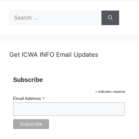
Search
for:
Get ICWA INFO Email Updates
Subscribe
*
indicates required
*
Email Address