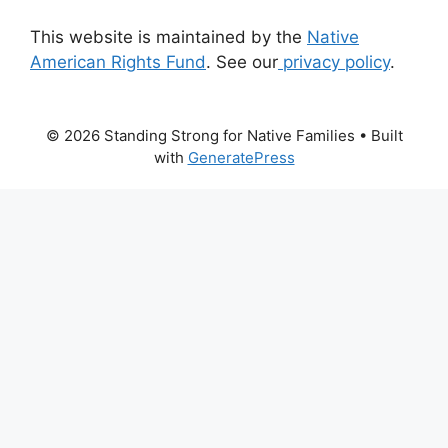
This website is maintained by the
Native
American Rights Fund
. See our
privacy policy
.
© 2026 Standing Strong for Native Families
• Built
with
GeneratePress