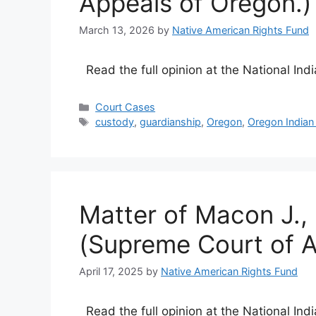
Appeals of Oregon.)
March 13, 2026
by
Native American Rights Fund
Read the full opinion at the National Ind
Categories
Court Cases
Tags
custody
,
guardianship
,
Oregon
,
Oregon Indian
Matter of Macon J.,
(Supreme Court of A
April 17, 2025
by
Native American Rights Fund
Read the full opinion at the National Ind