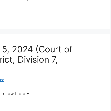
 5, 2024 (Court of
ct, Division 7,
und
ian Law Library.