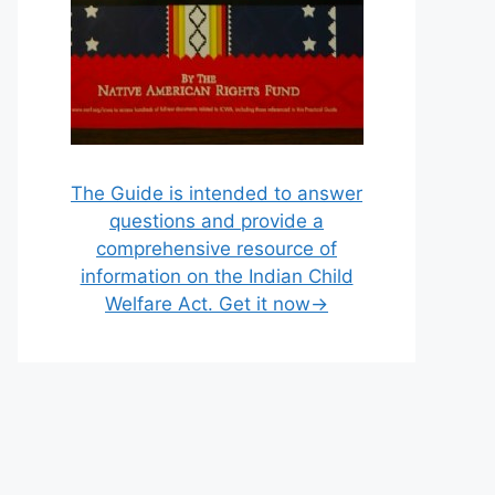
The Guide is intended to answer
questions and provide a
comprehensive resource of
information on the Indian Child
Welfare Act. Get it now→