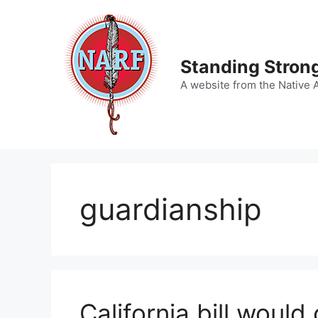
Skip
to
content
Standing Strong
A website from the Native 
guardianship
California bill would 