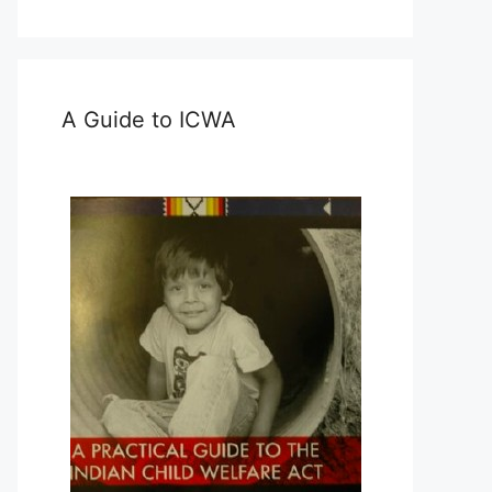
A Guide to ICWA