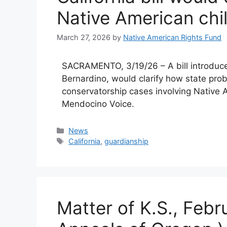
Native American chi
March 27, 2026
by
Native American Rights Fund
SACRAMENTO, 3/19/26 – A bill introd
Bernardino, would clarify how state pro
conservatorship cases involving Native A
Mendocino Voice.
Categories
News
Tags
California
,
guardianship
Matter of K.S., Febr