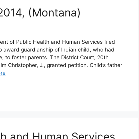
 2014, (Montana)
nt of Public Health and Human Services filed
 to award guardianship of Indian child, who had
, to foster parents. The District Court, 20th
m Christopher, J., granted petition. Child’s father
re
th and Human Services