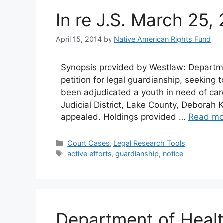
In re J.S. March 25,
April 15, 2014
by
Native American Rights Fund
Synopsis provided by Westlaw: Departme
petition for legal guardianship, seeking
been adjudicated a youth in need of care
Judicial District, Lake County, Deborah Ki
appealed. Holdings provided …
Read mo
Categories
Court Cases
,
Legal Research Tools
Tags
active efforts
,
guardianship
,
notice
Department of Heal