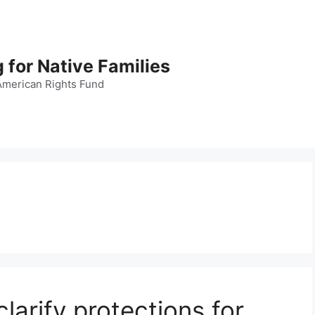
 for Native Families
American Rights Fund
clarify protections for