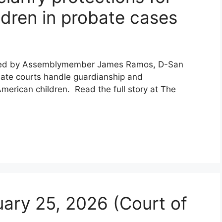
ldren in probate cases
uced by Assemblymember James Ramos, D-San
bate courts handle guardianship and
merican children. Read the full story at The
uary 25, 2026 (Court of