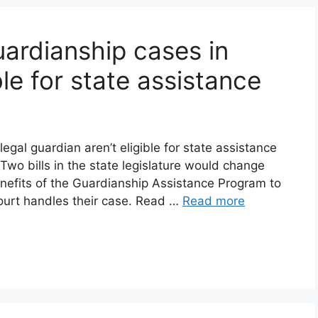
uardianship cases in
ible for state assistance
egal guardian aren’t eligible for state assistance
t. Two bills in the state legislature would change
enefits of the Guardianship Assistance Program to
court handles their case. Read …
Read more