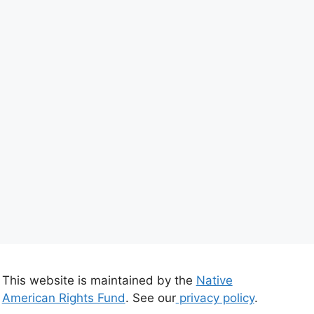
This website is maintained by the
Native
American Rights Fund
. See our
privacy policy
.