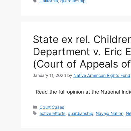
Tags
California
,
guardianship
State ex rel. Childre
Department v. Eric 
(Court of Appeals o
January 11, 2024
by
Native American Rights Fund
Read the full opinion at the National In
Categories
Court Cases
Tags
active efforts
,
guardianship
,
Navajo Nation
,
Ne