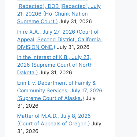
[Redacted], DOB [Redacted], July
21, 20206 (Ho-Chunk Nation
Supreme Court.)
July 31, 2026
In re X.A., July 27, 2026 (Court of
Appeal, Second District, California.
DIVISION ONE.)
July 31, 2026
In the Interest of K.B., July 23,
2026 (Supreme Court of North
Dakota.)
July 31, 2026
Erin I. v. Department of Family &
Community Services, July 17, 2026
(Supreme Court of Alaska.)
July
31, 2026
Matter of M.A.D., July 8, 2026
(Court of Appeals of Oregon.)
July
31, 2026