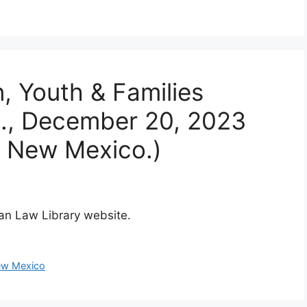
n, Youth & Families
E., December 20, 2023
f New Mexico.)
dian Law Library website.
w Mexico