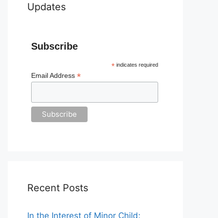
Updates
Subscribe
*
indicates required
*
Email Address
Recent Posts
In the Interest of Minor Child: