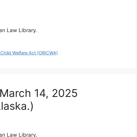
ian Law Library.
 Child Welfare Act (ORICWA)
 March 14, 2025
laska.)
ian Law Library.