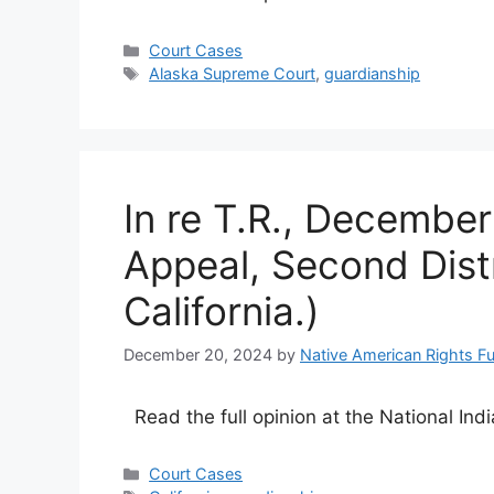
Categories
Court Cases
Tags
Alaska Supreme Court
,
guardianship
In re T.R., December
Appeal, Second Distri
California.)
December 20, 2024
by
Native American Rights F
Read the full opinion at the National Ind
Categories
Court Cases