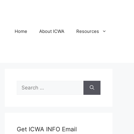
Home
About ICWA
Resources
Search
for:
Get ICWA INFO Email