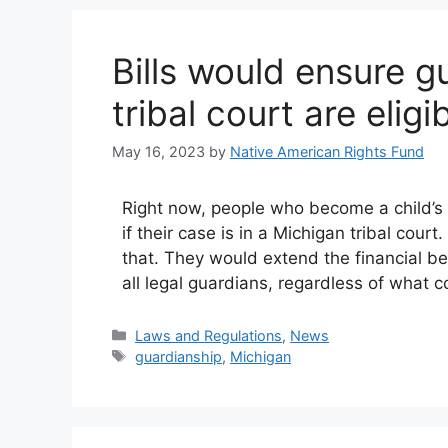
Bills would ensure g
tribal court are elig
May 16, 2023
by
Native American Rights Fund
Right now, people who become a child’s l
if their case is in a Michigan tribal cour
that. They would extend the financial b
all legal guardians, regardless of what 
Categories
Laws and Regulations
,
News
Tags
guardianship
,
Michigan