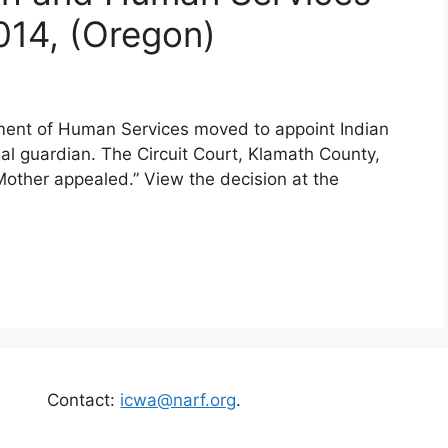
2014, (Oregon)
ment of Human Services moved to appoint Indian
egal guardian. The Circuit Court, Klamath County,
other appealed.” View the decision at the
Contact:
icwa@narf.org
.