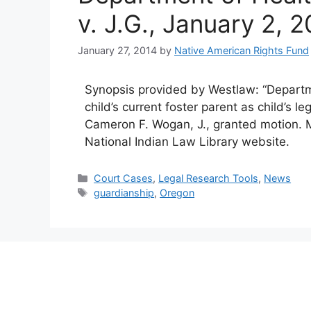
v. J.G., January 2, 
January 27, 2014
by
Native American Rights Fund
Synopsis provided by Westlaw: “Depart
child’s current foster parent as child’s l
Cameron F. Wogan, J., granted motion. M
National Indian Law Library website.
Categories
Court Cases
,
Legal Research Tools
,
News
Tags
guardianship
,
Oregon