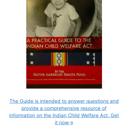
The Guide is intended to answer questions and
provide a comprehensive resource of
information on the Indian Child Welfare Act. Get
it now→