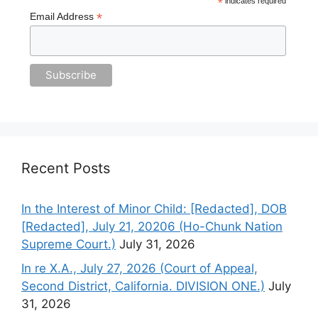
*
indicates required
*
Email Address
Recent Posts
In the Interest of Minor Child: [Redacted], DOB
[Redacted], July 21, 20206 (Ho-Chunk Nation
Supreme Court.)
July 31, 2026
In re X.A., July 27, 2026 (Court of Appeal,
Second District, California. DIVISION ONE.)
July
31, 2026