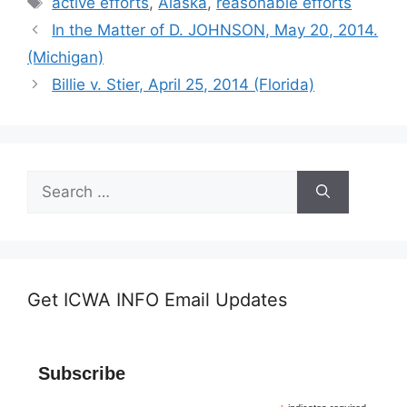
active efforts
,
Alaska
,
reasonable efforts
In the Matter of D. JOHNSON, May 20, 2014.
(Michigan)
Billie v. Stier, April 25, 2014 (Florida)
Search
for:
Get ICWA INFO Email Updates
Subscribe