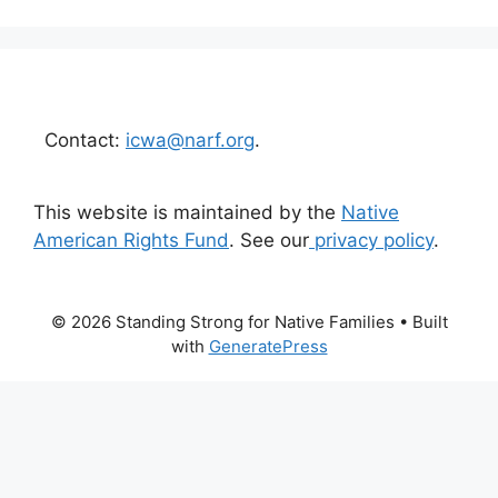
Contact:
icwa@narf.org
.
This website is maintained by the
Native
American Rights Fund
. See our
privacy policy
.
© 2026 Standing Strong for Native Families
• Built
with
GeneratePress