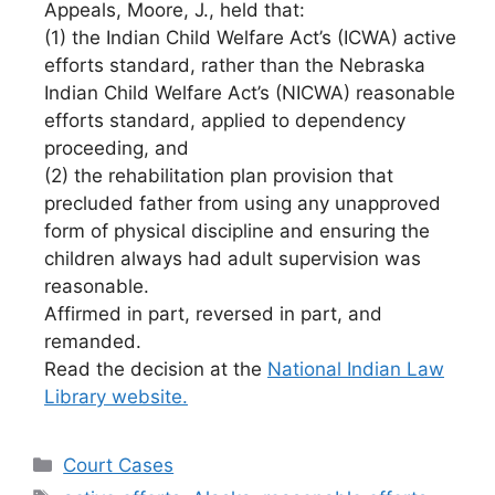
Appeals, Moore, J., held that:
(1) the Indian Child Welfare Act’s (ICWA) active
efforts standard, rather than the Nebraska
Indian Child Welfare Act’s (NICWA) reasonable
efforts standard, applied to dependency
proceeding, and
(2) the rehabilitation plan provision that
precluded father from using any unapproved
form of physical discipline and ensuring the
children always had adult supervision was
reasonable.
Affirmed in part, reversed in part, and
remanded.
Read the decision at the
National Indian Law
Library website.
Categories
Court Cases
Tags