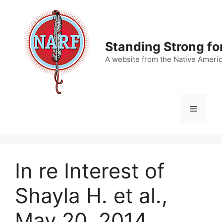
Skip
to
content
Standing Strong fo
A website from the Native Ameri
Menu
In re Interest of
Shayla H. et al.,
May 20, 2014