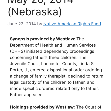
(Nebraska)
June 23, 2014
by
Native American Rights Fund
Synopsis provided by Westlaw:
The
Department of Health and Human Services
(DHHS) initiated dependency proceedings
concerning father’s three children. The
Juvenile Court, Lancaster County, Linda S.
Porter, J., entered dispositional order ordering
a change of family therapist, declined to return
legal custody of the children to father, and
made specific ordered related only to father.
Father appealed.
Holdings provided by Westlaw:
The Court of