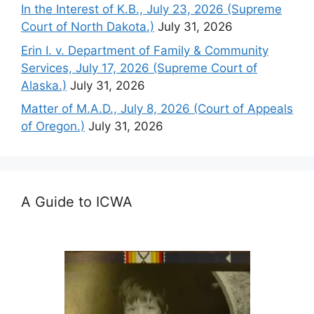
In the Interest of K.B., July 23, 2026 (Supreme
Court of North Dakota.)
July 31, 2026
Erin I. v. Department of Family & Community
Services, July 17, 2026 (Supreme Court of
Alaska.)
July 31, 2026
Matter of M.A.D., July 8, 2026 (Court of Appeals
of Oregon.)
July 31, 2026
A Guide to ICWA