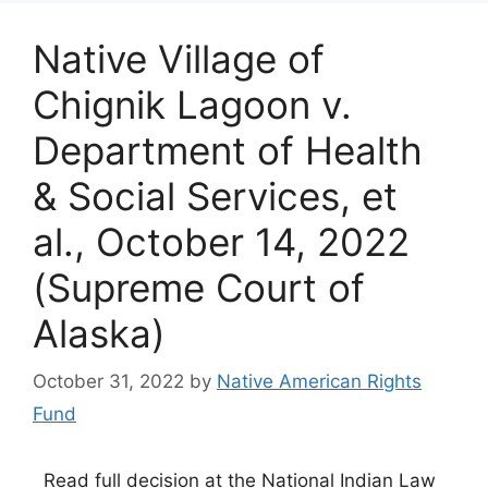
Native Village of
Chignik Lagoon v.
Department of Health
& Social Services, et
al., October 14, 2022
(Supreme Court of
Alaska)
October 31, 2022
by
Native American Rights
Fund
Read full decision at the National Indian Law