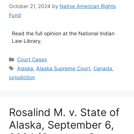
October 21, 2024
by
Native American Rights
Fund
Read the full opinion at the National Indian
Law Library.
Categories
Court Cases
Tags
Alaska
,
Alaska Supreme Court
,
Canada
,
jurisdiction
Rosalind M. v. State of
Alaska, September 6,