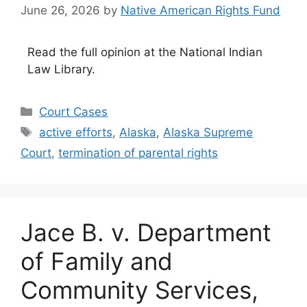
June 26, 2026
by
Native American Rights Fund
Read the full opinion at the National Indian
Law Library.
Categories
Court Cases
Tags
active efforts
,
Alaska
,
Alaska Supreme
Court
,
termination of parental rights
Jace B. v. Department
of Family and
Community Services,