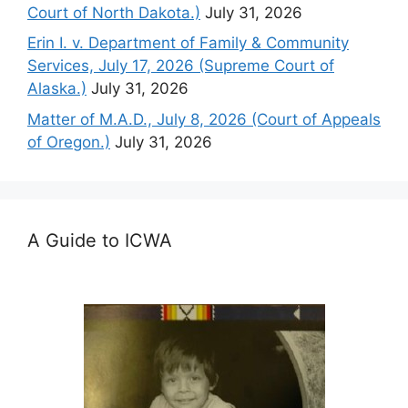
Court of North Dakota.)
July 31, 2026
Erin I. v. Department of Family & Community
Services, July 17, 2026 (Supreme Court of
Alaska.)
July 31, 2026
Matter of M.A.D., July 8, 2026 (Court of Appeals
of Oregon.)
July 31, 2026
A Guide to ICWA