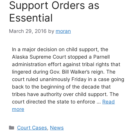
Support Orders as
Essential
March 29, 2016
by
moran
In a major decision on child support, the
Alaska Supreme Court stopped a Parnell
administration effort against tribal rights that
lingered during Gov. Bill Walker’s reign. The
court ruled unanimously Friday in a case going
back to the beginning of the decade that
tribes have authority over child support. The
court directed the state to enforce …
Read
more
Categories
Court Cases
,
News