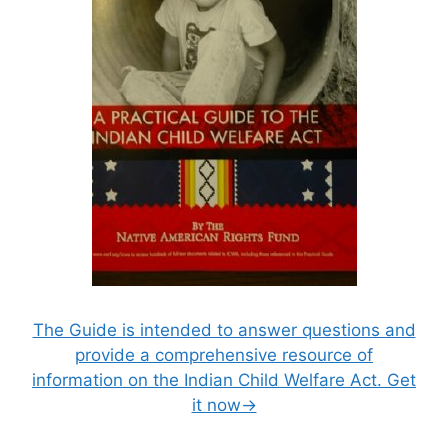
The Guide is intended to answer questions and
provide a comprehensive resource of
information on the Indian Child Welfare Act. Get
it now→