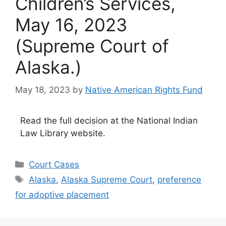
Children’s Services,
May 16, 2023
(Supreme Court of
Alaska.)
May 18, 2023
by
Native American Rights Fund
Read the full decision at the National Indian
Law Library website.
Categories
Court Cases
Tags
Alaska
,
Alaska Supreme Court
,
preference
for adoptive placement