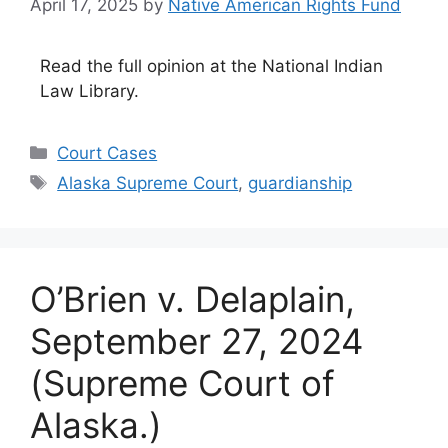
April 17, 2025
by
Native American Rights Fund
Read the full opinion at the National Indian
Law Library.
Categories
Court Cases
Tags
Alaska Supreme Court
,
guardianship
O’Brien v. Delaplain,
September 27, 2024
(Supreme Court of
Alaska.)