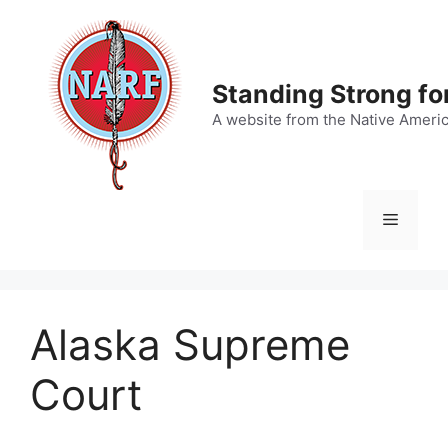
Skip
to
content
Standing Strong fo
A website from the Native Ameri
Menu
Alaska Supreme
Court