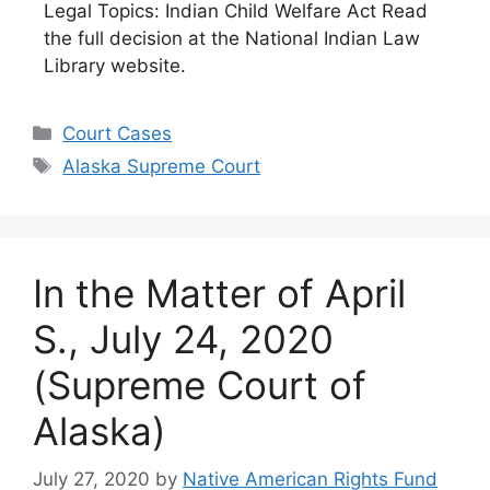
Legal Topics: Indian Child Welfare Act Read
the full decision at the National Indian Law
Library website.
Categories
Court Cases
Tags
Alaska Supreme Court
In the Matter of April
S., July 24, 2020
(Supreme Court of
Alaska)
July 27, 2020
by
Native American Rights Fund