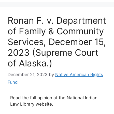
Ronan F. v. Department
of Family & Community
Services, December 15,
2023 (Supreme Court
of Alaska.)
December 21, 2023
by
Native American Rights
Fund
Read the full opinion at the National Indian
Law Library website.