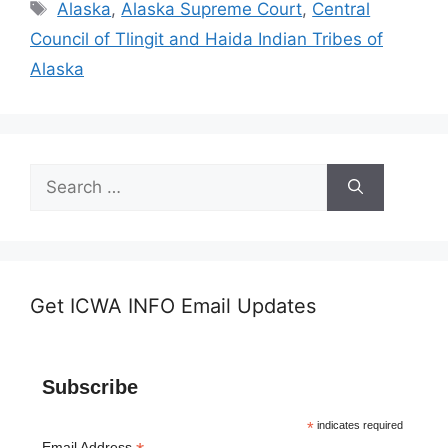
Tags
Alaska
,
Alaska Supreme Court
,
Central
Council of Tlingit and Haida Indian Tribes of
Alaska
Search
for:
Get ICWA INFO Email Updates
Subscribe
*
indicates required
Email Address