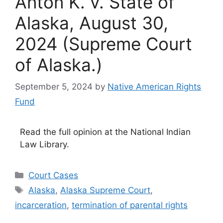
Anton K. v. State of
Alaska, August 30,
2024 (Supreme Court
of Alaska.)
September 5, 2024
by
Native American Rights
Fund
Read the full opinion at the National Indian
Law Library.
Categories
Court Cases
Tags
Alaska
,
Alaska Supreme Court
,
incarceration
,
termination of parental rights