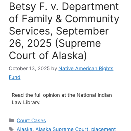
Betsy F. v. Department
of Family & Community
Services, September
26, 2025 (Supreme
Court of Alaska)
October 13, 2025
by
Native American Rights
Fund
Read the full opinion at the National Indian
Law Library.
Categories
Court Cases
Tags
Alaska
,
Alaska Supreme Court
,
placement