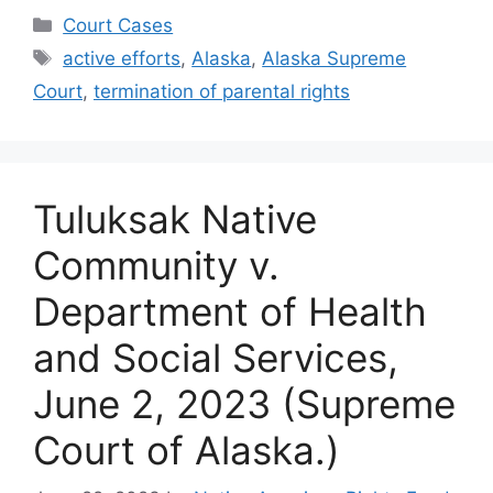
Categories
Court Cases
Tags
active efforts
,
Alaska
,
Alaska Supreme
Court
,
termination of parental rights
Tuluksak Native
Community v.
Department of Health
and Social Services,
June 2, 2023 (Supreme
Court of Alaska.)