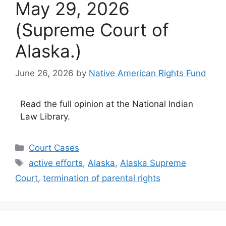
May 29, 2026
(Supreme Court of
Alaska.)
June 26, 2026
by
Native American Rights Fund
Read the full opinion at the National Indian
Law Library.
Categories
Court Cases
Tags
active efforts
,
Alaska
,
Alaska Supreme
Court
,
termination of parental rights