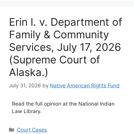
Erin I. v. Department of
Family & Community
Services, July 17, 2026
(Supreme Court of
Alaska.)
July 31, 2026
by
Native American Rights Fund
Read the full opinion at the National Indian
Law Library.
Categories
Court Cases