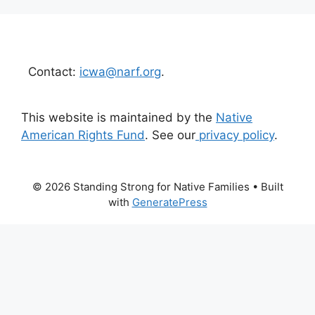
Contact:
icwa@narf.org
.
This website is maintained by the
Native
American Rights Fund
. See our
privacy policy
.
© 2026 Standing Strong for Native Families
• Built
with
GeneratePress