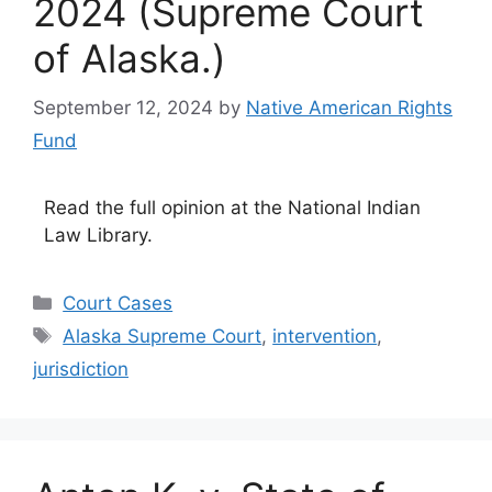
2024 (Supreme Court
of Alaska.)
September 12, 2024
by
Native American Rights
Fund
Read the full opinion at the National Indian
Law Library.
Categories
Court Cases
Tags
Alaska Supreme Court
,
intervention
,
jurisdiction