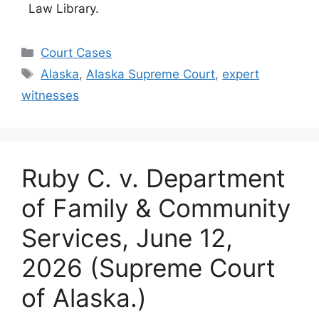
Law Library.
Categories
Court Cases
Tags
Alaska
,
Alaska Supreme Court
,
expert
witnesses
Ruby C. v. Department
of Family & Community
Services, June 12,
2026 (Supreme Court
of Alaska.)