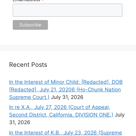
*
Recent Posts
In the Interest of Minor Child: [Redacted], DOB
[Redacted], July 21, 20206 (Ho-Chunk Nation
Supreme Court.)
July 31, 2026
In re X.A., July 27, 2026 (Court of Appeal,
Second District, California. DIVISION ONE.)
July
31, 2026
In the Interest of K.B., July 23, 2026 (Supreme