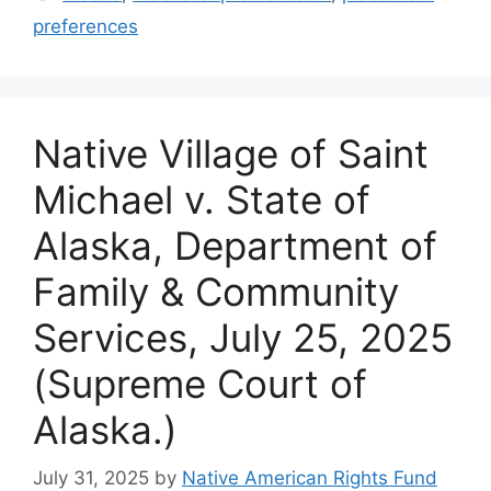
preferences
Native Village of Saint
Michael v. State of
Alaska, Department of
Family & Community
Services, July 25, 2025
(Supreme Court of
Alaska.)
July 31, 2025
by
Native American Rights Fund