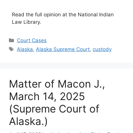
Read the full opinion at the National Indian
Law Library.
Categories
Court Cases
Tags
Alaska
,
Alaska Supreme Court
,
custody
Matter of Macon J.,
March 14, 2025
(Supreme Court of
Alaska.)