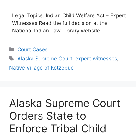
Legal Topics: Indian Child Welfare Act – Expert
Witnesses Read the full decision at the
National Indian Law Library website.
Categories
Court Cases
Tags
Alaska Supreme Court
,
expert witnesses
,
Native Village of Kotzebue
Alaska Supreme Court
Orders State to
Enforce Tribal Child