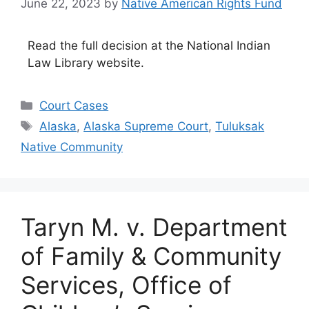
June 22, 2023
by
Native American Rights Fund
Read the full decision at the National Indian
Law Library website.
Categories
Court Cases
Tags
Alaska
,
Alaska Supreme Court
,
Tuluksak
Native Community
Taryn M. v. Department
of Family & Community
Services, Office of