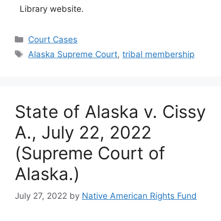
Library website.
Categories
Court Cases
Tags
Alaska Supreme Court
,
tribal membership
State of Alaska v. Cissy
A., July 22, 2022
(Supreme Court of
Alaska.)
July 27, 2022
by
Native American Rights Fund