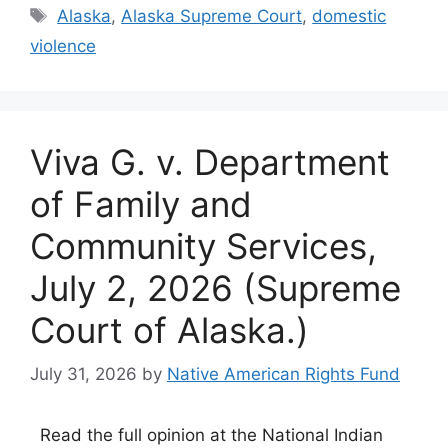
Tags
Alaska
,
Alaska Supreme Court
,
domestic
violence
Viva G. v. Department
of Family and
Community Services,
July 2, 2026 (Supreme
Court of Alaska.)
July 31, 2026
by
Native American Rights Fund
Read the full opinion at the National Indian