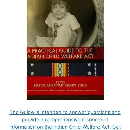
The Guide is intended to answer questions and
provide a comprehensive resource of
information on the Indian Child Welfare Act. Get