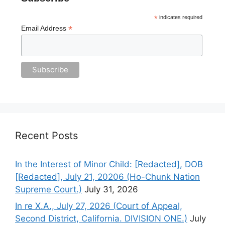
*
indicates required
*
Email Address
Recent Posts
In the Interest of Minor Child: [Redacted], DOB
[Redacted], July 21, 20206 (Ho-Chunk Nation
Supreme Court.)
July 31, 2026
In re X.A., July 27, 2026 (Court of Appeal,
Second District, California. DIVISION ONE.)
July