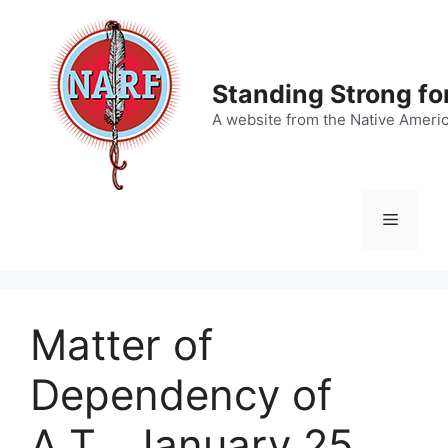
Skip
to
content
Standing Strong fo
A website from the Native Ameri
Menu
Matter of
Dependency of
A.T., January 25,