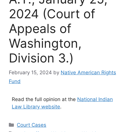
2024 (Court of
Appeals of
Washington,
Division 3.)
February 15, 2024
by
Native American Rights
Fund
Read the full opinion at the
National Indian
Law Library website
.
Categories
Court Cases