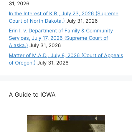
31, 2026
In the Interest of K.B., July 23, 2026 (Supreme
Court of North Dakota.)
July 31, 2026
Erin I. v. Department of Family & Community
Services, July 17, 2026 (Supreme Court of
Alaska.)
July 31, 2026
Matter of M.A.D., July 8, 2026 (Court of Appeals
of Oregon.)
July 31, 2026
A Guide to ICWA