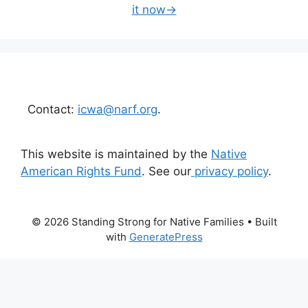
it now→
Contact:
icwa@narf.org
.
This website is maintained by the
Native
American Rights Fund
. See our
privacy policy
.
© 2026 Standing Strong for Native Families
• Built
with
GeneratePress