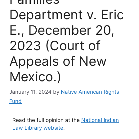
Department v. Eric
E., December 20,
2023 (Court of
Appeals of New
Mexico.)
January 11, 2024
by
Native American Rights
Fund
Read the full opinion at the
National Indian
Law Library website
.