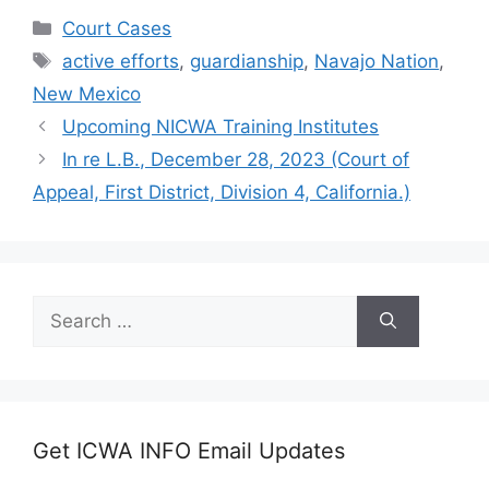
Categories
Court Cases
Tags
active efforts
,
guardianship
,
Navajo Nation
,
New Mexico
Upcoming NICWA Training Institutes
In re L.B., December 28, 2023 (Court of
Appeal, First District, Division 4, California.)
Search
for:
Get ICWA INFO Email Updates