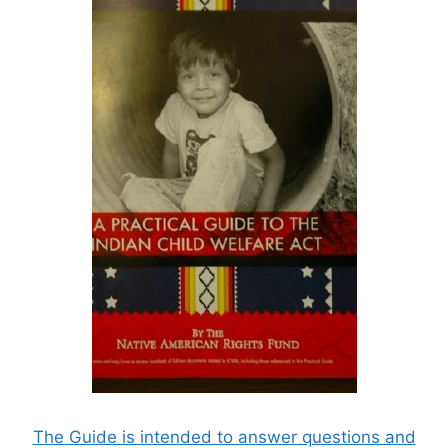
The Guide is intended to answer questions and