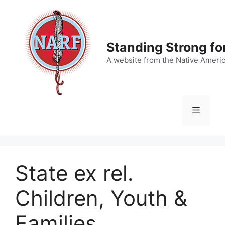
Skip
to
content
Standing Strong fo
A website from the Native Ameri
Menu
State ex rel.
Children, Youth &
Families