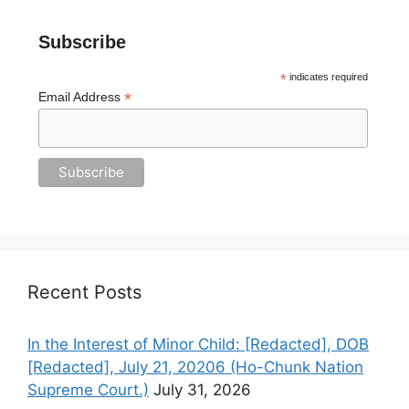
Subscribe
*
indicates required
*
Email Address
Recent Posts
In the Interest of Minor Child: [Redacted], DOB
[Redacted], July 21, 20206 (Ho-Chunk Nation
Supreme Court.)
July 31, 2026