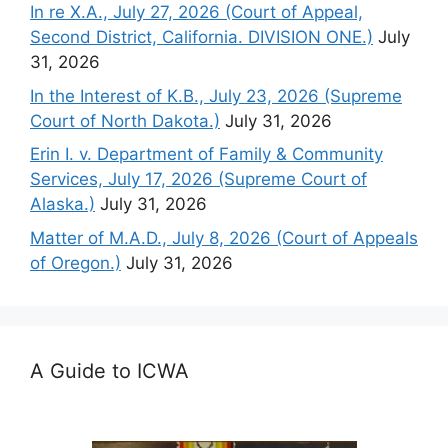
In re X.A., July 27, 2026 (Court of Appeal,
Second District, California. DIVISION ONE.)
July
31, 2026
In the Interest of K.B., July 23, 2026 (Supreme
Court of North Dakota.)
July 31, 2026
Erin I. v. Department of Family & Community
Services, July 17, 2026 (Supreme Court of
Alaska.)
July 31, 2026
Matter of M.A.D., July 8, 2026 (Court of Appeals
of Oregon.)
July 31, 2026
A Guide to ICWA