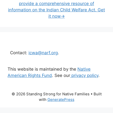
provide a comprehensive resource of
information on the Indian Child Welfare Act. Get
it now→
Contact:
icwa@narf.org
.
This website is maintained by the
Native
American Rights Fund
. See our
privacy policy
.
© 2026 Standing Strong for Native Families
• Built
with
GeneratePress