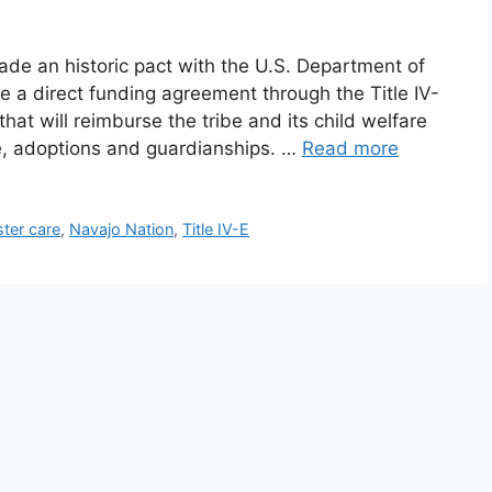
ade an historic pact with the U.S. Department of
 a direct funding agreement through the Title IV-
hat will reimburse the tribe and its child welfare
are, adoptions and guardianships. …
Read more
ster care
,
Navajo Nation
,
Title IV-E