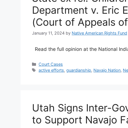
Department v. Eric 
(Court of Appeals o
January 11, 2024
by
Native American Rights Fund
Read the full opinion at the National In
Categories
Court Cases
Tags
active efforts
,
guardianship
,
Navajo Nation
,
Ne
Utah Signs Inter-G
to Support Navajo F