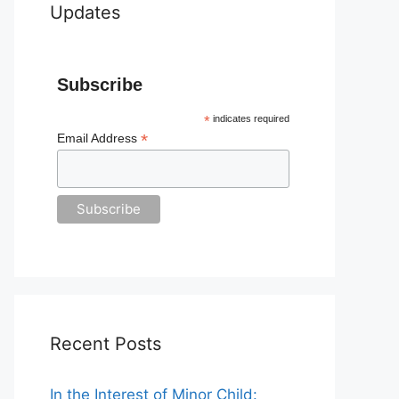
Updates
Subscribe
*
indicates required
*
Email Address
Recent Posts
In the Interest of Minor Child: