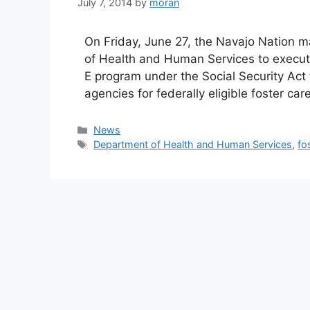
July 7, 2014
by
moran
On Friday, June 27, the Navajo Nation m
of Health and Human Services to execute
E program under the Social Security Act t
agencies for federally eligible foster c
Categories
News
Tags
Department of Health and Human Services
,
fo