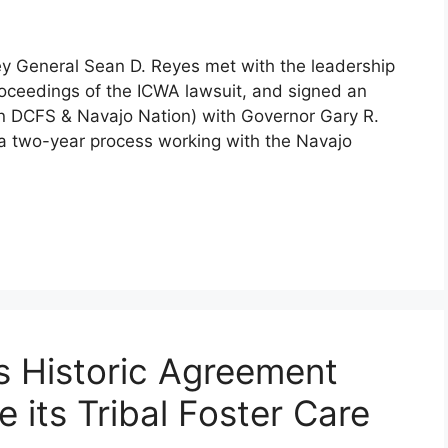
ey General Sean D. Reyes met with the leadership
roceedings of the ICWA lawsuit, and signed an
 DCFS & Navajo Nation) with Governor Gary R.
 a two-year process working with the Navajo
s Historic Agreement
 its Tribal Foster Care