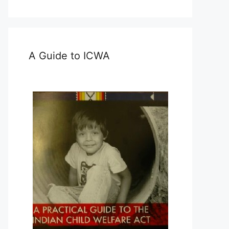
A Guide to ICWA