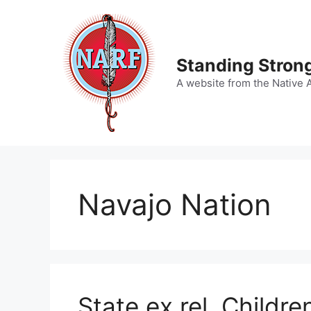
Skip
to
content
Standing Strong
A website from the Native 
Navajo Nation
State ex rel. Childre