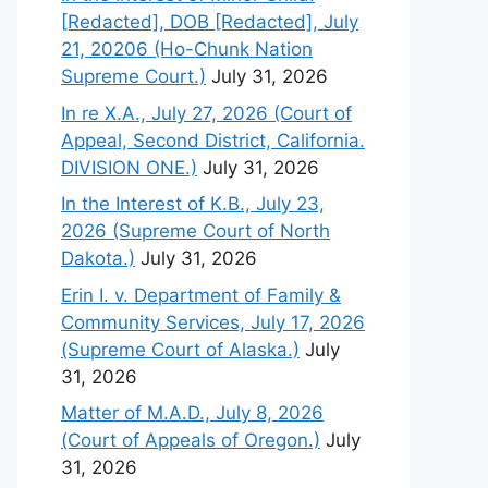
[Redacted], DOB [Redacted], July
21, 20206 (Ho-Chunk Nation
Supreme Court.)
July 31, 2026
In re X.A., July 27, 2026 (Court of
Appeal, Second District, California.
DIVISION ONE.)
July 31, 2026
In the Interest of K.B., July 23,
2026 (Supreme Court of North
Dakota.)
July 31, 2026
Erin I. v. Department of Family &
Community Services, July 17, 2026
(Supreme Court of Alaska.)
July
31, 2026
Matter of M.A.D., July 8, 2026
(Court of Appeals of Oregon.)
July
31, 2026