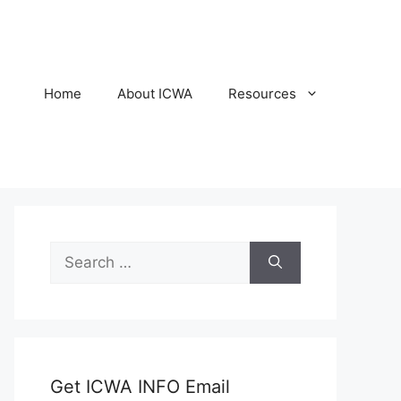
Home
About ICWA
Resources
Search
for:
Get ICWA INFO Email