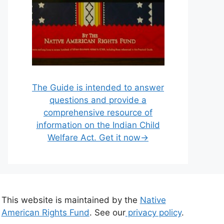
The Guide is intended to answer
questions and provide a
comprehensive resource of
information on the Indian Child
Welfare Act. Get it now→
This website is maintained by the
Native
American Rights Fund
. See our
privacy policy
.