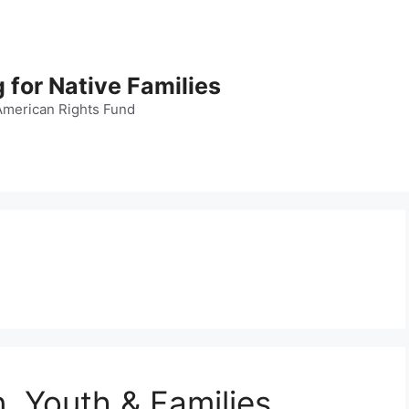
 for Native Families
American Rights Fund
n, Youth & Families