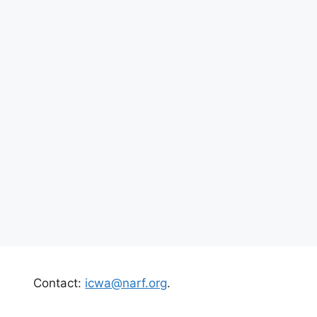
Contact:
icwa@narf.org
.