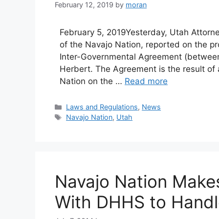
February 12, 2019
by
moran
February 5, 2019Yesterday, Utah Attorn
of the Navajo Nation, reported on the p
Inter-Governmental Agreement (between
Herbert. The Agreement is the result of
Nation on the …
Read more
Categories
Laws and Regulations
,
News
Tags
Navajo Nation
,
Utah
Navajo Nation Make
With DHHS to Handle