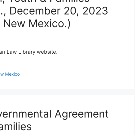
E., December 20, 2023
f New Mexico.)
dian Law Library website.
w Mexico
overnmental Agreement
amilies