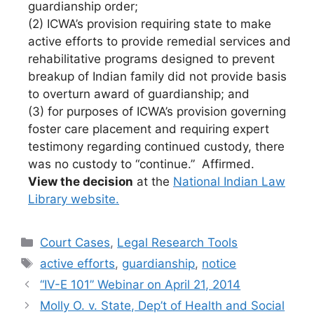
guardianship order;
(2) ICWA’s provision requiring state to make
active efforts to provide remedial services and
rehabilitative programs designed to prevent
breakup of Indian family did not provide basis
to overturn award of guardianship; and
(3) for purposes of ICWA’s provision governing
foster care placement and requiring expert
testimony regarding continued custody, there
was no custody to “continue.” Affirmed.
View the decision
at the
National Indian Law
Library website.
Categories
Court Cases
,
Legal Research Tools
Tags
active efforts
,
guardianship
,
notice
“IV-E 101” Webinar on April 21, 2014
Molly O. v. State, Dep’t of Health and Social