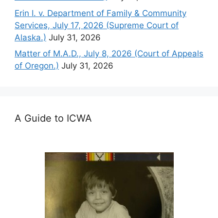
Erin I. v. Department of Family & Community
Services, July 17, 2026 (Supreme Court of
Alaska.)
July 31, 2026
Matter of M.A.D., July 8, 2026 (Court of Appeals
of Oregon.)
July 31, 2026
A Guide to ICWA