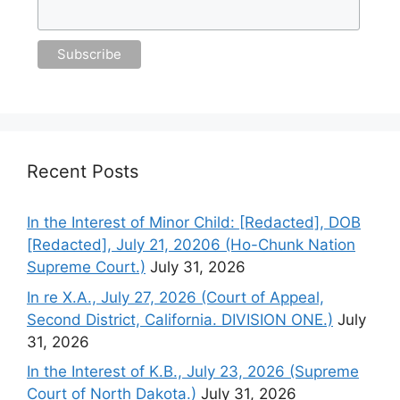
Recent Posts
In the Interest of Minor Child: [Redacted], DOB
[Redacted], July 21, 20206 (Ho-Chunk Nation
Supreme Court.)
July 31, 2026
In re X.A., July 27, 2026 (Court of Appeal,
Second District, California. DIVISION ONE.)
July
31, 2026
In the Interest of K.B., July 23, 2026 (Supreme
Court of North Dakota.)
July 31, 2026