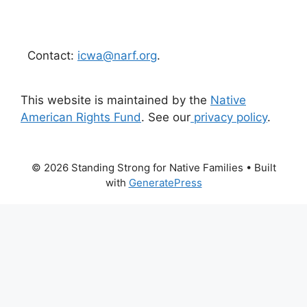
Contact:
icwa@narf.org
.
This website is maintained by the
Native
American Rights Fund
. See our
privacy policy
.
© 2026 Standing Strong for Native Families
• Built
with
GeneratePress