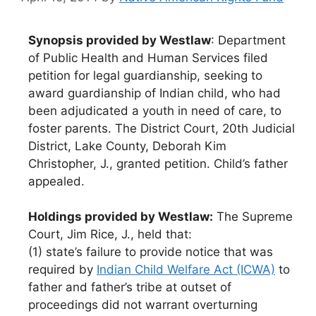
Synopsis provided by Westlaw
: Department
of Public Health and Human Services filed
petition for legal guardianship, seeking to
award guardianship of Indian child, who had
been adjudicated a youth in need of care, to
foster parents. The District Court, 20th Judicial
District, Lake County, Deborah Kim
Christopher, J., granted petition. Child’s father
appealed.
Holdings provided by Westlaw:
The Supreme
Court, Jim Rice, J., held that:
(1) state’s failure to provide notice that was
required by
Indian Child Welfare Act (ICWA)
to
father and father’s tribe at outset of
proceedings did not warrant overturning