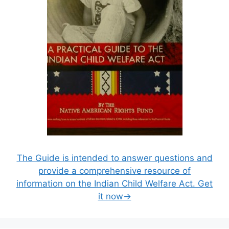
The Guide is intended to answer questions and
provide a comprehensive resource of
information on the Indian Child Welfare Act. Get
it now→