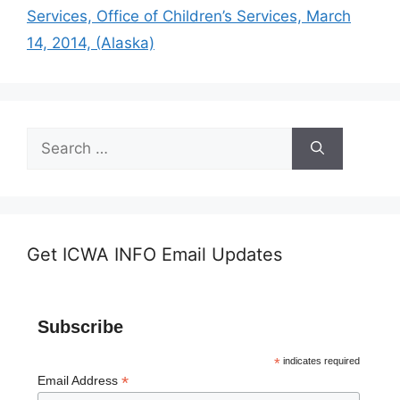
Services, Office of Children’s Services, March
14, 2014, (Alaska)
Search
for:
Get ICWA INFO Email Updates
Subscribe
*
indicates required
*
Email Address