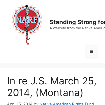
Skip
to
content
Standing Strong fo
A website from the Native Ameri
Menu
In re J.S. March 25,
2014, (Montana)
April 15, 2014
by
Native American Rights Fund