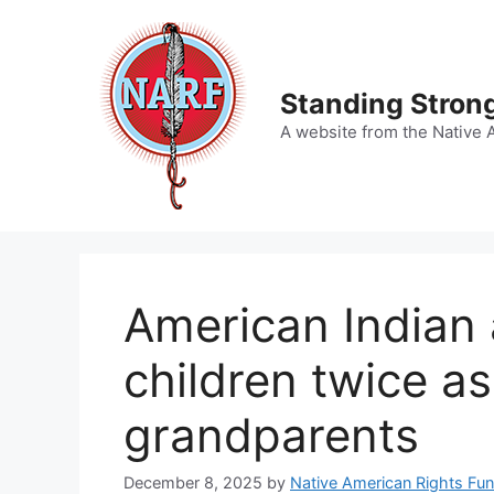
Skip
to
content
Standing Strong
A website from the Native 
American Indian 
children twice as 
grandparents
December 8, 2025
by
Native American Rights Fu