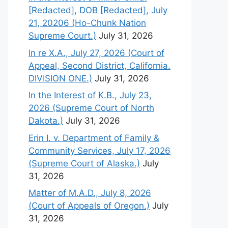
[Redacted], DOB [Redacted], July
21, 20206 (Ho-Chunk Nation
Supreme Court.)
July 31, 2026
In re X.A., July 27, 2026 (Court of
Appeal, Second District, California.
DIVISION ONE.)
July 31, 2026
In the Interest of K.B., July 23,
2026 (Supreme Court of North
Dakota.)
July 31, 2026
Erin I. v. Department of Family &
Community Services, July 17, 2026
(Supreme Court of Alaska.)
July
31, 2026
Matter of M.A.D., July 8, 2026
(Court of Appeals of Oregon.)
July
31, 2026