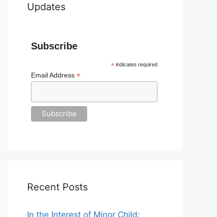
Updates
Subscribe
*
indicates required
*
Email Address
Recent Posts
In the Interest of Minor Child: