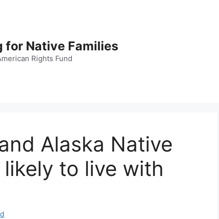
 for Native Families
American Rights Fund
and Alaska Native
likely to live with
nd