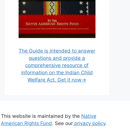
The Guide is intended to answer
questions and provide a
comprehensive resource of
information on the Indian Child
Welfare Act. Get it now→
This website is maintained by the
Native
American Rights Fund
. See our
privacy policy
.