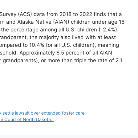
urvey (ACS) data from 2018 to 2022 finds that a
an and Alaska Native (AIAN) children under age 18
e the percentage among all U.S. children (12.4%).
ndparent, the majority also lived with at least
compared to 10.4% for all U.S. children), meaning
usehold. Approximately 6.5 percent of all AIAN
r grandparents), or more than triple the rate of 2.1
 settle lawsuit over extended foster care
me Court of North Dakota.)