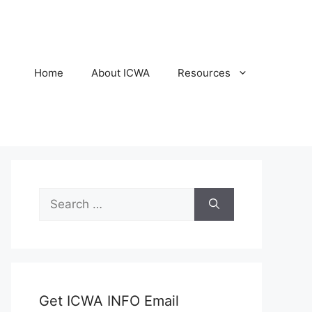
Home
About ICWA
Resources
Search
for:
Get ICWA INFO Email