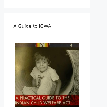
A Guide to ICWA