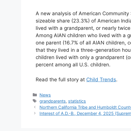
A new analysis of American Community S
sizeable share (23.3%) of American Indi
lived with a grandparent, or nearly twic
Among AIAN children who lived with a gra
one parent (16.7% of all AIAN children, 
that they lived in a three-generation ho
children lived with only a grandparent (o
percent among all U.S. children.
Read the full story at
Child Trends
.
Categories
News
Tags
grandparents
,
statistics
Northern California Tribe and Humboldt County
Interest of A.D.-B., December 4, 2025 (Supre