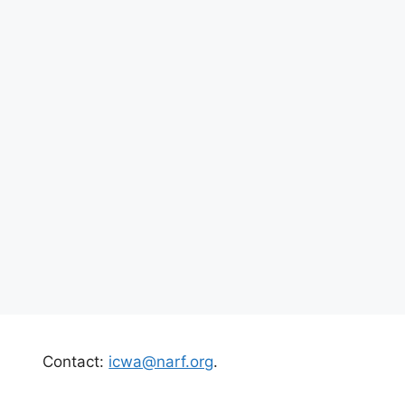
Contact:
icwa@narf.org
.