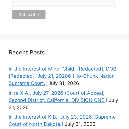
Recent Posts
In the Interest of Minor Child: [Redacted], DOB
[Redacted], July 21, 20206 (Ho-Chunk Nation
Supreme Court.)
July 31, 2026
In re X.A., July 27, 2026 (Court of Appeal,
Second District, California. DIVISION ONE.)
July
31, 2026
In the Interest of K.B., July 23, 2026 (Supreme
Court of North Dakota.)
July 31, 2026