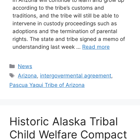
according to the tribe’s customs and
traditions, and the tribe will still be able to
intervene in custody proceedings such as
adoptions and the termination of parental
rights. The state and tribe signed a memo of
understanding last week …
Read more
Categories
News
Tags
Arizona
,
intergovermental agreement
,
Pascua Yaqui Tribe of Arizona
Historic Alaska Tribal
Child Welfare Compact