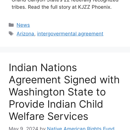
tribes. Read the full story at KJZZ Phoenix.
Categories
News
Tags
Arizona
,
intergovermental agreement
Indian Nations
Agreement Signed with
Washington State to
Provide Indian Child
Welfare Services
May 9, 2024
by
Native American Rights Fund