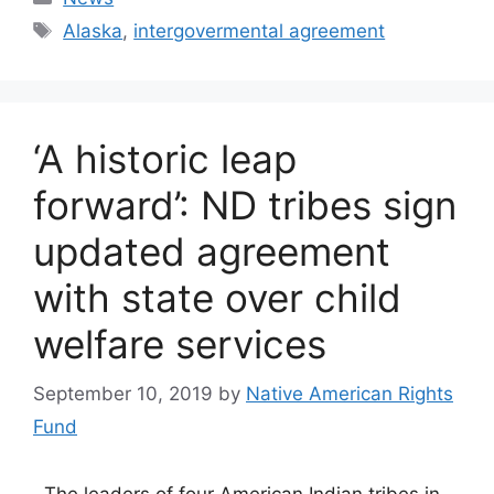
Tags
Alaska
,
intergovermental agreement
‘A historic leap
forward’: ND tribes sign
updated agreement
with state over child
welfare services
September 10, 2019
by
Native American Rights
Fund
The leaders of four American Indian tribes in