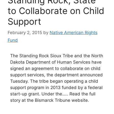
to Collaborate on Child
Support
February 2, 2015
by
Native American Rights
Fund
The Standing Rock Sioux Tribe and the North
Dakota Department of Human Services have
signed an agreement to collaborate on child
support services, the department announced
Tuesday. The tribe began operating a child
support program in 2013 funded by a federal
start-up grant. Under the….. Read the full
story at the Bismarck Tribune website.