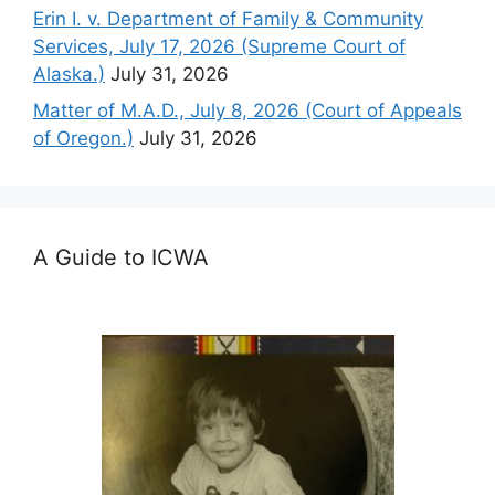
Erin I. v. Department of Family & Community
Services, July 17, 2026 (Supreme Court of
Alaska.)
July 31, 2026
Matter of M.A.D., July 8, 2026 (Court of Appeals
of Oregon.)
July 31, 2026
A Guide to ICWA