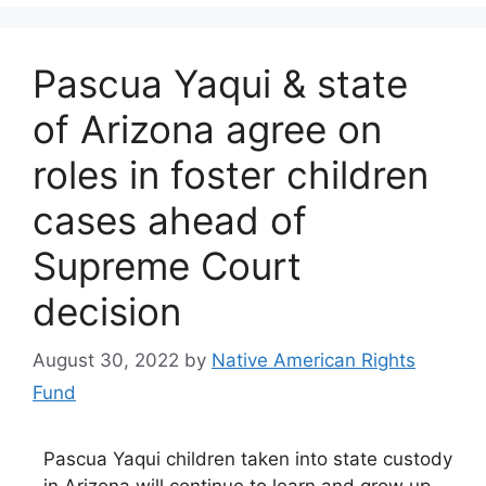
Pascua Yaqui & state
of Arizona agree on
roles in foster children
cases ahead of
Supreme Court
decision
August 30, 2022
by
Native American Rights
Fund
Pascua Yaqui children taken into state custody
in Arizona will continue to learn and grow up