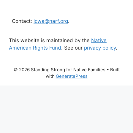
Contact:
icwa@narf.org
.
This website is maintained by the
Native
American Rights Fund
. See our
privacy policy
.
© 2026 Standing Strong for Native Families
• Built
with
GeneratePress