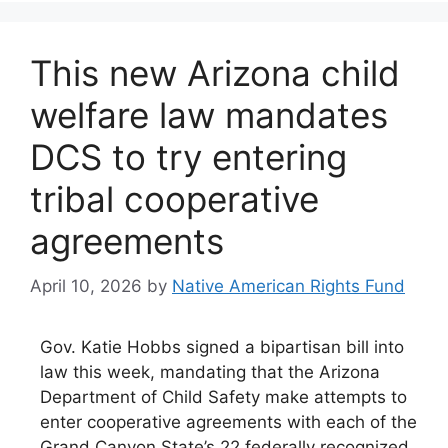
This new Arizona child
welfare law mandates
DCS to try entering
tribal cooperative
agreements
April 10, 2026
by
Native American Rights Fund
Gov. Katie Hobbs signed a bipartisan bill into
law this week, mandating that the Arizona
Department of Child Safety make attempts to
enter cooperative agreements with each of the
Grand Canyon State’s 22 federally recognized