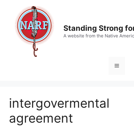
Skip
to
content
Standing Strong fo
A website from the Native Ameri
Menu
intergovermental
agreement