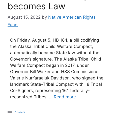
becomes Law
August 15, 2022
by
Native American Rights
Fund
On Friday, August 5, HB 184, a bill codifying
the Alaska Tribal Child Welfare Compact,
automatically became State law without the
Governor’s signature. The Alaska Tribal Child
Welfare Compact began in 2017, under
Governor Bill Walker and HSS Commissioner
Valerie Nurr’araaluk Davidson, who signed the
landmark State-Tribal Compact with 18 Tribal
Co-Signers, representing 161 federally-
recognized Tribes. …
Read more
Categories
News