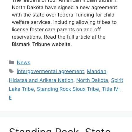
North Dakota have signed a new agreement
with the state over federal funding for child
welfare services, including allowing tribes to
license foster care parents on and off
reservations. Read the full article at the
Bismark Tribune website.
Categories
News
Tags
intergovermental agreement
,
Mandan,
Hidatsa and Arikara Nation
,
North Dakota
,
Spirit
Lake Tribe
,
Standing Rock Sioux Tribe
,
Title IV-
E
Standing Rock, State