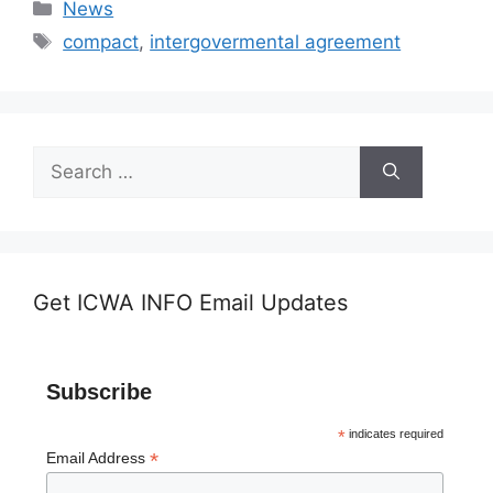
Categories
News
Tags
compact
,
intergovermental agreement
Search
for:
Get ICWA INFO Email Updates
Subscribe
*
indicates required
*
Email Address