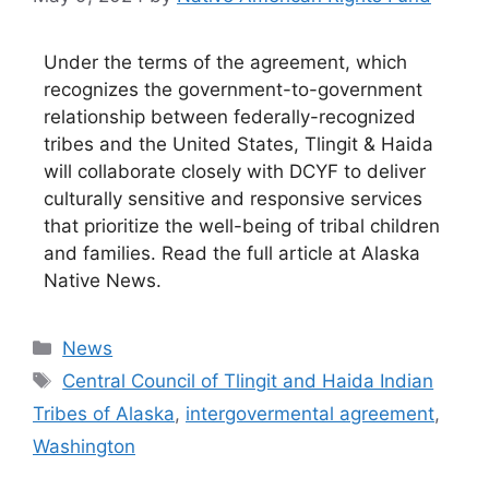
Under the terms of the agreement, which
recognizes the government-to-government
relationship between federally-recognized
tribes and the United States, Tlingit & Haida
will collaborate closely with DCYF to deliver
culturally sensitive and responsive services
that prioritize the well-being of tribal children
and families. Read the full article at Alaska
Native News.
Categories
News
Tags
Central Council of Tlingit and Haida Indian
Tribes of Alaska
,
intergovermental agreement
,
Washington