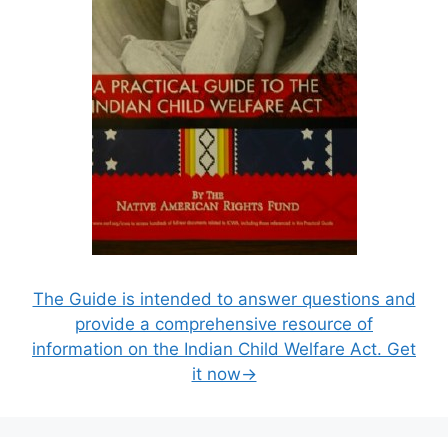
The Guide is intended to answer questions and
provide a comprehensive resource of
information on the Indian Child Welfare Act. Get
it now→