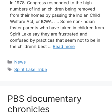
In 1978, Congress responded to the high
numbers of Indian children being removed
from their homes by passing the Indian Child
Welfare Act, or ICWA. …. Some non-Indian
foster parents who have taken in children from
Spirit Lake say they are frustrated and
confused by practices that seem not to be in
the children’s best …
Read more
Categories
News
Tags
Spirit Lake Tribe
PBS documentary
chronicles