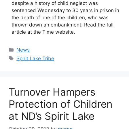
despite a history of child neglect was
sentenced Wednesday to 30 years in prison in
the death of one of the children, who was
thrown down an embankment. Read the full
article at the Time website.
Categories
News
Tags
Spirit Lake Tribe
Turnover Hampers
Protection of Children
at ND’s Spirit Lake
October 29, 2013
by
moran