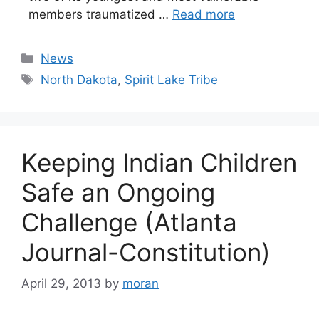
members traumatized …
Read more
Categories
News
Tags
North Dakota
,
Spirit Lake Tribe
Keeping Indian Children
Safe an Ongoing
Challenge (Atlanta
Journal-Constitution)
April 29, 2013
by
moran