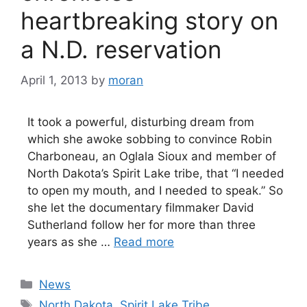
heartbreaking story on
a N.D. reservation
April 1, 2013
by
moran
It took a powerful, disturbing dream from
which she awoke sobbing to convince Robin
Charboneau, an Oglala Sioux and member of
North Dakota’s Spirit Lake tribe, that “I needed
to open my mouth, and I needed to speak.” So
she let the documentary filmmaker David
Sutherland follow her for more than three
years as she …
Read more
Categories
News
Tags
North Dakota
,
Spirit Lake Tribe