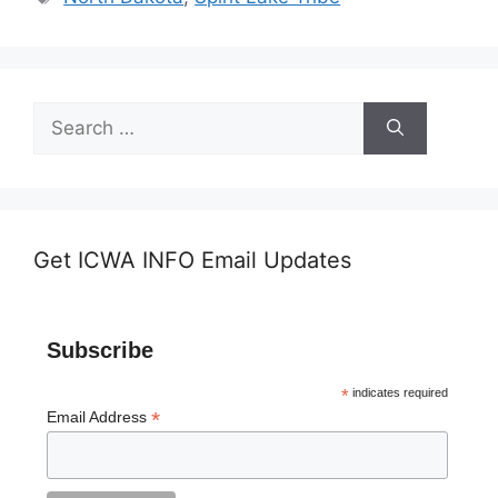
Search
for:
Get ICWA INFO Email Updates
Subscribe
*
indicates required
*
Email Address