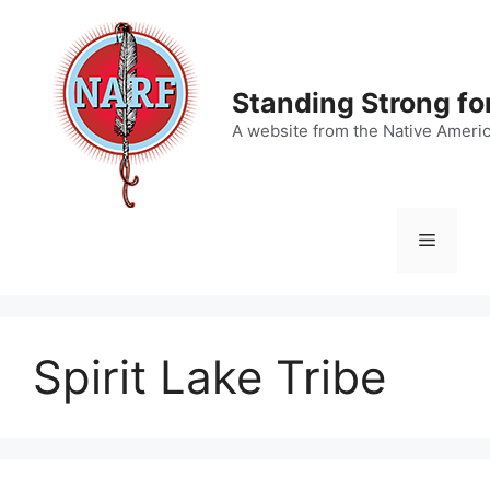
Skip
to
content
Standing Strong fo
A website from the Native Ameri
Menu
Spirit Lake Tribe