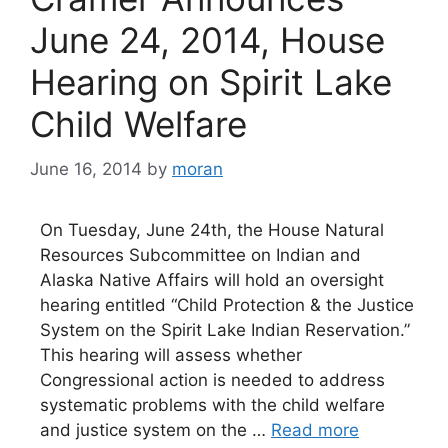
June 24, 2014, House
Hearing on Spirit Lake
Child Welfare
June 16, 2014
by
moran
On Tuesday, June 24th, the House Natural
Resources Subcommittee on Indian and
Alaska Native Affairs will hold an oversight
hearing entitled “Child Protection & the Justice
System on the Spirit Lake Indian Reservation.”
This hearing will assess whether
Congressional action is needed to address
systematic problems with the child welfare
and justice system on the …
Read more