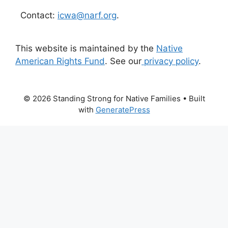
Contact:
icwa@narf.org
.
This website is maintained by the
Native
American Rights Fund
. See our
privacy policy
.
© 2026 Standing Strong for Native Families
• Built
with
GeneratePress