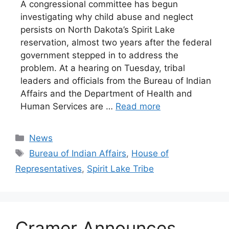
A congressional committee has begun
investigating why child abuse and neglect
persists on North Dakota’s Spirit Lake
reservation, almost two years after the federal
government stepped in to address the
problem. At a hearing on Tuesday, tribal
leaders and officials from the Bureau of Indian
Affairs and the Department of Health and
Human Services are …
Read more
Categories
News
Tags
Bureau of Indian Affairs
,
House of
Representatives
,
Spirit Lake Tribe
Cramer Announces