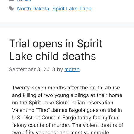
Tags
North Dakota
,
Spirit Lake Tribe
Trial opens in Spirit
Lake child deaths
September 3, 2013
by
moran
Twenty-seven months after the brutal abuse
and killing of two young siblings at their home
on the Spirit Lake Sioux Indian reservation,
Valentino “Tino” James Bagola goes on trial in
U.S. District Court in Fargo today facing four
felony counts of murder. The violent deaths of
two of its youngest and most vulnerable