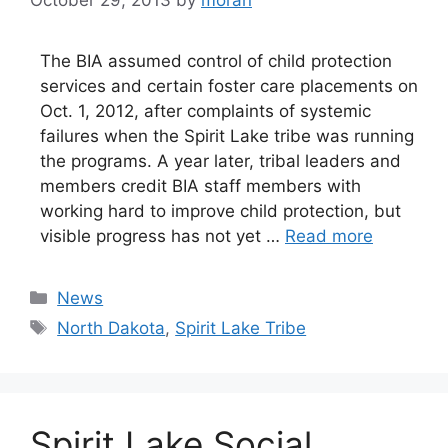
The BIA assumed control of child protection
services and certain foster care placements on
Oct. 1, 2012, after complaints of systemic
failures when the Spirit Lake tribe was running
the programs. A year later, tribal leaders and
members credit BIA staff members with
working hard to improve child protection, but
visible progress has not yet …
Read more
Categories
News
Tags
North Dakota
,
Spirit Lake Tribe
Spirit Lake Social