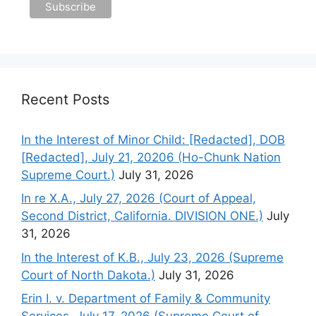
Recent Posts
In the Interest of Minor Child: [Redacted], DOB
[Redacted], July 21, 20206 (Ho-Chunk Nation
Supreme Court.)
July 31, 2026
In re X.A., July 27, 2026 (Court of Appeal,
Second District, California. DIVISION ONE.)
July
31, 2026
In the Interest of K.B., July 23, 2026 (Supreme
Court of North Dakota.)
July 31, 2026
Erin I. v. Department of Family & Community