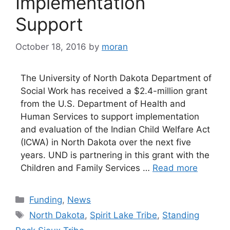
Implementation
Support
October 18, 2016
by
moran
The University of North Dakota Department of
Social Work has received a $2.4-million grant
from the U.S. Department of Health and
Human Services to support implementation
and evaluation of the Indian Child Welfare Act
(ICWA) in North Dakota over the next five
years. UND is partnering in this grant with the
Children and Family Services …
Read more
Categories
Funding
,
News
Tags
North Dakota
,
Spirit Lake Tribe
,
Standing