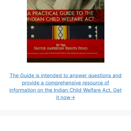
The Guide is intended to answer questions and
provide a comprehensive resource of
information on the Indian Child Welfare Act. Get
it now→