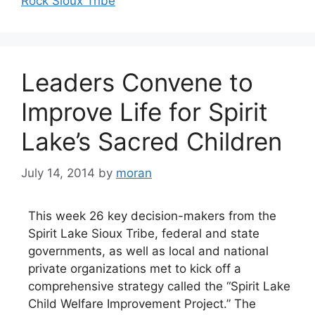
Rock Sioux Tribe
Leaders Convene to
Improve Life for Spirit
Lake’s Sacred Children
July 14, 2014
by
moran
This week 26 key decision-makers from the
Spirit Lake Sioux Tribe, federal and state
governments, as well as local and national
private organizations met to kick off a
comprehensive strategy called the “Spirit Lake
Child Welfare Improvement Project.” The