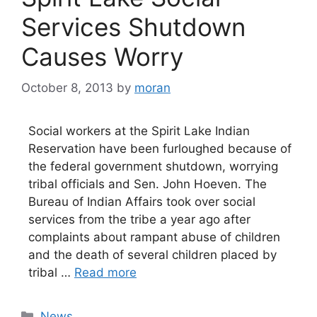
Services Shutdown
Causes Worry
October 8, 2013
by
moran
Social workers at the Spirit Lake Indian
Reservation have been furloughed because of
the federal government shutdown, worrying
tribal officials and Sen. John Hoeven. The
Bureau of Indian Affairs took over social
services from the tribe a year ago after
complaints about rampant abuse of children
and the death of several children placed by
tribal …
Read more
Categories
News