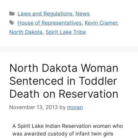
Categories
Laws and Regulations
,
News
Tags
House of Representatives
,
Kevin Cramer
,
North Dakota
,
Spirit Lake Tribe
North Dakota Woman
Sentenced in Toddler
Death on Reservation
November 13, 2013
by
moran
A Spirit Lake Indian Reservation woman who
was awarded custody of infant twin girls