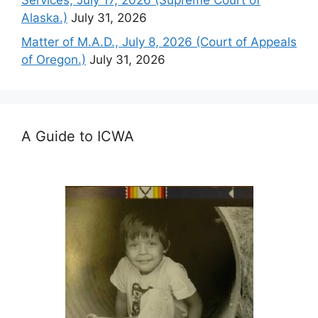
Services, July 17, 2026 (Supreme Court of
Alaska.)
July 31, 2026
Matter of M.A.D., July 8, 2026 (Court of Appeals
of Oregon.)
July 31, 2026
A Guide to ICWA