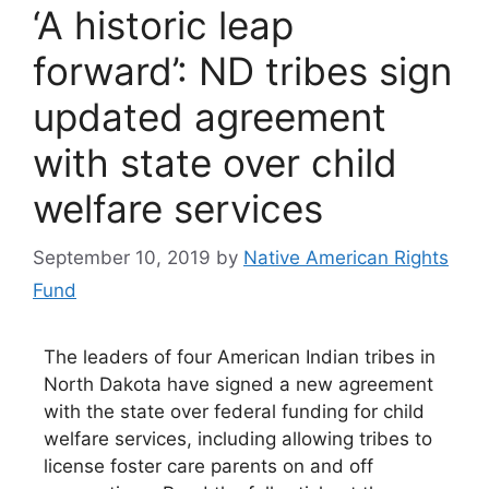
‘A historic leap
forward’: ND tribes sign
updated agreement
with state over child
welfare services
September 10, 2019
by
Native American Rights
Fund
The leaders of four American Indian tribes in
North Dakota have signed a new agreement
with the state over federal funding for child
welfare services, including allowing tribes to
license foster care parents on and off