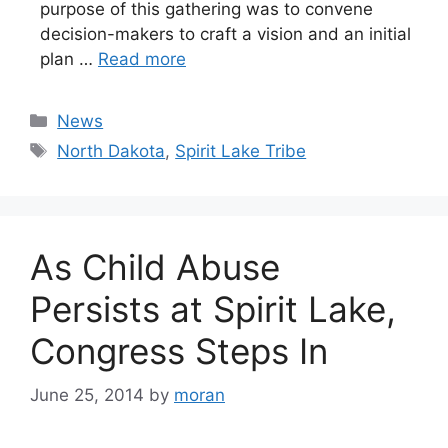
purpose of this gathering was to convene
decision-makers to craft a vision and an initial
plan …
Read more
Categories
News
Tags
North Dakota
,
Spirit Lake Tribe
As Child Abuse
Persists at Spirit Lake,
Congress Steps In
June 25, 2014
by
moran