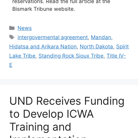
reservations. Read the full article at the
Bismark Tribune website.
Categories
News
Tags
intergovermental agreement
,
Mandan,
Hidatsa and Arikara Nation
,
North Dakota
,
Spirit
Lake Tribe
,
Standing Rock Sioux Tribe
,
Title IV-
E
UND Receives Funding
to Develop ICWA
Training and