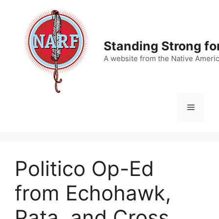
Skip
to
content
Standing Strong fo
A website from the Native Ameri
Menu
Politico Op-Ed
from Echohawk,
Pata, and Cross