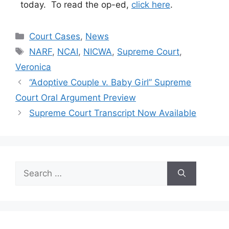
today. To read the op-ed,
click here
.
Categories
Court Cases
,
News
Tags
NARF
,
NCAI
,
NICWA
,
Supreme Court
,
Veronica
“Adoptive Couple v. Baby Girl” Supreme
Court Oral Argument Preview
Supreme Court Transcript Now Available
Search
for: