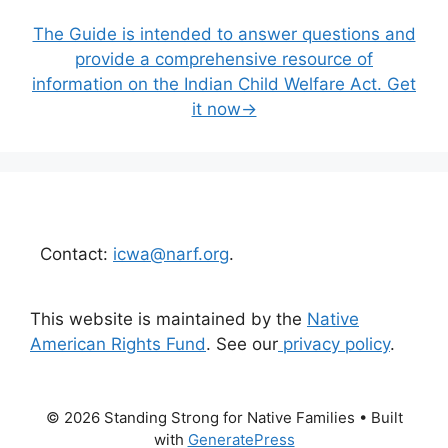
The Guide is intended to answer questions and
provide a comprehensive resource of
information on the Indian Child Welfare Act. Get
it now→
Contact:
icwa@narf.org
.
This website is maintained by the
Native
American Rights Fund
. See our
privacy policy
.
© 2026 Standing Strong for Native Families
• Built
with
GeneratePress