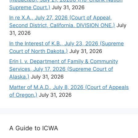
Supreme Court.)
July 31, 2026
In re X.A., July 27, 2026 (Court of Appeal,
Second District, California. DIVISION ONE.)
July
31, 2026
In the Interest of K.B., July 23, 2026 (Supreme
Court of North Dakota.)
July 31, 2026
Erin I. v. Department of Family & Community
Services, July 17, 2026 (Supreme Court of
Alaska.)
July 31, 2026
Matter of M.A.D., July 8, 2026 (Court of Appeals
of Oregon.)
July 31, 2026
A Guide to ICWA