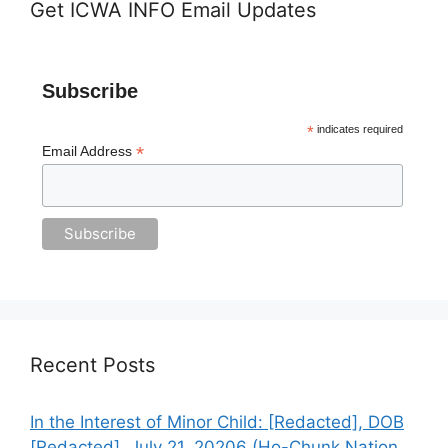
Get ICWA INFO Email Updates
Subscribe
*
indicates required
*
Email Address
Recent Posts
In the Interest of Minor Child: [Redacted], DOB
[Redacted], July 21, 20206 (Ho-Chunk Nation