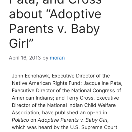
about “Adoptive
Parents v. Baby
Girl”
April 16, 2013
by
moran
John Echohawk, Executive Director of the
Native American Rights Fund; Jacqueline Pata,
Executive Director of the National Congress of
American Indians; and Terry Cross, Executive
Director of the National Indian Child Welfare
Association, have published an op-ed in
Politico
on
Adoptive Parents v. Baby Girl
,
which was heard by the U.S. Supreme Court