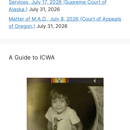
Services, July 17, 2026 (Supreme Court of
Alaska.)
July 31, 2026
Matter of M.A.D., July 8, 2026 (Court of Appeals
of Oregon.)
July 31, 2026
A Guide to ICWA