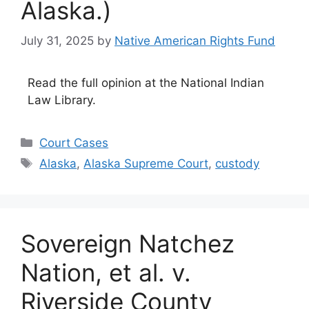
Alaska.)
July 31, 2025
by
Native American Rights Fund
Read the full opinion at the National Indian
Law Library.
Categories
Court Cases
Tags
Alaska
,
Alaska Supreme Court
,
custody
Sovereign Natchez
Nation, et al. v.
Riverside County