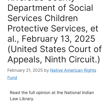
Department of Social
Services Children
Protective Services, et
al., February 13, 2025
(United States Court of
Appeals, Ninth Circuit.)
February 21, 2025
by
Native American Rights
Fund
Read the full opinion at the National Indian
Law Library.