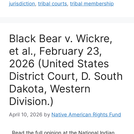
jurisdiction
,
tribal courts
,
tribal membership
Black Bear v. Wickre,
et al., February 23,
2026 (United States
District Court, D. South
Dakota, Western
Division.)
April 10, 2026
by
Native American Rights Fund
Read the full opinion at the National Indian