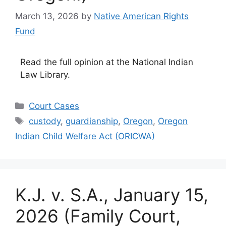
March 13, 2026
by
Native American Rights
Fund
Read the full opinion at the National Indian
Law Library.
Categories
Court Cases
Tags
custody
,
guardianship
,
Oregon
,
Oregon
Indian Child Welfare Act (ORICWA)
K.J. v. S.A., January 15,
2026 (Family Court,