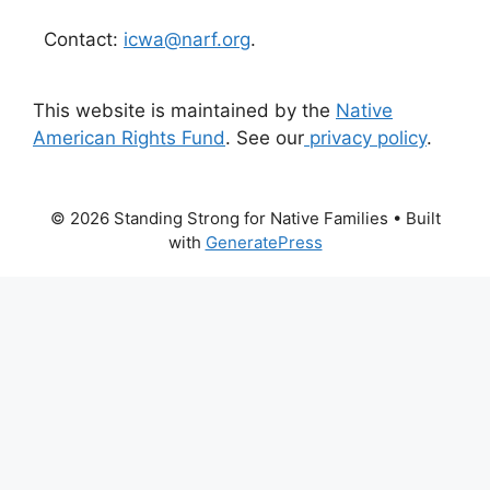
Contact:
icwa@narf.org
.
This website is maintained by the
Native
American Rights Fund
. See our
privacy policy
.
© 2026 Standing Strong for Native Families
• Built
with
GeneratePress