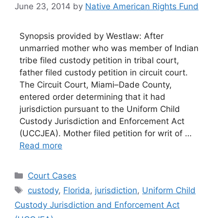
June 23, 2014
by
Native American Rights Fund
Synopsis provided by Westlaw: After
unmarried mother who was member of Indian
tribe filed custody petition in tribal court,
father filed custody petition in circuit court.
The Circuit Court, Miami–Dade County,
entered order determining that it had
jurisdiction pursuant to the Uniform Child
Custody Jurisdiction and Enforcement Act
(UCCJEA). Mother filed petition for writ of …
Read more
Categories
Court Cases
Tags
custody
,
Florida
,
jurisdiction
,
Uniform Child
Custody Jurisdiction and Enforcement Act