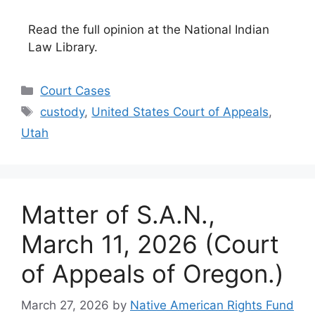
Read the full opinion at the National Indian
Law Library.
Categories
Court Cases
Tags
custody
,
United States Court of Appeals
,
Utah
Matter of S.A.N.,
March 11, 2026 (Court
of Appeals of Oregon.)
March 27, 2026
by
Native American Rights Fund