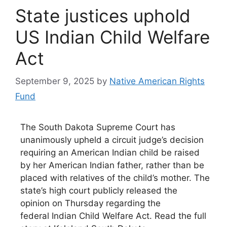
State justices uphold
US Indian Child Welfare
Act
September 9, 2025
by
Native American Rights
Fund
The South Dakota Supreme Court has
unanimously upheld a circuit judge’s decision
requiring an American Indian child be raised
by her American Indian father, rather than be
placed with relatives of the child’s mother. The
state’s high court publicly released the
opinion on Thursday regarding the
federal Indian Child Welfare Act. Read the full