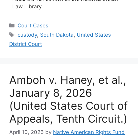
Law Library.
Categories
Court Cases
Tags
custody
,
South Dakota
,
United States
District Court
Amboh v. Haney, et al.,
January 8, 2026
(United States Court of
Appeals, Tenth Circuit.)
April 10, 2026
by
Native American Rights Fund