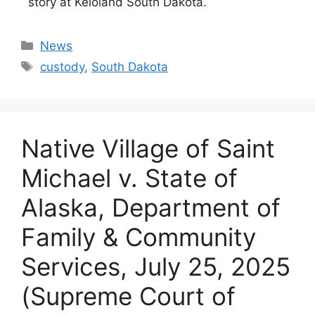
story at Keloland South Dakota.
Categories
News
Tags
custody
,
South Dakota
Native Village of Saint
Michael v. State of
Alaska, Department of
Family & Community
Services, July 25, 2025
(Supreme Court of