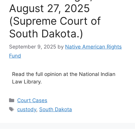
August 27, 2025
(Supreme Court of
South Dakota.)
September 9, 2025
by
Native American Rights
Fund
Read the full opinion at the National Indian
Law Library.
Categories
Court Cases
Tags
custody
,
South Dakota