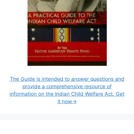
The Guide is intended to answer questions and
provide a comprehensive resource of
information on the Indian Child Welfare Act. Get
it now→