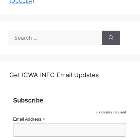
(UCCJEA)
Search
for:
Get ICWA INFO Email Updates
Subscribe
*
indicates required
*
Email Address