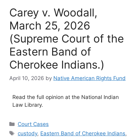
Carey v. Woodall,
March 25, 2026
(Supreme Court of the
Eastern Band of
Cherokee Indians.)
April 10, 2026
by
Native American Rights Fund
Read the full opinion at the National Indian
Law Library.
Categories
Court Cases
Tags
custody
,
Eastern Band of Cherokee Indians
,