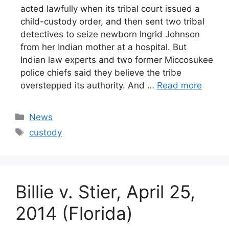
acted lawfully when its tribal court issued a
child-custody order, and then sent two tribal
detectives to seize newborn Ingrid Johnson
from her Indian mother at a hospital. But
Indian law experts and two former Miccosukee
police chiefs said they believe the tribe
overstepped its authority. And …
Read more
Categories
News
Tags
custody
Billie v. Stier, April 25,
2014 (Florida)