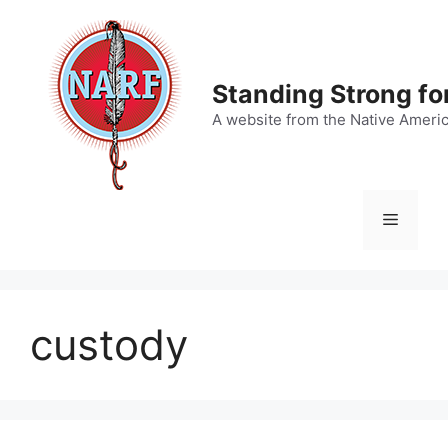
Skip
to
content
Standing Strong fo
A website from the Native Ameri
Menu
custody