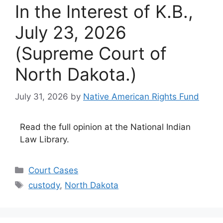
In the Interest of K.B.,
July 23, 2026
(Supreme Court of
North Dakota.)
July 31, 2026
by
Native American Rights Fund
Read the full opinion at the National Indian
Law Library.
Categories
Court Cases
Tags
custody
,
North Dakota