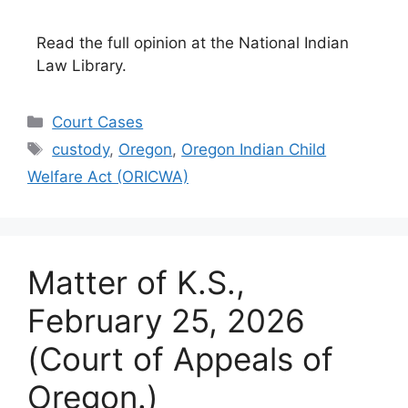
Read the full opinion at the National Indian
Law Library.
Categories
Court Cases
Tags
custody
,
Oregon
,
Oregon Indian Child
Welfare Act (ORICWA)
Matter of K.S.,
February 25, 2026
(Court of Appeals of
Oregon.)