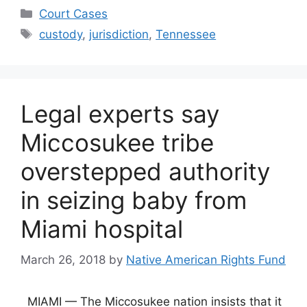
Categories
Court Cases
Tags
custody
,
jurisdiction
,
Tennessee
Legal experts say
Miccosukee tribe
overstepped authority
in seizing baby from
Miami hospital
March 26, 2018
by
Native American Rights Fund
MIAMI — The Miccosukee nation insists that it