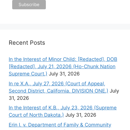
Recent Posts
In the Interest of Minor Child: [Redacted], DOB
[Redacted], July 21, 20206 (Ho-Chunk Nation
Supreme Court.)
July 31, 2026
In re X.A., July 27, 2026 (Court of Appeal,
Second District, California. DIVISION ONE.)
July
31, 2026
In the Interest of K.B., July 23, 2026 (Supreme
Court of North Dakota.)
July 31, 2026
Erin I. v. Department of Family & Community