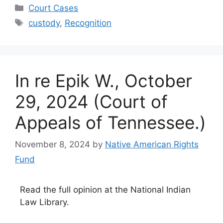
Categories
Court Cases
Tags
custody
,
Recognition
In re Epik W., October
29, 2024 (Court of
Appeals of Tennessee.)
November 8, 2024
by
Native American Rights
Fund
Read the full opinion at the National Indian
Law Library.