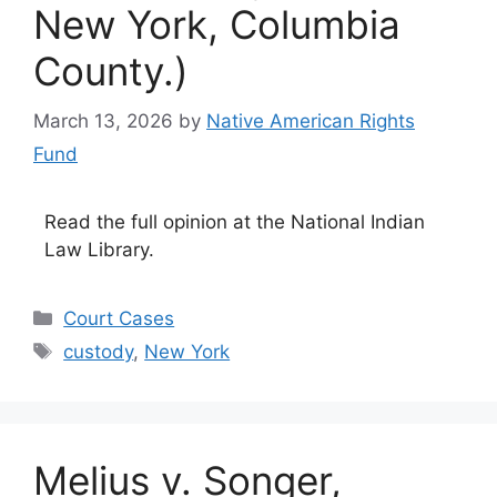
New York, Columbia
County.)
March 13, 2026
by
Native American Rights
Fund
Read the full opinion at the National Indian
Law Library.
Categories
Court Cases
Tags
custody
,
New York
Melius v. Songer,