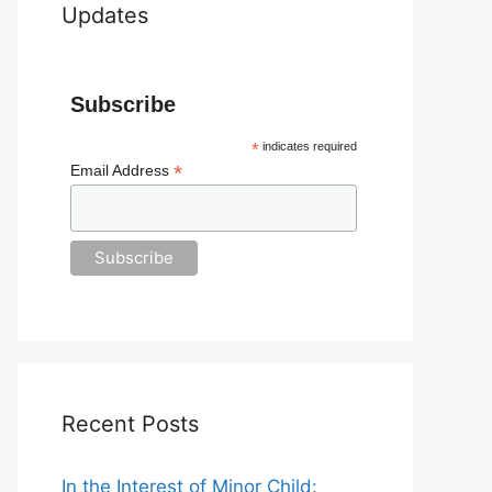
Updates
Subscribe
*
indicates required
*
Email Address
Recent Posts
In the Interest of Minor Child: