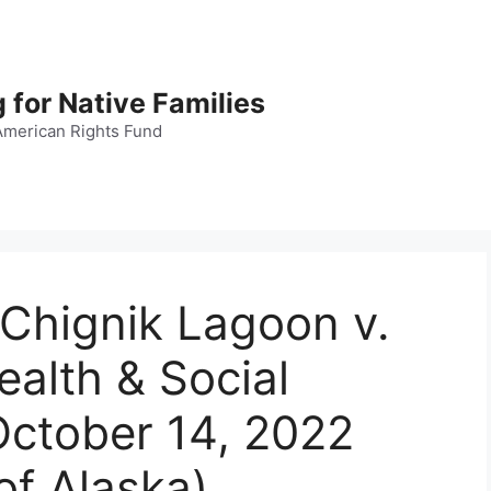
 for Native Families
American Rights Fund
f Chignik Lagoon v.
alth & Social
 October 14, 2022
of Alaska)