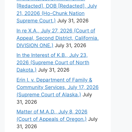
[Redacted], DOB [Redacted], July
21, 20206 (Ho-Chunk Nation
Supreme Court.)
July 31, 2026
In re X.A., July 27, 2026 (Court of
Appeal, Second District, California.
DIVISION ONE.)
July 31, 2026
In the Interest of K.B., July 23,
2026 (Supreme Court of North
Dakota.)
July 31, 2026
Erin I. v. Department of Family &
Community Services, July 17, 2026
(Supreme Court of Alaska.)
July
31, 2026
Matter of M.A.D., July 8, 2026
(Court of Appeals of Oregon.)
July
31, 2026