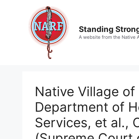
Skip
to
content
Standing Strong
A website from the Native 
Native Village o
Department of He
Services, et al.,
(Supreme Court 