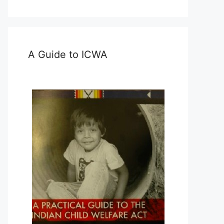
A Guide to ICWA