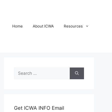
Home
About ICWA
Resources
Search
for:
Get ICWA INFO Email