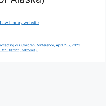
d
 Law Library website
.
rotecting our Children Conference, April 2-5, 2023
fth District, California).