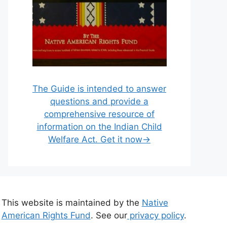
The Guide is intended to answer
questions and provide a
comprehensive resource of
information on the Indian Child
Welfare Act. Get it now→
This website is maintained by the
Native
American Rights Fund
. See our
privacy policy
.