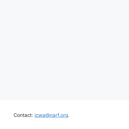
Contact:
icwa@narf.org
.