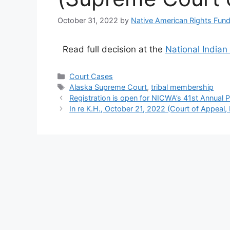
October 31, 2022
by
Native American Rights Fun
Read full decision at the
National Indian
Categories
Court Cases
Tags
Alaska Supreme Court
,
tribal membership
Registration is open for NICWA’s 41st Annual P
In re K.H., October 21, 2022 (Court of Appeal, Fi