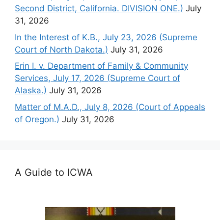
Second District, California. DIVISION ONE.)
July
31, 2026
In the Interest of K.B., July 23, 2026 (Supreme
Court of North Dakota.)
July 31, 2026
Erin I. v. Department of Family & Community
Services, July 17, 2026 (Supreme Court of
Alaska.)
July 31, 2026
Matter of M.A.D., July 8, 2026 (Court of Appeals
of Oregon.)
July 31, 2026
A Guide to ICWA