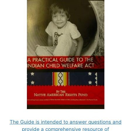
The Guide is intended to answer questions and
provide a comprehensive resource of