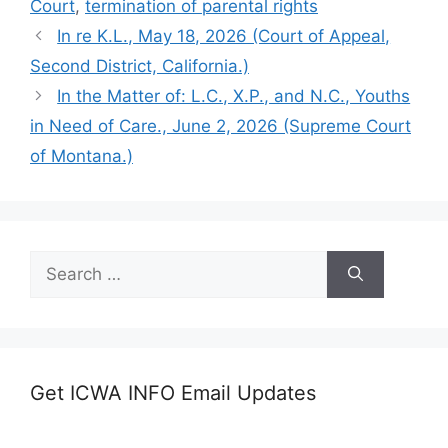
Court
,
termination of parental rights
In re K.L., May 18, 2026 (Court of Appeal,
Second District, California.)
In the Matter of: L.C., X.P., and N.C., Youths
in Need of Care., June 2, 2026 (Supreme Court
of Montana.)
Search
for:
Get ICWA INFO Email Updates