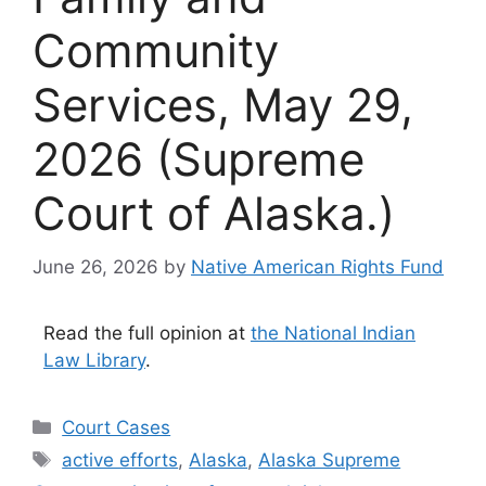
Community
Services, May 29,
2026 (Supreme
Court of Alaska.)
June 26, 2026
by
Native American Rights Fund
Read the full opinion at
the National Indian
Law Library
.
Categories
Court Cases
Tags
active efforts
,
Alaska
,
Alaska Supreme