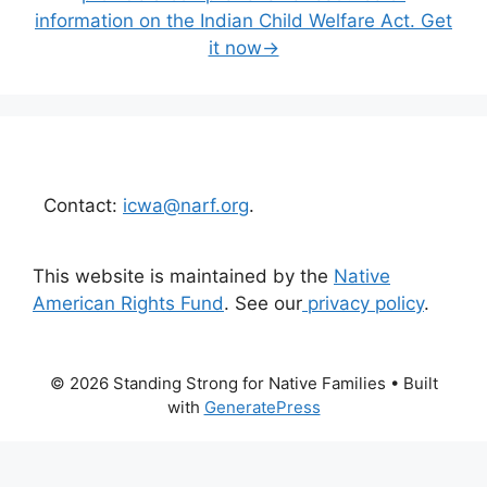
information on the Indian Child Welfare Act. Get
it now→
Contact:
icwa@narf.org
.
This website is maintained by the
Native
American Rights Fund
. See our
privacy policy
.
© 2026 Standing Strong for Native Families
• Built
with
GeneratePress