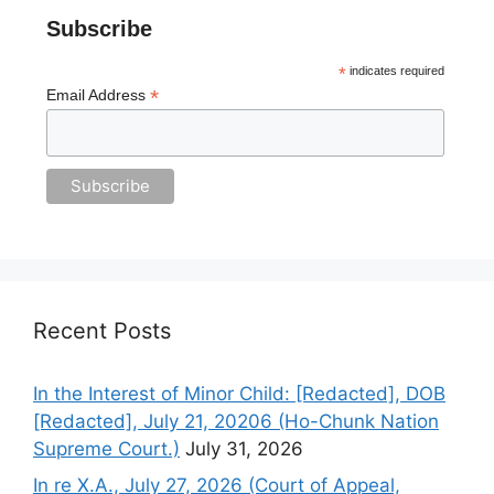
Subscribe
*
indicates required
*
Email Address
Recent Posts
In the Interest of Minor Child: [Redacted], DOB
[Redacted], July 21, 20206 (Ho-Chunk Nation
Supreme Court.)
July 31, 2026
In re X.A., July 27, 2026 (Court of Appeal,