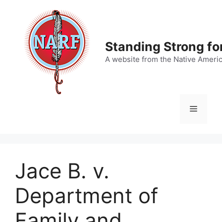
Skip
to
content
Standing Strong fo
A website from the Native Ameri
Menu
Jace B. v.
Department of
Family and