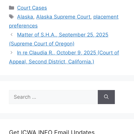
Categories
Court Cases
Tags
Alaska
,
Alaska Supreme Court
,
placement
preferences
Matter of S.H.A., September 25, 2025
(Supreme Court of Oregon)
In re Claudia R., October 9, 2025 (Court of
Appeal, Second District, California.)
Search
for:
Get ICWA INFO Email Updates