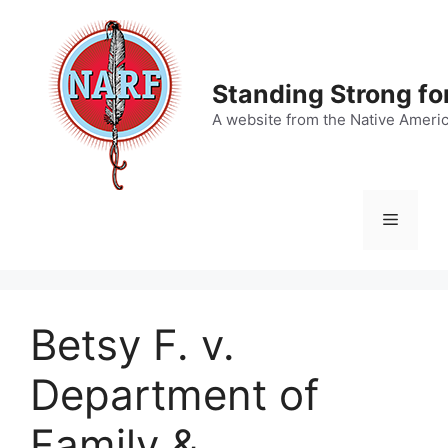
Skip
to
content
Standing Strong fo
A website from the Native Ameri
Menu
Betsy F. v.
Department of
Family &