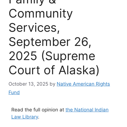
Community
Services,
September 26,
2025 (Supreme
Court of Alaska)
October 13, 2025
by
Native American Rights
Fund
Read the full opinion at
the National Indian
Law Library
.