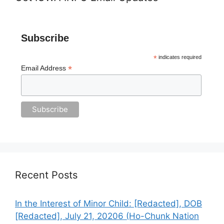
Subscribe
*
indicates required
*
Email Address
Recent Posts
In the Interest of Minor Child: [Redacted], DOB
[Redacted], July 21, 20206 (Ho-Chunk Nation