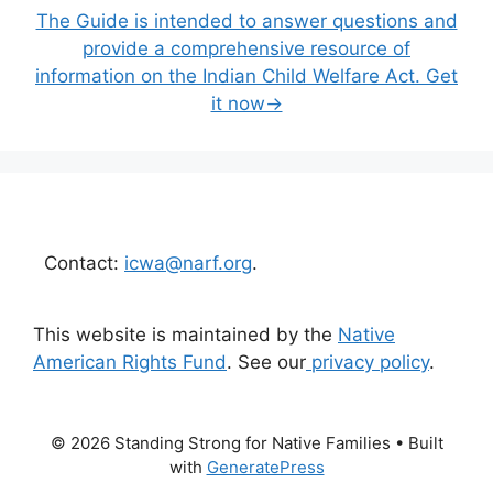
The Guide is intended to answer questions and
provide a comprehensive resource of
information on the Indian Child Welfare Act. Get
it now→
Contact:
icwa@narf.org
.
This website is maintained by the
Native
American Rights Fund
. See our
privacy policy
.
© 2026 Standing Strong for Native Families
• Built
with
GeneratePress