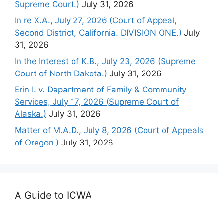
Supreme Court.)
July 31, 2026
In re X.A., July 27, 2026 (Court of Appeal,
Second District, California. DIVISION ONE.)
July
31, 2026
In the Interest of K.B., July 23, 2026 (Supreme
Court of North Dakota.)
July 31, 2026
Erin I. v. Department of Family & Community
Services, July 17, 2026 (Supreme Court of
Alaska.)
July 31, 2026
Matter of M.A.D., July 8, 2026 (Court of Appeals
of Oregon.)
July 31, 2026
A Guide to ICWA