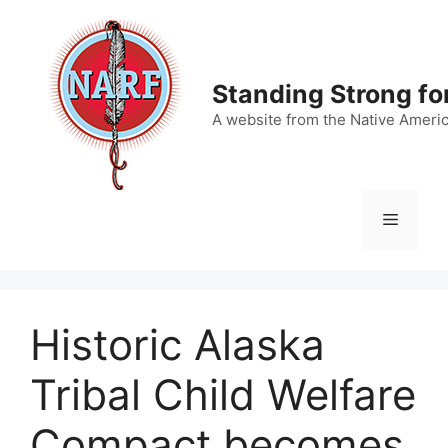
Skip
to
content
Standing Strong fo
A website from the Native Ameri
Menu
Historic Alaska
Tribal Child Welfare
Compact becomes