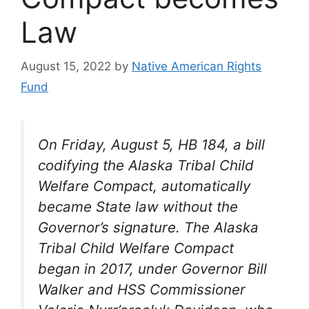
Law
August 15, 2022
by
Native American Rights
Fund
On Friday, August 5, HB 184, a bill
codifying the Alaska Tribal Child
Welfare Compact, automatically
became State law without the
Governor’s signature. The Alaska
Tribal Child Welfare Compact
began in 2017, under Governor Bill
Walker and HSS Commissioner