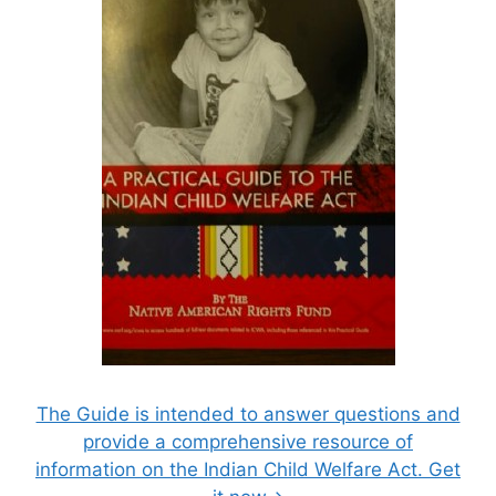
The Guide is intended to answer questions and
provide a comprehensive resource of
information on the Indian Child Welfare Act. Get