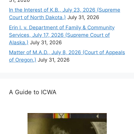
In the Interest of K.B., July 23, 2026 (Supreme
Court of North Dakota.)
July 31, 2026
Erin I. v. Department of Family & Community
Services, July 17, 2026 (Supreme Court of
Alaska.)
July 31, 2026
Matter of M.A.D., July 8, 2026 (Court of Appeals
of Oregon.)
July 31, 2026
A Guide to ICWA