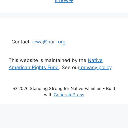
it now→
Contact:
icwa@narf.org
.
This website is maintained by the
Native
American Rights Fund
. See our
privacy policy
.
© 2026 Standing Strong for Native Families
• Built
with
GeneratePress