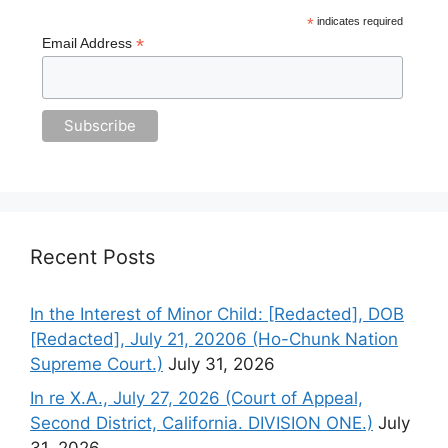
*
indicates required
*
Email Address
Recent Posts
In the Interest of Minor Child: [Redacted], DOB
[Redacted], July 21, 20206 (Ho-Chunk Nation
Supreme Court.)
July 31, 2026
In re X.A., July 27, 2026 (Court of Appeal,
Second District, California. DIVISION ONE.)
July
31, 2026