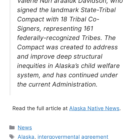
Valerie Nurr’araaluk Davidson, who
signed the landmark State-Tribal
Compact with 18 Tribal Co-
Signers, representing 161
federally-recognized Tribes. The
Compact was created to address
and improve deep structural
inequities in Alaska’s child welfare
system, and has continued under
the current Administration.
Read the full article at
Alaska Native News
.
Categories
News
Tags
Alaska
,
intergovermental agreement