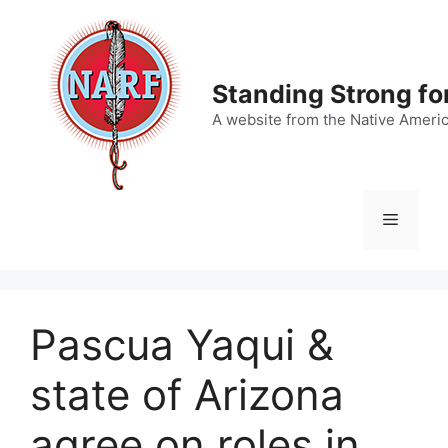
Skip
to
content
Standing Strong fo
A website from the Native Ameri
Menu
Pascua Yaqui &
state of Arizona
agree on roles in