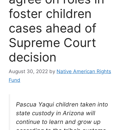
foster children
cases ahead of
Supreme Court
decision
August 30, 2022
by
Native American Rights
Fund
Pascua Yaqui children taken into
state custody in Arizona will
continue to learn and grow up