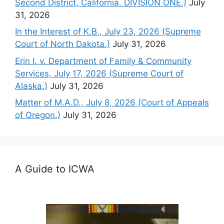
Second District, California. DIVISION ONE.)
July
31, 2026
In the Interest of K.B., July 23, 2026 (Supreme
Court of North Dakota.)
July 31, 2026
Erin I. v. Department of Family & Community
Services, July 17, 2026 (Supreme Court of
Alaska.)
July 31, 2026
Matter of M.A.D., July 8, 2026 (Court of Appeals
of Oregon.)
July 31, 2026
A Guide to ICWA