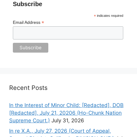
Subscribe
*
indicates required
*
Email Address
Recent Posts
In the Interest of Minor Child: [Redacted], DOB
[Redacted], July 21, 20206 (Ho-Chunk Nation
Supreme Court.)
July 31, 2026
In re X.A., July 27, 2026 (Court of Appeal,