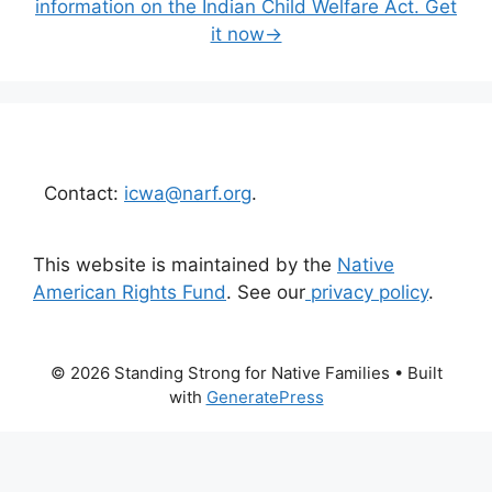
information on the Indian Child Welfare Act. Get
it now→
Contact:
icwa@narf.org
.
This website is maintained by the
Native
American Rights Fund
. See our
privacy policy
.
© 2026 Standing Strong for Native Families
• Built
with
GeneratePress