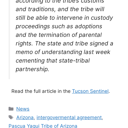
according to the tribe’s customs
and traditions, and the tribe will
still be able to intervene in custody
proceedings such as adoptions
and the termination of parental
rights. The state and tribe signed a
memo of understanding last week
cementing that state-tribal
partnership.
Read the full article in the
Tucson Sentinel
.
Categories
News
Tags
Arizona
,
intergovermental agreement
,
Pascua Yaqui Tribe of Arizona