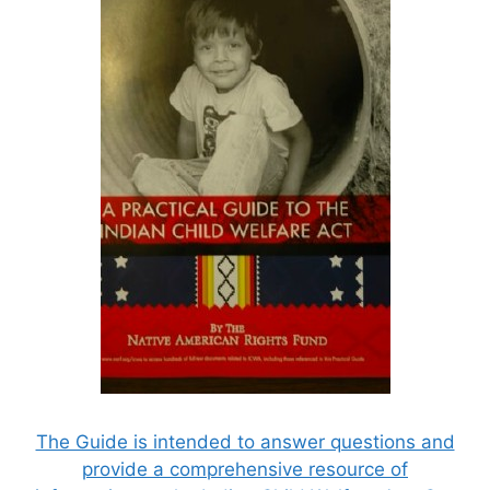
The Guide is intended to answer questions and
provide a comprehensive resource of