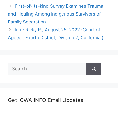
First-of-its-kind Survey Examines Trauma
and Healing Among Indigenous Survivors of
Family Separation
In re Ricky R., August 25, 2022 (Court of
Appeal, Fourth District, Division 2, California.)
Search
for:
Get ICWA INFO Email Updates