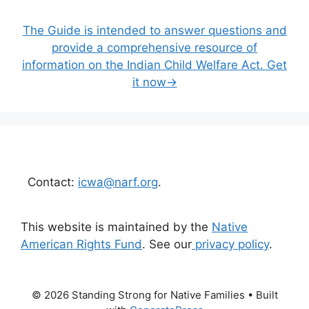
The Guide is intended to answer questions and
provide a comprehensive resource of
information on the Indian Child Welfare Act. Get
it now→
Contact:
icwa@narf.org
.
This website is maintained by the
Native
American Rights Fund
. See our
privacy policy
.
© 2026 Standing Strong for Native Families
• Built