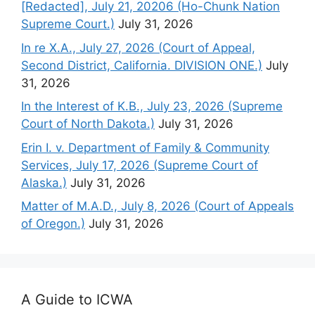
[Redacted], July 21, 20206 (Ho-Chunk Nation
Supreme Court.)
July 31, 2026
In re X.A., July 27, 2026 (Court of Appeal,
Second District, California. DIVISION ONE.)
July
31, 2026
In the Interest of K.B., July 23, 2026 (Supreme
Court of North Dakota.)
July 31, 2026
Erin I. v. Department of Family & Community
Services, July 17, 2026 (Supreme Court of
Alaska.)
July 31, 2026
Matter of M.A.D., July 8, 2026 (Court of Appeals
of Oregon.)
July 31, 2026
A Guide to ICWA