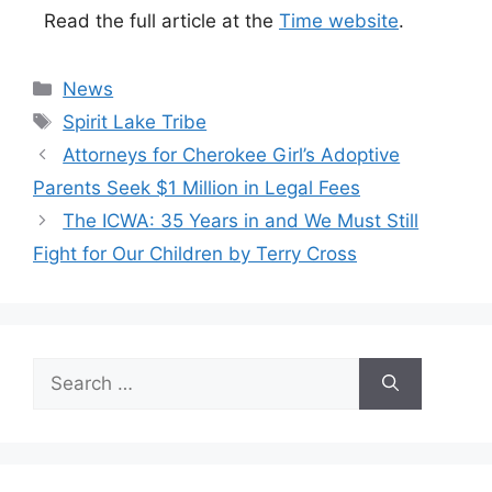
Read the full article at the
Time website
.
Categories
News
Tags
Spirit Lake Tribe
Attorneys for Cherokee Girl’s Adoptive
Parents Seek $1 Million in Legal Fees
The ICWA: 35 Years in and We Must Still
Fight for Our Children by Terry Cross
Search
for: