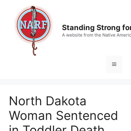
Skip
to
content
Standing Strong fo
A website from the Native Ameri
Menu
North Dakota
Woman Sentenced
in Toddler Death