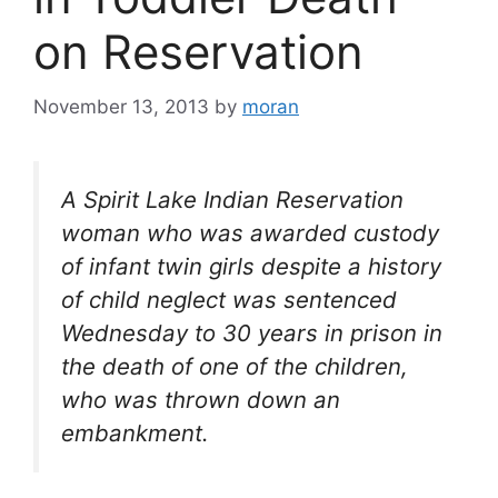
on Reservation
November 13, 2013
by
moran
A Spirit Lake Indian Reservation
woman who was awarded custody
of infant twin girls despite a history
of child neglect was sentenced
Wednesday to 30 years in prison in
the death of one of the children,
who was thrown down an
embankment.