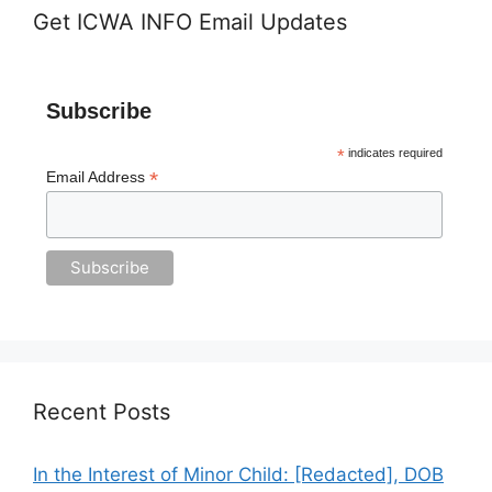
Get ICWA INFO Email Updates
Subscribe
*
indicates required
*
Email Address
Recent Posts
In the Interest of Minor Child: [Redacted], DOB