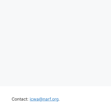
Contact:
icwa@narf.org
.