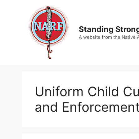
Skip
to
content
Standing Strong
A website from the Native 
Uniform Child Cu
and Enforcement