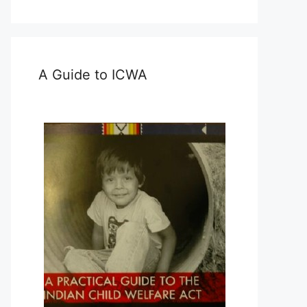
A Guide to ICWA