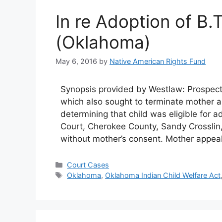
In re Adoption of B.
(Oklahoma)
May 6, 2016
by
Native American Rights Fund
Synopsis provided by Westlaw: Prospectiv
which also sought to terminate mother an
determining that child was eligible for a
Court, Cherokee County, Sandy Crosslin, 
without mother’s consent. Mother appea
Categories
Court Cases
Tags
Oklahoma
,
Oklahoma Indian Child Welfare Act