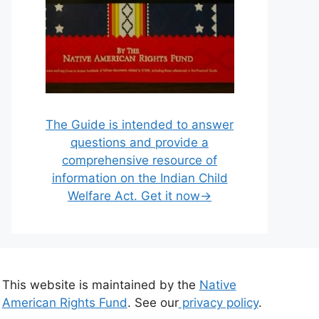
The Guide is intended to answer
questions and provide a
comprehensive resource of
information on the Indian Child
Welfare Act. Get it now→
This website is maintained by the
Native
American Rights Fund
. See our
privacy policy
.