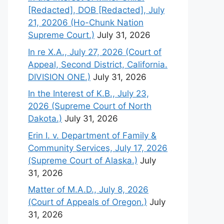
[Redacted], DOB [Redacted], July
21, 20206 (Ho-Chunk Nation
Supreme Court.)
July 31, 2026
In re X.A., July 27, 2026 (Court of
Appeal, Second District, California.
DIVISION ONE.)
July 31, 2026
In the Interest of K.B., July 23,
2026 (Supreme Court of North
Dakota.)
July 31, 2026
Erin I. v. Department of Family &
Community Services, July 17, 2026
(Supreme Court of Alaska.)
July
31, 2026
Matter of M.A.D., July 8, 2026
(Court of Appeals of Oregon.)
July
31, 2026