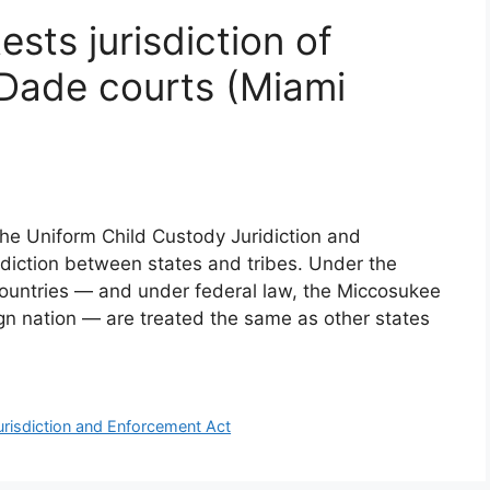
sts jurisdiction of
Dade courts (Miami
the Uniform Child Custody Juridiction and
sdiction between states and tribes. Under the
countries — and under federal law, the Miccosukee
eign nation — are treated the same as other states
risdiction and Enforcement Act