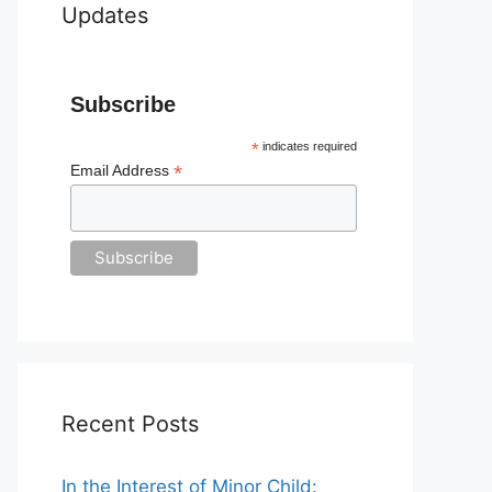
Updates
Subscribe
*
indicates required
*
Email Address
Recent Posts
In the Interest of Minor Child: