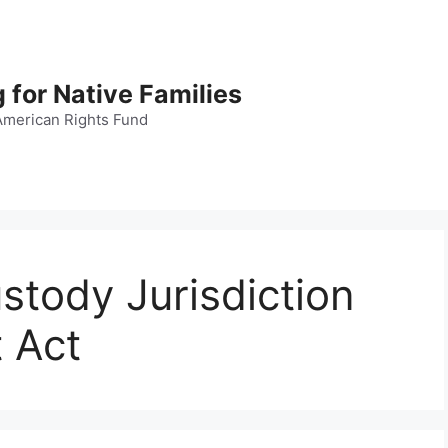
 for Native Families
American Rights Fund
stody Jurisdiction
 Act