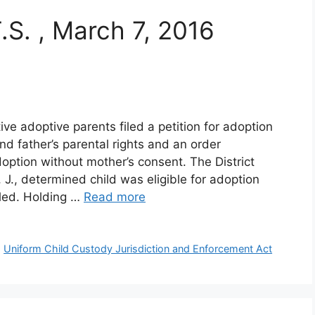
T.S. , March 7, 2016
e adoptive parents filed a petition for adoption
d father’s parental rights and an order
doption without mother’s consent. The District
J., determined child was eligible for adoption
led. Holding …
Read more
,
Uniform Child Custody Jurisdiction and Enforcement Act