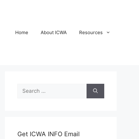
Home
About ICWA
Resources
Search
for:
Get ICWA INFO Email