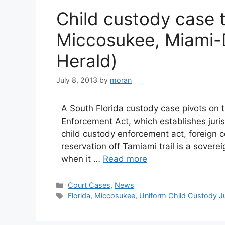
Child custody case te
Miccosukee, Miami-
Herald)
July 8, 2013
by
moran
A South Florida custody case pivots on 
Enforcement Act, which establishes juri
child custody enforcement act, foreign 
reservation off Tamiami trail is a sover
when it …
Read more
Categories
Court Cases
,
News
Tags
Florida
,
Miccosukee
,
Uniform Child Custody Ju