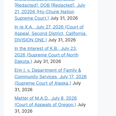
[Redacted], DOB [Redacted], July
21, 20206 (Ho-Chunk Nation
Supreme Court.)
July 31, 2026
In re X.A., July 27, 2026 (Court of
Appeal, Second District, California.
DIVISION ONE.)
July 31, 2026
In the Interest of K.B., July 23,
2026 (Supreme Court of North
Dakota.)
July 31, 2026
Erin I. v. Department of Family &
Community Services, July 17, 2026
(Supreme Court of Alaska.)
July
31, 2026
Matter of M.A.D., July 8, 2026
(Court of Appeals of Oregon.)
July
31, 2026