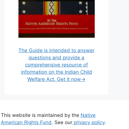
The Guide is intended to answer
questions and provide a
comprehensive resource of
information on the Indian Child
Welfare Act. Get it now→
This website is maintained by the
Native
American Rights Fund
. See our
privacy policy
.