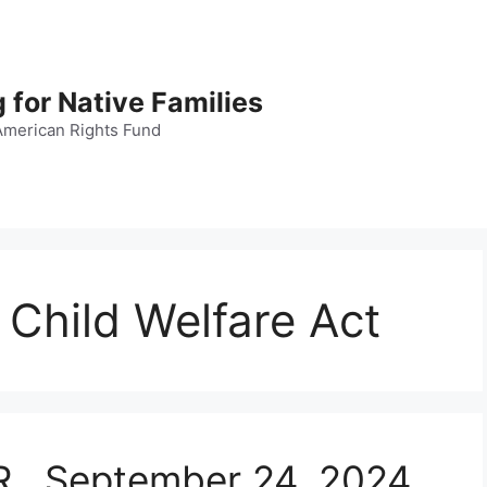
 for Native Families
American Rights Fund
Child Welfare Act
.R., September 24, 2024