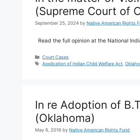
(Supreme Court of 
September 25, 2024
by
Native American Rights 
Read the full opinion at the National Ind
Categories
Court Cases
Tags
Application of Indian Child Welfare Act
,
Oklah
In re Adoption of B.
(Oklahoma)
May 6, 2016
by
Native American Rights Fund