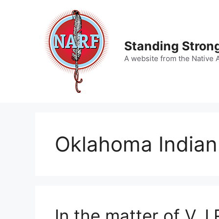
Skip
to
content
Standing Strong
A website from the Native 
Oklahoma Indian 
In the matter of V.J