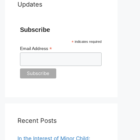
Updates
Subscribe
*
indicates required
*
Email Address
Recent Posts
In the Interest of Minor Child: