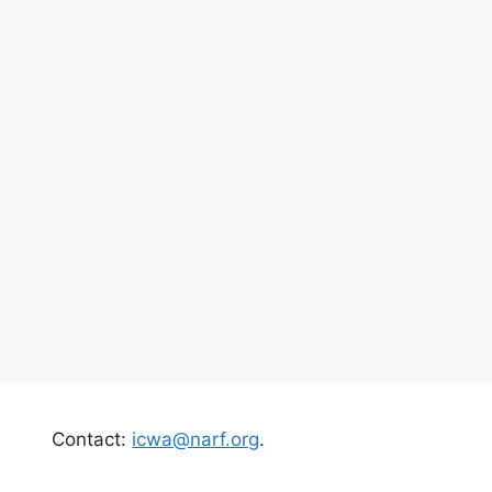
Contact:
icwa@narf.org
.