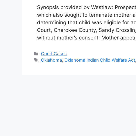
Synopsis provided by Westlaw: Prospectiv
which also sought to terminate mother an
determining that child was eligible for a
Court, Cherokee County, Sandy Crosslin, 
without mother’s consent. Mother appea
Categories
Court Cases
Tags
Oklahoma
,
Oklahoma Indian Child Welfare Act