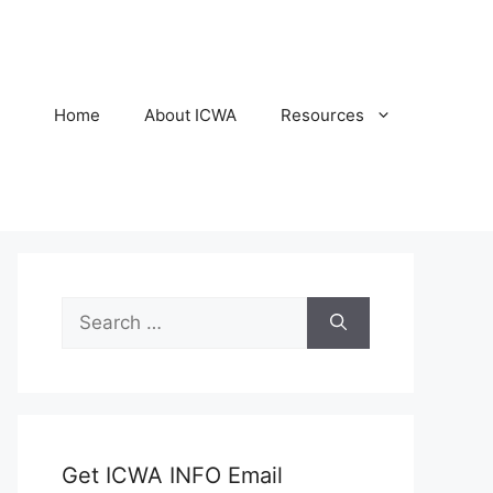
Home
About ICWA
Resources
Search
for:
Get ICWA INFO Email