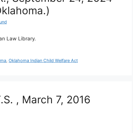
Oklahoma.)
Fund
ian Law Library.
oma
,
Oklahoma Indian Child Welfare Act
T.S. , March 7, 2016