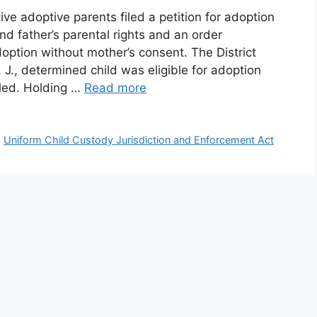
e adoptive parents filed a petition for adoption
d father’s parental rights and an order
doption without mother’s consent. The District
J., determined child was eligible for adoption
led. Holding …
Read more
,
Uniform Child Custody Jurisdiction and Enforcement Act