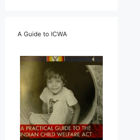
A Guide to ICWA