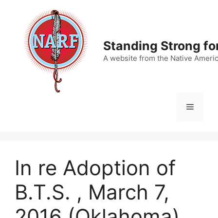
Skip
to
content
Standing Strong fo
A website from the Native Ameri
Menu
In re Adoption of
B.T.S. , March 7,
2016 (Oklahoma)