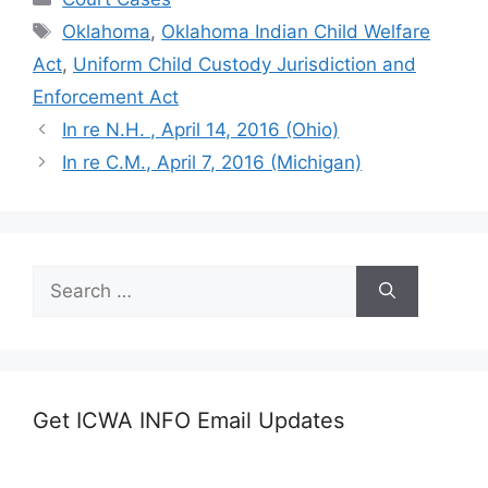
Tags
Oklahoma
,
Oklahoma Indian Child Welfare
Act
,
Uniform Child Custody Jurisdiction and
Enforcement Act
In re N.H. , April 14, 2016 (Ohio)
In re C.M., April 7, 2016 (Michigan)
Search
for:
Get ICWA INFO Email Updates