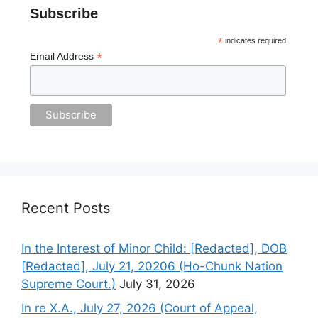
Subscribe
*
indicates required
*
Email Address
Recent Posts
In the Interest of Minor Child: [Redacted], DOB
[Redacted], July 21, 20206 (Ho-Chunk Nation
Supreme Court.)
July 31, 2026
In re X.A., July 27, 2026 (Court of Appeal,