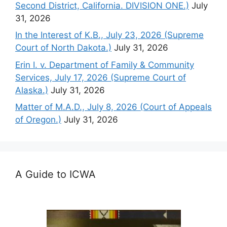
Second District, California. DIVISION ONE.)
July
31, 2026
In the Interest of K.B., July 23, 2026 (Supreme
Court of North Dakota.)
July 31, 2026
Erin I. v. Department of Family & Community
Services, July 17, 2026 (Supreme Court of
Alaska.)
July 31, 2026
Matter of M.A.D., July 8, 2026 (Court of Appeals
of Oregon.)
July 31, 2026
A Guide to ICWA