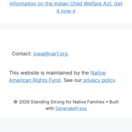
information on the Indian Child Welfare Act. Get
it now→
Contact:
icwa@narf.org
.
This website is maintained by the
Native
American Rights Fund
. See our
privacy policy
.
© 2026 Standing Strong for Native Families
• Built
with
GeneratePress