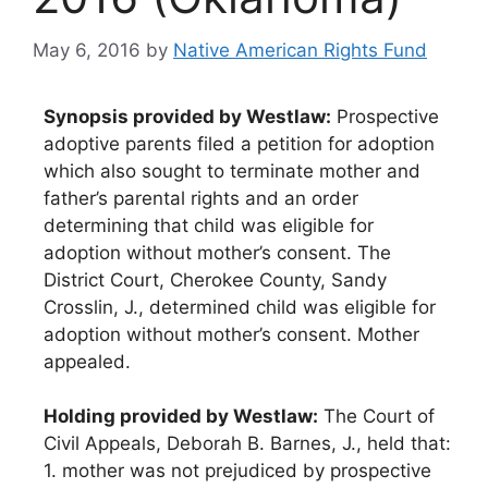
May 6, 2016
by
Native American Rights Fund
Synopsis provided by Westlaw:
Prospective
adoptive parents filed a petition for adoption
which also sought to terminate mother and
father’s parental rights and an order
determining that child was eligible for
adoption without mother’s consent. The
District Court, Cherokee County, Sandy
Crosslin, J., determined child was eligible for
adoption without mother’s consent. Mother
appealed.
Holding provided by Westlaw:
The Court of
Civil Appeals, Deborah B. Barnes, J., held that:
1. mother was not prejudiced by prospective