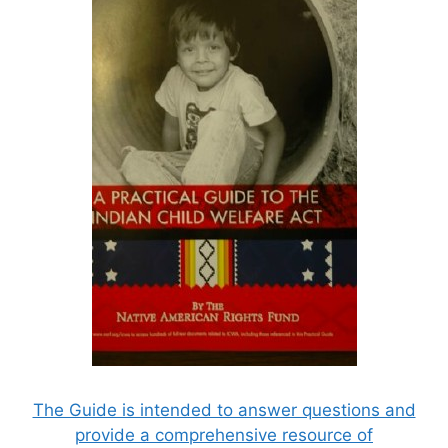
The Guide is intended to answer questions and
provide a comprehensive resource of