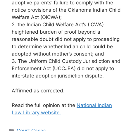
adoptive parents’ failure to comply with the
notice provisions of the Oklahoma Indian Child
Welfare Act (OICWA);
2. the Indian Child Welfare Act’s (ICWA)
heightened burden of proof beyond a
reasonable doubt did not apply to proceeding
to determine whether Indian child could be
adopted without mother’s consent; and
3. The Uniform Child Custody Jurisdiction and
Enforcement Act (UCCJEA) did not apply to
interstate adoption jurisdiction dispute.
Affirmed as corrected.
Read the full opinion at the
National Indian
Law Library website.
Categories
Court Cases