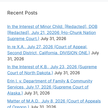
Recent Posts
In the Interest of Minor Child: [Redacted], DOB
[Redacted], July 21, 20206 (Ho-Chunk Nation
Supreme Court.)
July 31, 2026
In re X.A., July 27, 2026 (Court of Appeal,
Second District, California. DIVISION ONE.)
July
31, 2026
In the Interest of K.B., July 23, 2026 (Supreme
Court of North Dakota.)
July 31, 2026
Erin I. v. Department of Family & Community
Services, July 17, 2026 (Supreme Court of
Alaska.)
July 31, 2026
Matter of M.A.D., July 8, 2026 (Court of Appeals
of Oregon.)
July 31, 2026