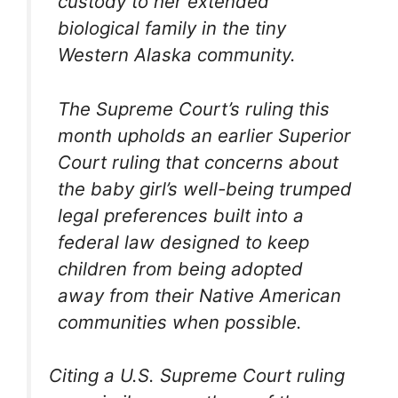
custody to her extended
biological family in the tiny
Western Alaska community.
The Supreme Court’s ruling this
month upholds an earlier Superior
Court ruling that concerns about
the baby girl’s well-being trumped
legal preferences built into a
federal law designed to keep
children from being adopted
away from their Native American
communities when possible.
Citing a U.S. Supreme Court ruling