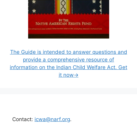
The Guide is intended to answer questions and
provide a comprehensive resource of
information on the Indian Child Welfare Act. Get
it now→
Contact:
icwa@narf.org
.