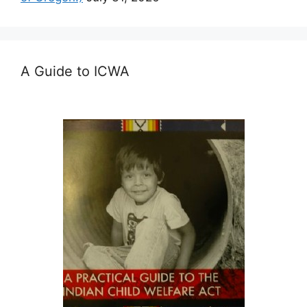
A Guide to ICWA