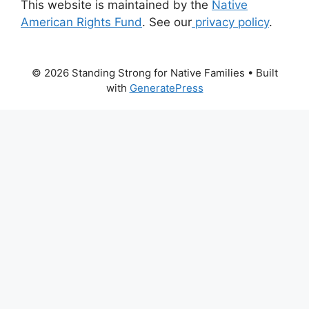
This website is maintained by the
Native
American Rights Fund
. See our
privacy policy
.
© 2026 Standing Strong for Native Families
• Built
with
GeneratePress