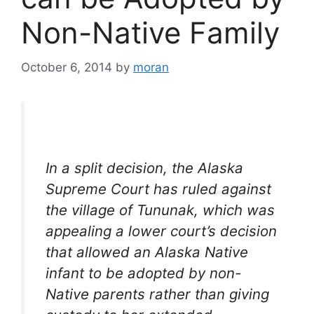
Non-Native Family
October 6, 2014
by
moran
In a split decision, the Alaska
Supreme Court has ruled against
the village of Tununak, which was
appealing a lower court’s decision
that allowed an Alaska Native
infant to be adopted by non-
Native parents rather than giving