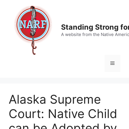
Skip
to
content
Standing Strong fo
A website from the Native Ameri
Menu
Alaska Supreme
Court: Native Child
can be Adopted by