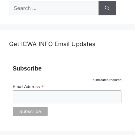
Search
for:
Get ICWA INFO Email Updates
Subscribe
*
indicates required
*
Email Address