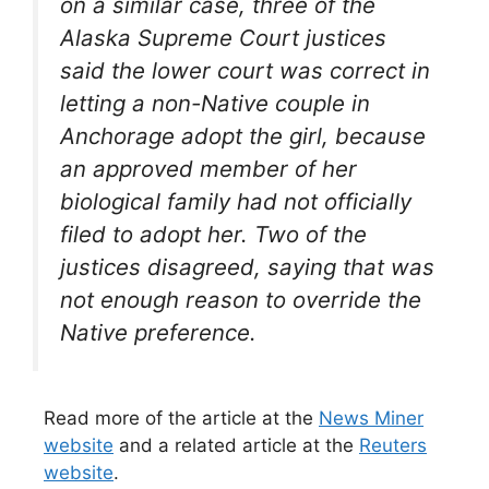
on a similar case, three of the
Alaska Supreme Court justices
said the lower court was correct in
letting a non-Native couple in
Anchorage adopt the girl, because
an approved member of her
biological family had not officially
filed to adopt her. Two of the
justices disagreed, saying that was
not enough reason to override the
Native preference.
Read more of the article at the
News Miner
website
and a related article at the
Reuters
website
.