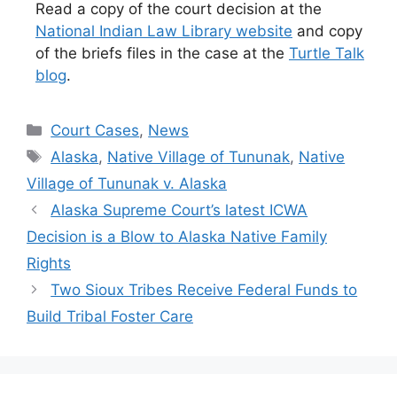
Read a copy of the court decision at the
National Indian Law Library website
and copy
of the briefs files in the case at the
Turtle Talk
blog
.
Categories
Court Cases
,
News
Tags
Alaska
,
Native Village of Tununak
,
Native
Village of Tununak v. Alaska
Alaska Supreme Court’s latest ICWA
Decision is a Blow to Alaska Native Family
Rights
Two Sioux Tribes Receive Federal Funds to
Build Tribal Foster Care