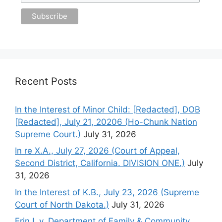
Recent Posts
In the Interest of Minor Child: [Redacted], DOB
[Redacted], July 21, 20206 (Ho-Chunk Nation
Supreme Court.)
July 31, 2026
In re X.A., July 27, 2026 (Court of Appeal,
Second District, California. DIVISION ONE.)
July
31, 2026
In the Interest of K.B., July 23, 2026 (Supreme
Court of North Dakota.)
July 31, 2026
Erin I. v. Department of Family & Community