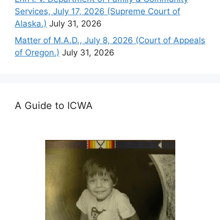
Services, July 17, 2026 (Supreme Court of
Alaska.)
July 31, 2026
Matter of M.A.D., July 8, 2026 (Court of Appeals
of Oregon.)
July 31, 2026
A Guide to ICWA