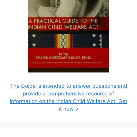
The Guide is intended to answer questions and
provide a comprehensive resource of
information on the Indian Child Welfare Act. Get
it now→