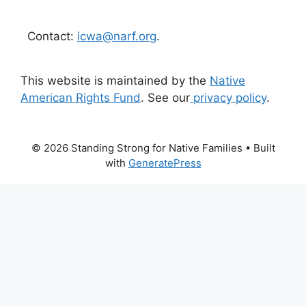
Contact:
icwa@narf.org
.
This website is maintained by the
Native
American Rights Fund
. See our
privacy policy
.
© 2026 Standing Strong for Native Families
• Built
with
GeneratePress