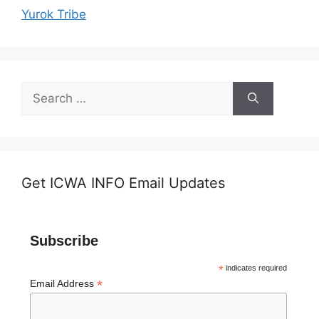
Yurok Tribe
Search
for:
Get ICWA INFO Email Updates
Subscribe
*
indicates required
*
Email Address