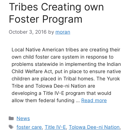
Tribes Creating own
Foster Program
October 3, 2016
by
moran
Local Native American tribes are creating their
own child foster care system in response to
problems statewide in implementing the Indian
Child Welfare Act, put in place to ensure native
children are placed in Tribal homes. The Yurok
Tribe and Tolowa Dee-ni Nation are
developing a Title IV-E program that would
allow them federal funding …
Read more
Categories
News
Tags
foster care
,
Title IV-E
,
Tolowa Dee-ni Nation
,