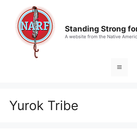
Skip
to
content
Standing Strong fo
A website from the Native Ameri
Menu
Yurok Tribe