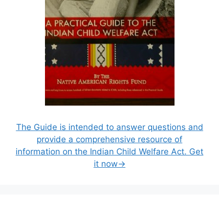
The Guide is intended to answer questions and
provide a comprehensive resource of
information on the Indian Child Welfare Act. Get
it now→