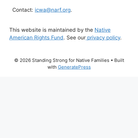
Contact:
icwa@narf.org
.
This website is maintained by the
Native
American Rights Fund
. See our
privacy policy
.
© 2026 Standing Strong for Native Families
• Built
with
GeneratePress