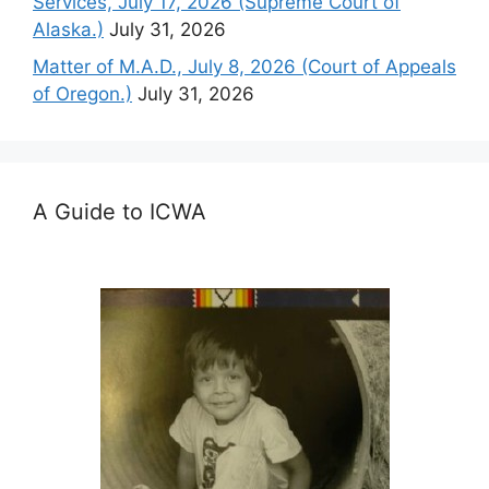
Services, July 17, 2026 (Supreme Court of
Alaska.)
July 31, 2026
Matter of M.A.D., July 8, 2026 (Court of Appeals
of Oregon.)
July 31, 2026
A Guide to ICWA