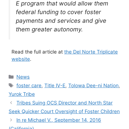
E program that would allow them
federal funding to cover foster
payments and services and give
them greater autonomy.
Read the full article at
the Del Norte Triplicate
website
.
Categories
News
Tags
foster care
,
Title IV-E
,
Tolowa Dee-ni Nation
,
Yurok Tribe
Tribes Suing OCS Director and North Star
Seek Quicker Court Oversight of Foster Children
In re Michael V., September 14, 2016
(California)