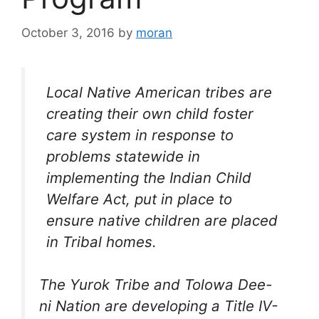
October 3, 2016
by
moran
Local Native American tribes are
creating their own child foster
care system in response to
problems statewide in
implementing the Indian Child
Welfare Act, put in place to
ensure native children are placed
in Tribal homes.
The Yurok Tribe and Tolowa Dee-
ni Nation are developing a Title IV-