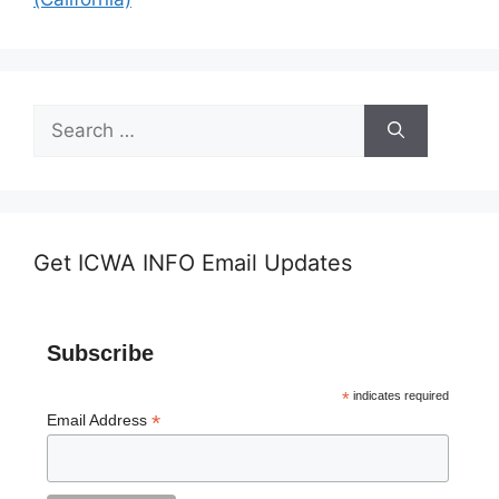
Search
for:
Get ICWA INFO Email Updates
Subscribe
*
indicates required
*
Email Address