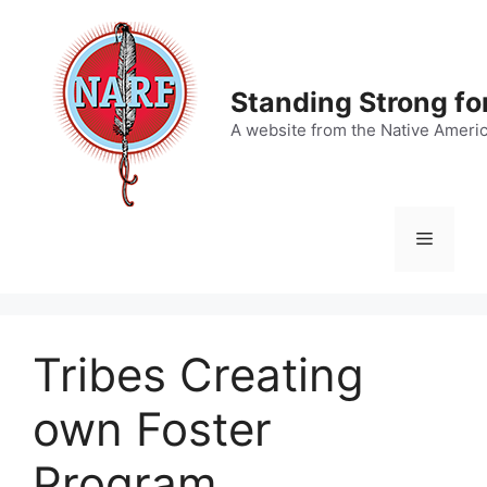
Skip
to
content
Standing Strong fo
A website from the Native Ameri
Menu
Tribes Creating
own Foster
Program