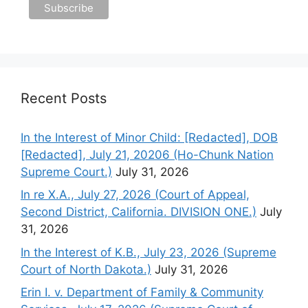
Recent Posts
In the Interest of Minor Child: [Redacted], DOB
[Redacted], July 21, 20206 (Ho-Chunk Nation
Supreme Court.)
July 31, 2026
In re X.A., July 27, 2026 (Court of Appeal,
Second District, California. DIVISION ONE.)
July
31, 2026
In the Interest of K.B., July 23, 2026 (Supreme
Court of North Dakota.)
July 31, 2026
Erin I. v. Department of Family & Community