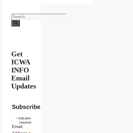
Search
for:
Get
ICWA
INFO
Email
Updates
Subscribe
*
indicates
required
Email
Address