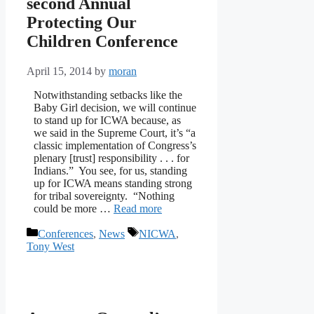
second Annual
Protecting Our
Children Conference
April 15, 2014
by
moran
Notwithstanding setbacks like the
Baby Girl decision, we will continue
to stand up for ICWA because, as
we said in the Supreme Court, it’s “a
classic implementation of Congress’s
plenary [trust] responsibility . . . for
Indians.” You see, for us, standing
up for ICWA means standing strong
for tribal sovereignty. “Nothing
could be more …
Read more
Categories
Tags
Conferences
,
News
NICWA
,
Tony West