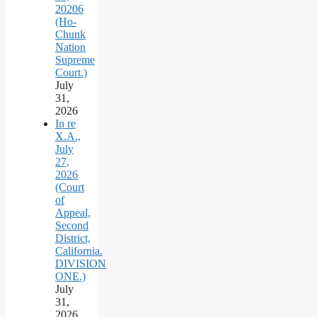
20206
(Ho-
Chunk
Nation
Supreme
Court.)
July
31,
2026
In re
X.A.,
July
27,
2026
(Court
of
Appeal,
Second
District,
California.
DIVISION
ONE.)
July
31,
2026