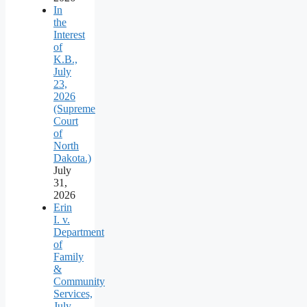
In
the
Interest
of
K.B.,
July
23,
2026
(Supreme
Court
of
North
Dakota.)
July
31,
2026
Erin
I. v.
Department
of
Family
&
Community
Services,
July