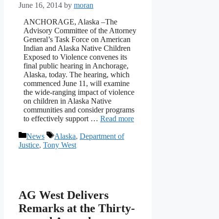
June 16, 2014
by
moran
ANCHORAGE, Alaska –The
Advisory Committee of the Attorney
General’s Task Force on American
Indian and Alaska Native Children
Exposed to Violence convenes its
final public hearing in Anchorage,
Alaska, today. The hearing, which
commenced June 11, will examine
the wide-ranging impact of violence
on children in Alaska Native
communities and consider programs
to effectively support …
Read more
Categories
Tags
News
Alaska
,
Department of
Justice
,
Tony West
AG West Delivers
Remarks at the Thirty-