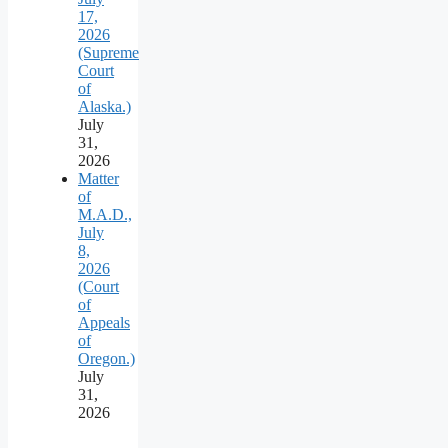
17,
2026
(Supreme
Court
of
Alaska.)
July
31,
2026
Matter
of
M.A.D.,
July
8,
2026
(Court
of
Appeals
of
Oregon.)
July
31,
2026