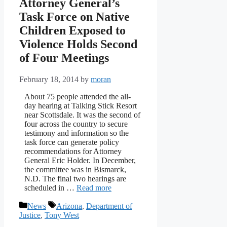
Attorney General’s
Task Force on Native
Children Exposed to
Violence Holds Second
of Four Meetings
February 18, 2014
by
moran
About 75 people attended the all-
day hearing at Talking Stick Resort
near Scottsdale. It was the second of
four across the country to secure
testimony and information so the
task force can generate policy
recommendations for Attorney
General Eric Holder. In December,
the committee was in Bismarck,
N.D. The final two hearings are
scheduled in …
Read more
Categories
Tags
News
Arizona
,
Department of
Justice
,
Tony West