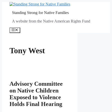
Skip
to
Standing Strong for Native Families
content
A website from the Native American Rights Fund
Menu
Tony West
Advisory Committee
on Native Children
Exposed to Violence
Holds Final Hearing