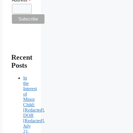
*
Recent
Posts
In
the
Interest
of
Minor
Child:
[Redacted],
DOB
[Redacted],
July
21,