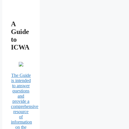
A
Guide
to
ICWA
The Guide
is intended
to answer
questions
and
provide a
comprehensive
resource
of
information
on the