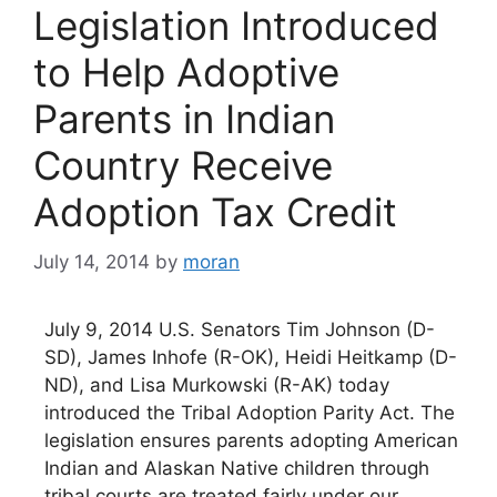
Legislation Introduced
to Help Adoptive
Parents in Indian
Country Receive
Adoption Tax Credit
July 14, 2014
by
moran
July 9, 2014 U.S. Senators Tim Johnson (D-
SD), James Inhofe (R-OK), Heidi Heitkamp (D-
ND), and Lisa Murkowski (R-AK) today
introduced the Tribal Adoption Parity Act. The
legislation ensures parents adopting American
Indian and Alaskan Native children through
tribal courts are treated fairly under our