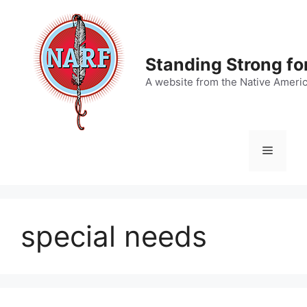
Skip
to
content
Standing Strong fo
A website from the Native Ameri
Menu
special needs