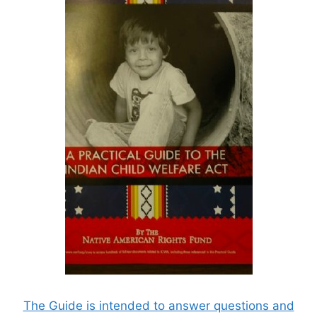
The Guide is intended to answer questions and