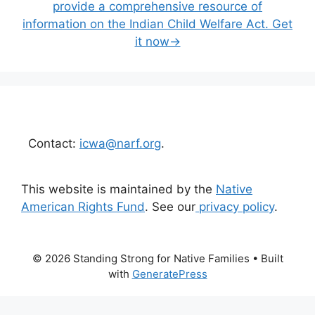
provide a comprehensive resource of
information on the Indian Child Welfare Act. Get
it now→
Contact:
icwa@narf.org
.
This website is maintained by the
Native
American Rights Fund
. See our
privacy policy
.
© 2026 Standing Strong for Native Families
• Built
with
GeneratePress