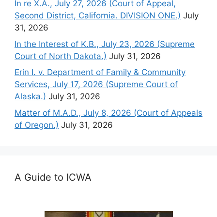
In re X.A., July 27, 2026 (Court of Appeal,
Second District, California. DIVISION ONE.)
July
31, 2026
In the Interest of K.B., July 23, 2026 (Supreme
Court of North Dakota.)
July 31, 2026
Erin I. v. Department of Family & Community
Services, July 17, 2026 (Supreme Court of
Alaska.)
July 31, 2026
Matter of M.A.D., July 8, 2026 (Court of Appeals
of Oregon.)
July 31, 2026
A Guide to ICWA