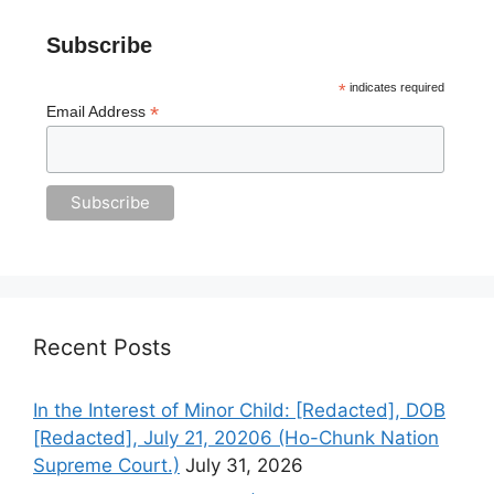
Subscribe
*
indicates required
*
Email Address
Recent Posts
In the Interest of Minor Child: [Redacted], DOB
[Redacted], July 21, 20206 (Ho-Chunk Nation
Supreme Court.)
July 31, 2026