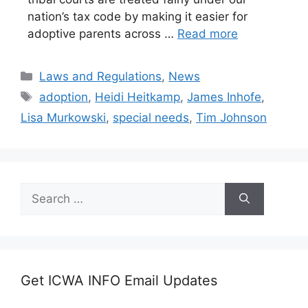
nation’s tax code by making it easier for
adoptive parents across …
Read more
Categories
Laws and Regulations
,
News
Tags
adoption
,
Heidi Heitkamp
,
James Inhofe
,
Lisa Murkowski
,
special needs
,
Tim Johnson
Search
for:
Get ICWA INFO Email Updates