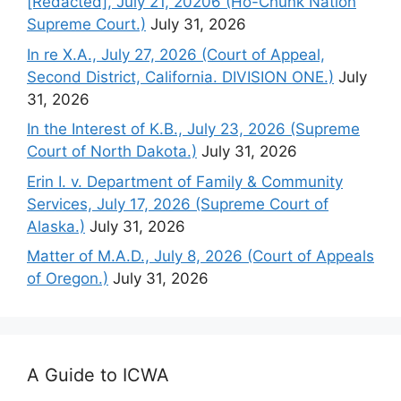
[Redacted], July 21, 20206 (Ho-Chunk Nation
Supreme Court.)
July 31, 2026
In re X.A., July 27, 2026 (Court of Appeal,
Second District, California. DIVISION ONE.)
July
31, 2026
In the Interest of K.B., July 23, 2026 (Supreme
Court of North Dakota.)
July 31, 2026
Erin I. v. Department of Family & Community
Services, July 17, 2026 (Supreme Court of
Alaska.)
July 31, 2026
Matter of M.A.D., July 8, 2026 (Court of Appeals
of Oregon.)
July 31, 2026
A Guide to ICWA