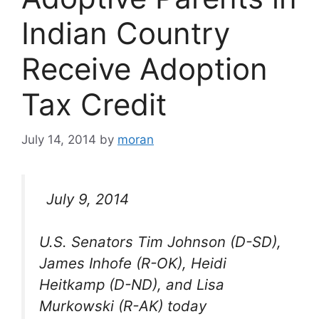
Indian Country
Receive Adoption
Tax Credit
July 14, 2014
by
moran
July 9, 2014
U.S. Senators Tim Johnson (D-SD),
James Inhofe (R-OK), Heidi
Heitkamp (D-ND), and Lisa
Murkowski (R-AK) today