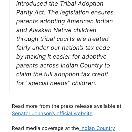
introduced the Tribal Adoption
Parity Act. The legislation ensures
parents adopting American Indian
and Alaskan Native children
through tribal courts are treated
fairly under our nation’s tax code
by making it easier for adoptive
parents across Indian Country to
claim the full adoption tax credit
for “special needs” children.
Read more from the press release available at
Senator Johnson’s official website
.
Read media coverage at the
Indian Country