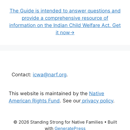
The Guide is intended to answer questions and
provide a comprehensive resource of
information on the Indian Child Welfare Act. Get
it now→
Contact:
icwa@narf.org
.
This website is maintained by the
Native
American Rights Fund
. See our
privacy policy
.
© 2026 Standing Strong for Native Families
• Built
with
GeneratePress