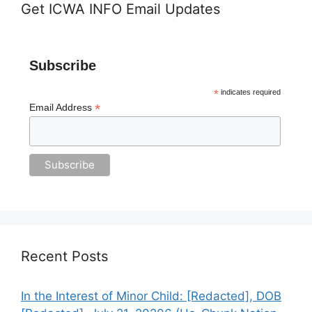
Get ICWA INFO Email Updates
Subscribe
*
indicates required
*
Email Address
Recent Posts
In the Interest of Minor Child: [Redacted], DOB