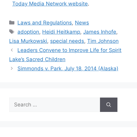
Today Media Network website
.
Categories
Laws and Regulations
,
News
Tags
adoption
,
Heidi Heitkamp
,
James Inhofe
,
Lisa Murkowski
,
special needs
,
Tim Johnson
Leaders Convene to Improve Life for Spirit
Lake’s Sacred Children
Simmonds v. Park, July 18, 2014 (Alaska)
Search
for: