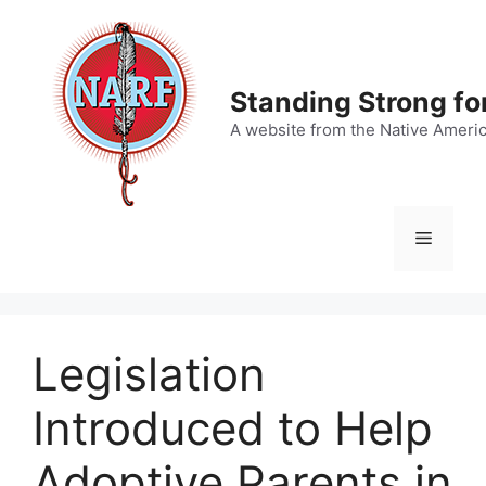
Skip
to
content
Standing Strong fo
A website from the Native Ameri
Menu
Legislation
Introduced to Help
Adoptive Parents in