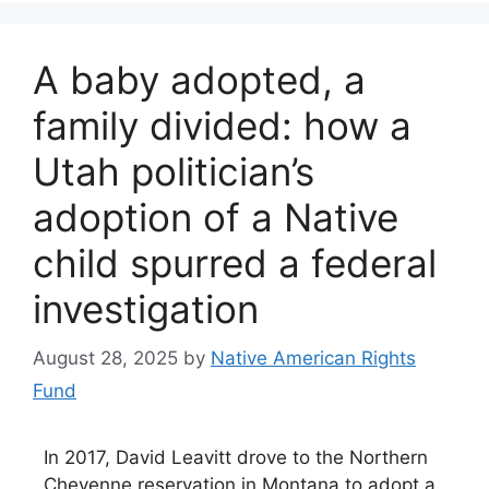
A baby adopted, a
family divided: how a
Utah politician’s
adoption of a Native
child spurred a federal
investigation
August 28, 2025
by
Native American Rights
Fund
In 2017, David Leavitt drove to the Northern
Cheyenne reservation in Montana to adopt a