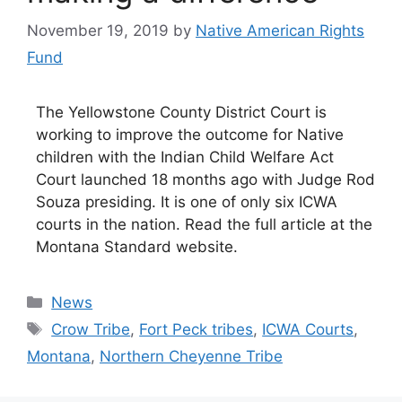
November 19, 2019
by
Native American Rights
Fund
The Yellowstone County District Court is
working to improve the outcome for Native
children with the Indian Child Welfare Act
Court launched 18 months ago with Judge Rod
Souza presiding. It is one of only six ICWA
courts in the nation. Read the full article at the
Montana Standard website.
Categories
News
Tags
Crow Tribe
,
Fort Peck tribes
,
ICWA Courts
,
Montana
,
Northern Cheyenne Tribe