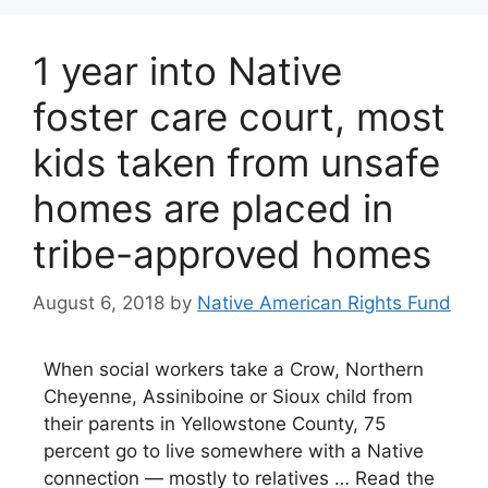
1 year into Native
foster care court, most
kids taken from unsafe
homes are placed in
tribe-approved homes
August 6, 2018
by
Native American Rights Fund
When social workers take a Crow, Northern
Cheyenne, Assiniboine or Sioux child from
their parents in Yellowstone County, 75
percent go to live somewhere with a Native
connection — mostly to relatives … Read the