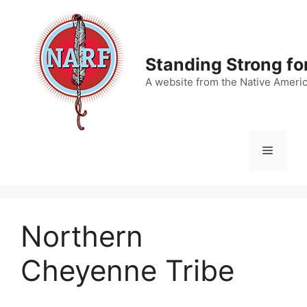
Skip
to
content
Standing Strong fo
A website from the Native Ameri
Menu
Northern
Cheyenne Tribe