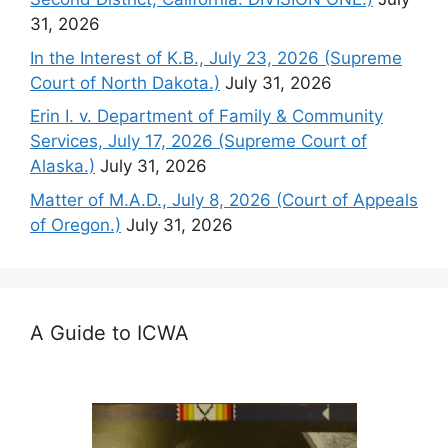
31, 2026
In the Interest of K.B., July 23, 2026 (Supreme
Court of North Dakota.)
July 31, 2026
Erin I. v. Department of Family & Community
Services, July 17, 2026 (Supreme Court of
Alaska.)
July 31, 2026
Matter of M.A.D., July 8, 2026 (Court of Appeals
of Oregon.)
July 31, 2026
A Guide to ICWA