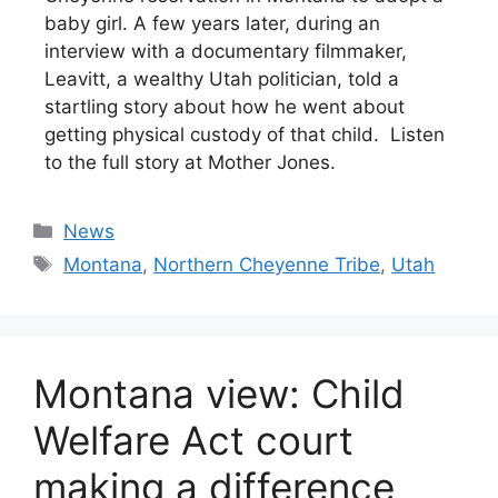
baby girl. A few years later, during an
interview with a documentary filmmaker,
Leavitt, a wealthy Utah politician, told a
startling story about how he went about
getting physical custody of that child. Listen
to the full story at Mother Jones.
Categories
News
Tags
Montana
,
Northern Cheyenne Tribe
,
Utah
Montana view: Child
Welfare Act court
making a difference