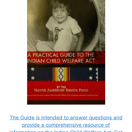
The Guide is intended to answer questions and
provide a comprehensive resource of