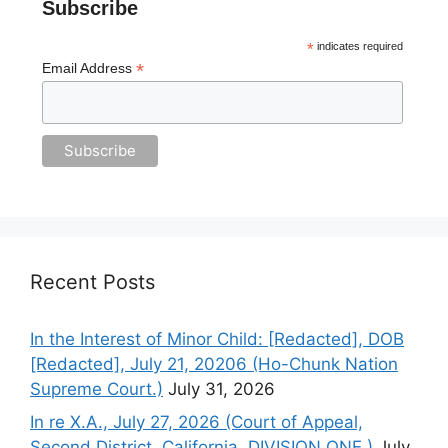
Subscribe
*
indicates required
*
Email Address
Recent Posts
In the Interest of Minor Child: [Redacted], DOB
[Redacted], July 21, 20206 (Ho-Chunk Nation
Supreme Court.)
July 31, 2026
In re X.A., July 27, 2026 (Court of Appeal,
Second District, California. DIVISION ONE.)
July