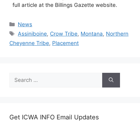
full article at the Billings Gazette website.
Categories
News
Tags
Assiniboine
,
Crow Tribe
,
Montana
,
Northern
Cheyenne Tribe
,
Placement
Search
for:
Get ICWA INFO Email Updates