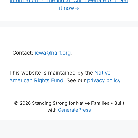
information on the Indian Child Welfare Act. Get
it now→
Contact:
icwa@narf.org
.
This website is maintained by the
Native
American Rights Fund
. See our
privacy policy
.
© 2026 Standing Strong for Native Families
• Built
with
GeneratePress